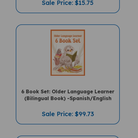
6 Book Set: Older Language Learner
(Bilingual Book) -Spanish/English
Sale Price: $99.73