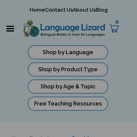
mit
Home
Contact Us
About Us
Blog
ch
0
Shop by Language
Shop by Product Type
Shop by Age & Topic
Free Teaching Resources