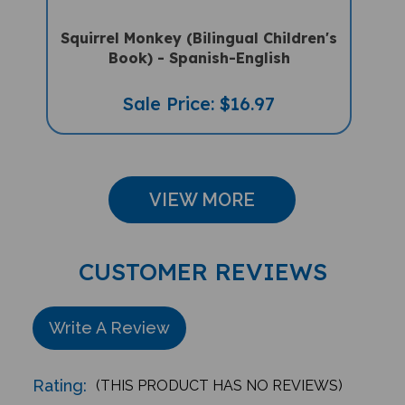
Squirrel Monkey (Bilingual Children's
Book) - Spanish-English
Sale Price: $16.97
VIEW MORE
CUSTOMER REVIEWS
Write A Review
Rating:
(THIS PRODUCT HAS NO REVIEWS)