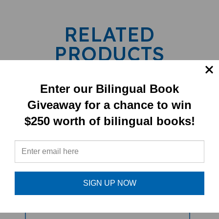
RELATED
PRODUCTS
Enter our Bilingual Book
Giveaway for a chance to win
$250 worth of bilingual books!
Be Kind (Bilingual Diverse Children's
SIGN UP NOW
Book) - Spanish-English
Sale Price: $15.75