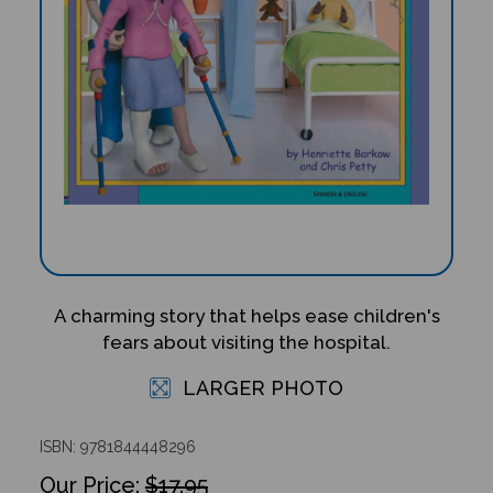
A charming story that helps ease children's
fears about visiting the hospital.
LARGER PHOTO
ISBN: 9781844448296
$17.95