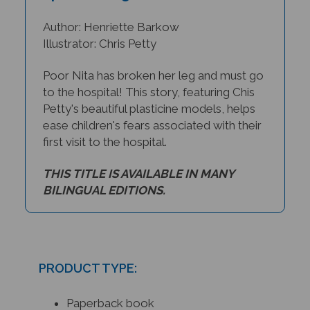
Author: Henriette Barkow
Illustrator: Chris Petty
Poor Nita has broken her leg and must go
to the hospital! This story, featuring Chis
Petty's beautiful plasticine models, helps
ease children's fears associated with their
first visit to the hospital.
THIS TITLE IS AVAILABLE IN MANY
BILINGUAL EDITIONS.
PRODUCT TYPE:
Paperback book