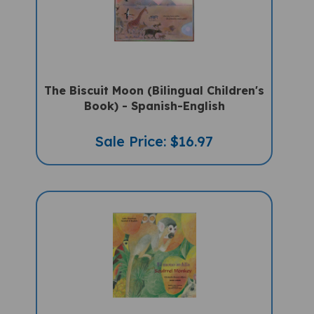
The Biscuit Moon (Bilingual Children's
Book) - Spanish-English
Sale Price: $16.97