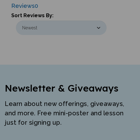
Reviews
0
Sort Reviews By:
Newsletter & Giveaways
Learn about new offerings, giveaways,
and more. Free mini-poster and lesson
just for signing up.