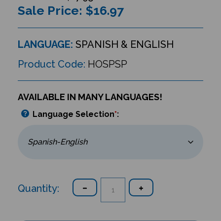
Sale Price: $
16.97
LANGUAGE:
SPANISH & ENGLISH
Product Code:
HOSPSP
AVAILABLE IN MANY LANGUAGES!
Language Selection
*
:
Quantity: