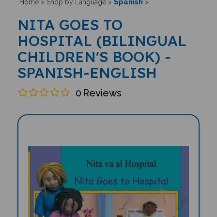
Spanish
Home
>
Shop by Language
>
>
NITA GOES TO
HOSPITAL (BILINGUAL
CHILDREN'S BOOK) -
SPANISH-ENGLISH
0
Reviews