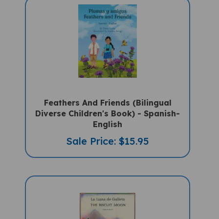
Feathers And Friends (Bilingual
Diverse Children's Book) - Spanish-
English
Sale Price: $15.95