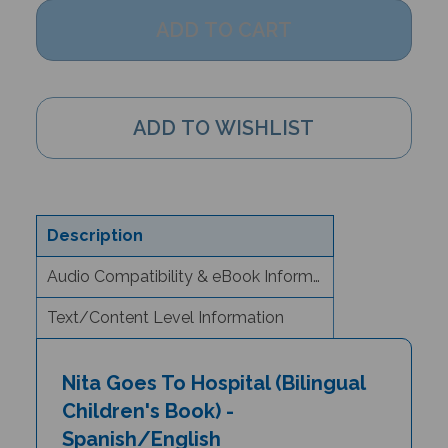
Description
Audio Compatibility & eBook Information
Text/Content Level Information
Nita Goes To Hospital (Bilingual
Children's Book) -
Spanish/English