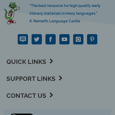
"The best resource for high quality early
literacy materials in many languages."
K. Nemeth, Language Castle
QUICK LINKS
SUPPORT LINKS
CONTACT US
View