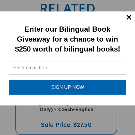
RELATED
PRODUCTS
Enter our Bilingual Book
Giveaway for a chance to win
$250 worth of bilingual books!
SIGN UP NOW
My Bilingual Talking Dictionary (Book
Only) - Czech-English
Sale Price: $27.50