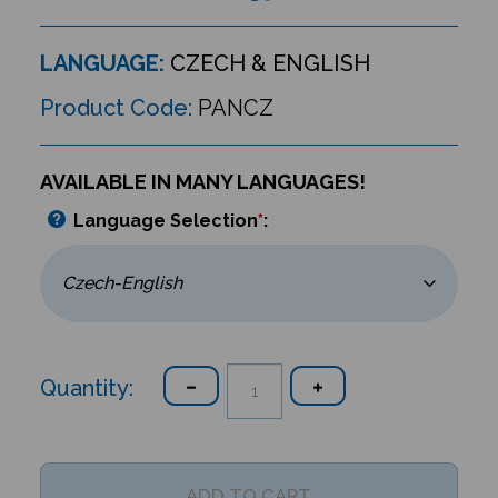
LANGUAGE:
CZECH & ENGLISH
Product Code:
PANCZ
AVAILABLE IN MANY LANGUAGES!
Language Selection
*
:
Quantity: