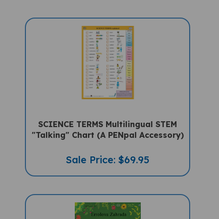
SCIENCE TERMS Multilingual STEM
"Talking" Chart (A PENpal Accessory)
Sale Price: $69.95