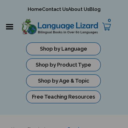
mit
Home
Contact Us
About Us
Blog
ch
0
Shop by Language
Shop by Product Type
Shop by Age & Topic
Free Teaching Resources