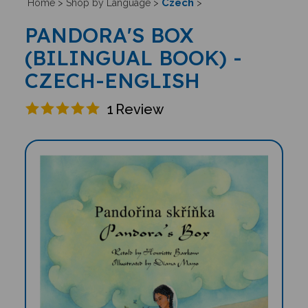
Czech
Home
>
Shop by Language
>
>
PANDORA'S BOX
(BILINGUAL BOOK) -
CZECH-ENGLISH
1
Review