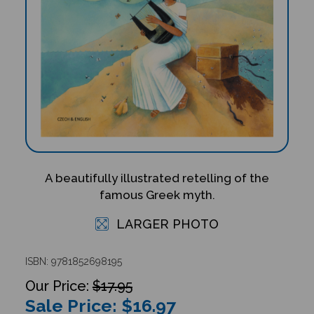
A beautifully illustrated retelling of the
famous Greek myth.
LARGER PHOTO
ISBN: 9781852698195
$17.95
Sale Price: $
16.97