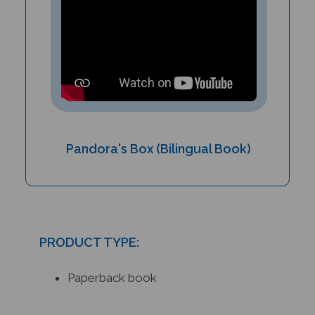
Pandora's Box (Bilingual Book)
PRODUCT TYPE:
Paperback book