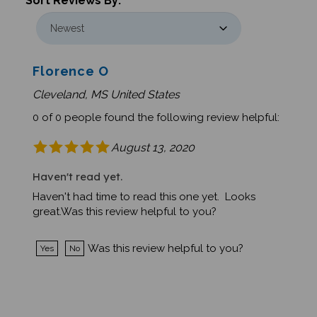
Florence O
Cleveland, MS United States
0 of 0 people found the following review helpful:
August 13, 2020
Haven't read yet.
Haven't had time to read this one yet. Looks
great.Was this review helpful to you?
Was this review helpful to you?
Yes
No