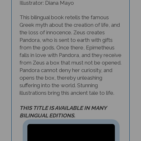
This bilingual book retells the famous
Greek myth about the creation of life, and
the loss of innocence. Zeus creates
Pandora, who is sent to earth with gifts
from the gods. Once there, Epimetheus
falls in love with Pandora, and they receive
from Zeus a box that must not be opened.
Pandora cannot deny her curiosity, and
opens the box, thereby unleashing
suffering into the world. Stunning
illustrations bring this ancient tale to life.
THIS TITLE IS AVAILABLE IN MANY
BILINGUAL EDITIONS.