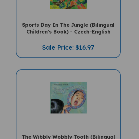
Sports Day In The Jungle (Bilingual
Children's Book) - Czech-English
Sale Price: $16.97
The Wibbly Wobbly Tooth (Bilingual
Multicultural Book) - Czech-English