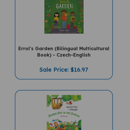
Errol's Garden (Bilingual Multicultural
Book) - Czech-English
Sale Price: $16.97