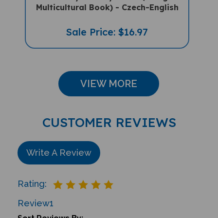
Sale Price: $16.97
VIEW MORE
CUSTOMER REVIEWS
Write A Review
Rating:
Review
1
Sort Reviews By: