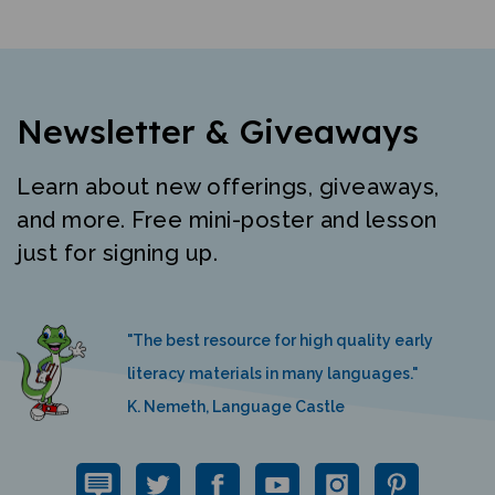
Newsletter & Giveaways
Learn about new offerings, giveaways,
and more. Free mini-poster and lesson
just for signing up.
"The best resource for high quality early
literacy materials in many languages."
K. Nemeth, Language Castle