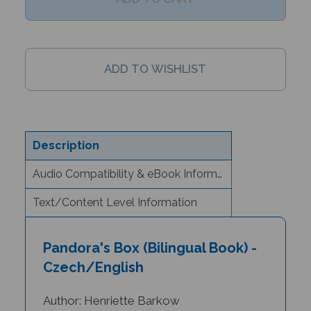
Description
Audio Compatibility & eBook Information
Text/Content Level Information
Pandora's Box (Bilingual Book) -
Czech/English
Author: Henriette Barkow
Illustrator: Diana Mayo