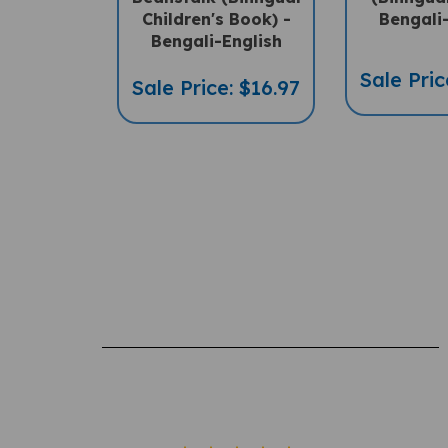
Bengali-English
Sale Pric
Sale Price: $16.97
Rating: