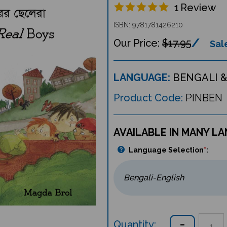
1
Review
ISBN: 9781781426210
$17.95
Sale
LANGUAGE:
BENGALI &
Product Code:
PINBEN
AVAILABLE IN MANY L
Language Selection
*
:
Quantity: