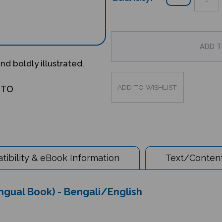
and boldly illustrated.
OTO
ibility & eBook Information
Text/Content
ingual Book) - Bengali/English