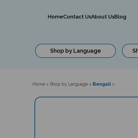
Home
Contact Us
About Us
Blog
Shop by Language
S
Close
search
Bengali
Home
>
Shop by Language
>
>