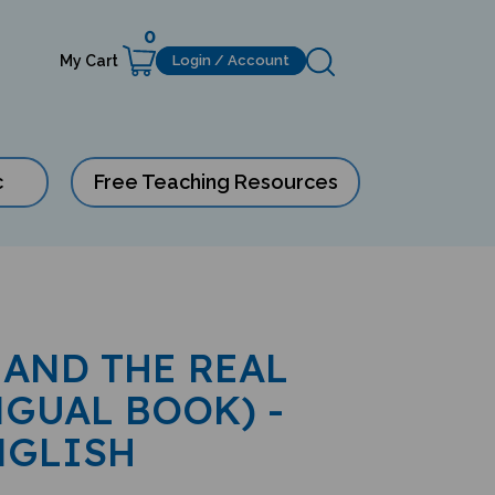
0
My Cart
Login / Account
c
Free Teaching Resources
AND THE REAL
NGUAL BOOK) -
NGLISH