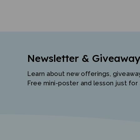
Newsletter & Giveaway
Learn about new offerings, giveawa
Free mini-poster and lesson just for 
"The best