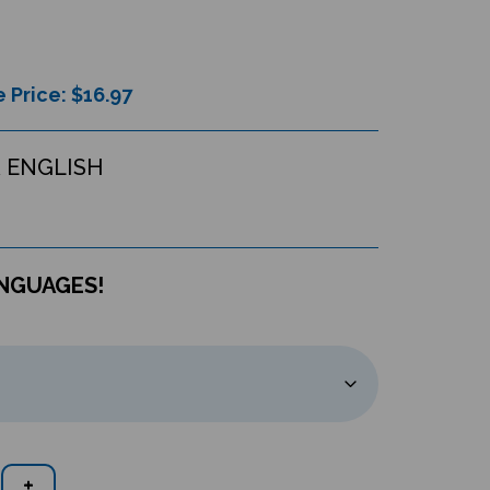
 Price: $
16.97
 ENGLISH
ANGUAGES!