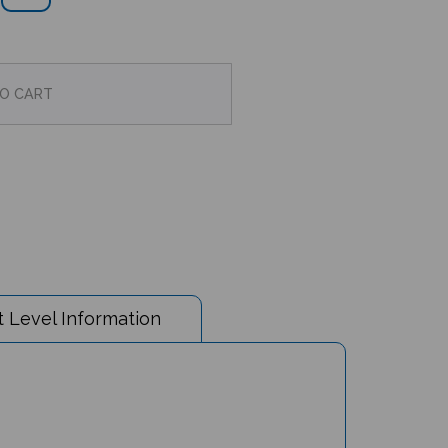
 Level Information