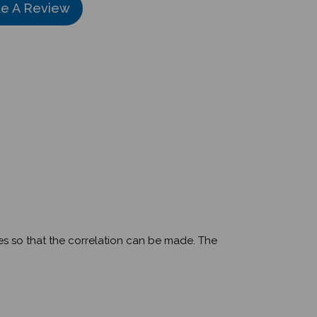
ges so that the correlation can be made. The