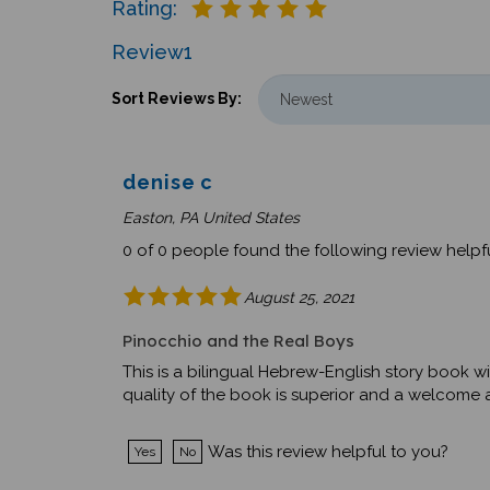
Review
1
Sort Reviews By:
denise c
Easton, PA United States
0 of 0 people found the following review helpfu
August 25, 2021
Pinocchio and the Real Boys
This is a bilingual Hebrew-English story book wi
quality of the book is superior and a welcome ad
Was this review helpful to you?
Yes
No