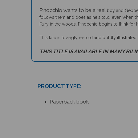
Pinocchio wants to be a real
boy and Geppett
follows them and does as he's told, even when the
Fairy in the woods, Pinocchio begins to think for h
This tale is lovingly re-told and boldly illustrated
THIS TITLE IS AVAILABLE IN MANY BIL
PRODUCT TYPE:
Paperback book