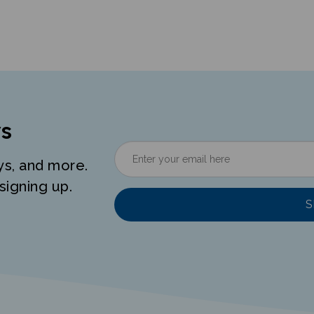
s
ys, and more.
signing up.
S