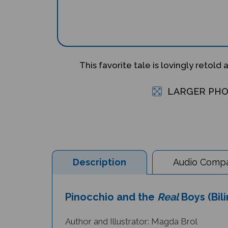
This favorite tale is lovingly retold 
LARGER PH
Description
Audio Compat
Pinocchio and the
Real
Boys (Bil
Author and Illustrator: Magda Brol