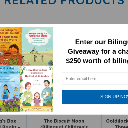
Enter our Bilin
Giveaway for a ch
$250 worth of bili
SIGN UP N
a's Box
The Biscuit Moon
Goldiloc
l Book) -
(Bilingual Children's
Three
-English
Book) - Bengali-
(Bilingua