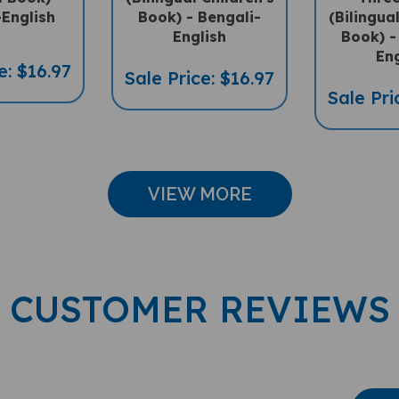
English
Book) -
Eng
e: $16.97
Sale Price: $16.97
Sale Pri
VIEW MORE
CUSTOMER REVIEWS
Wri