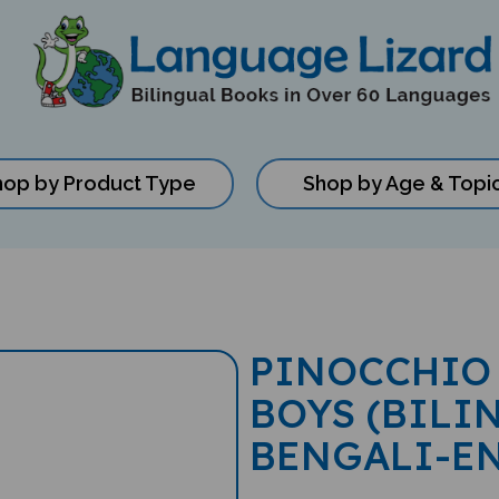
hop by Product Type
Shop by Age & Topi
PINOCCHIO 
BOYS (BILI
BENGALI-E