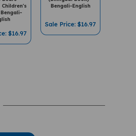
 Bengali-
lish
Sale Price: $16.97
ce: $16.97
te A Review