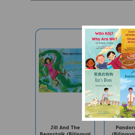
Jill And The
Pandor
Beanstalk (Bilingual
(Bilingua
Children's Book) -
Bengali