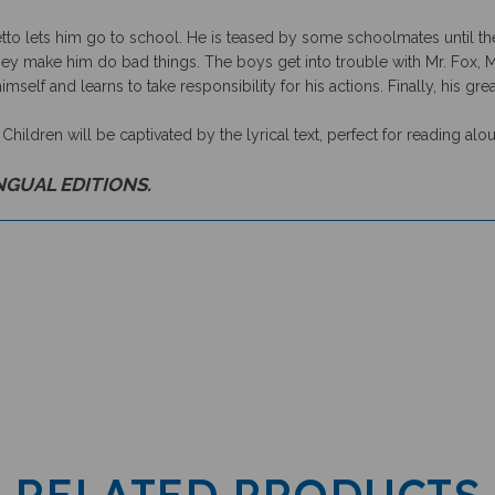
o lets him go to school. He is teased by some schoolmates until the
y make him do bad things. The boys get into trouble with Mr. Fox, Mr.
imself and learns to take responsibility for his actions. Finally, his gr
. Children will be captivated by the lyrical text, perfect for reading alo
INGUAL EDITIONS.
RELATED PRODUCTS