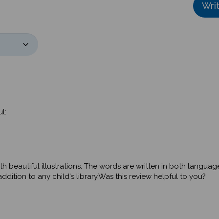
l:
th beautiful illustrations. The words are written in both langua
dition to any child's library.Was this review helpful to you?