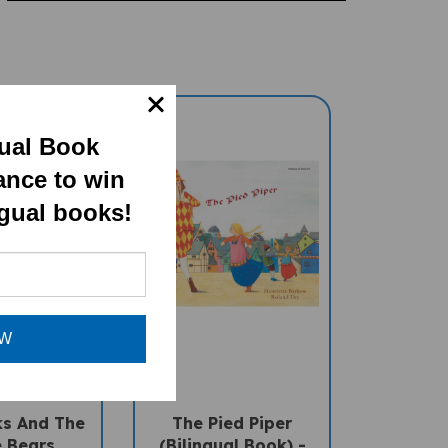
gual Book
ance to win
ngual books!
OW
ks And The
The Pied Piper
 Bears
(Bilingual Book) -
l Children's
Bengali-English