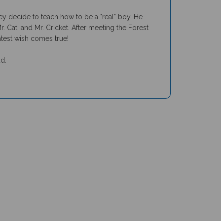
y decide to teach how to be a "real" boy. He
 Cat, and Mr. Cricket. After meeting the Forest
eatest wish comes true!
ud.