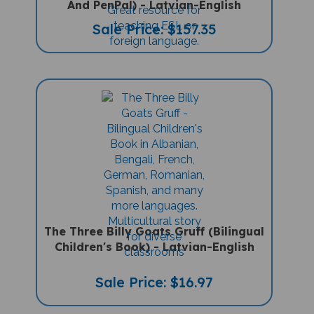
Sale Price: $157.35
The Three Billy Goats Gruff (Bilingual
Children's Book) - Latvian-English
Sale Price: $16.97