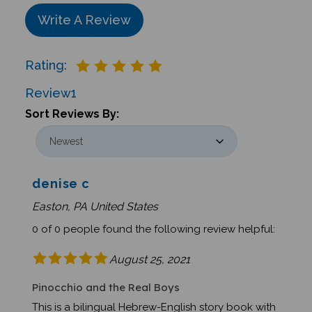
Write A Review
Rating:
Review
1
Sort Reviews By:
denise c
Easton, PA United States
0 of 0 people found the following review helpful:
August 25, 2021
Pinocchio and the Real Boys
This is a bilingual Hebrew-English story book with
beautiful illustrations. The words are written in