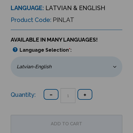
LANGUAGE:
LATVIAN & ENGLISH
Product Code:
PINLAT
AVAILABLE IN MANY LANGUAGES!
Language Selection
*
:
Quantity: