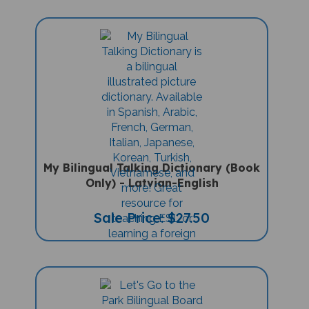
My Bilingual Talking Dictionary (Book
Only) - Latvian-English
Sale Price: $27.50