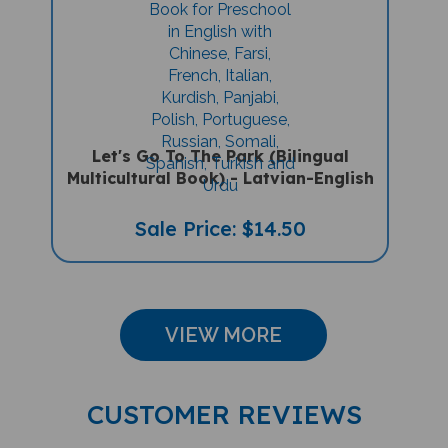
Let's Go To The Park (Bilingual
Multicultural Book) - Latvian-English
Sale Price: $14.50
VIEW MORE
CUSTOMER REVIEWS