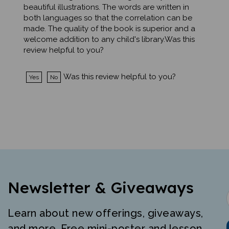
both languages so that the correlation can be
made. The quality of the book is superior and a
welcome addition to any child's library.Was this
review helpful to you?
Was this review helpful to you?
Yes
No
Newsletter & Giveaways
Learn about new offerings, giveaways,
and more. Free mini-poster and lesson