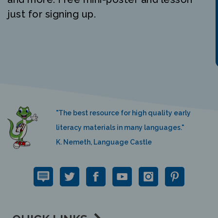
just for signing up.
"The best resource for high quality early
literacy materials in many languages."
K. Nemeth, Language Castle
QUICK LINKS