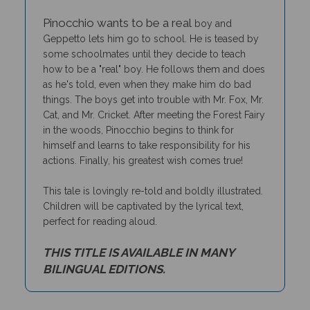
Pinocchio wants to be a real
boy and
Geppetto lets him go to school. He is teased by
some schoolmates until they decide to teach
how to be a "real" boy. He follows them and does
as he's told, even when they make him do bad
things. The boys get into trouble with Mr. Fox, Mr.
Cat, and Mr. Cricket. After meeting the Forest Fairy
in the woods, Pinocchio begins to think for
himself and learns to take responsibility for his
actions. Finally, his greatest wish comes true!
This tale is lovingly re-told and boldly illustrated.
Children will be captivated by the lyrical text,
perfect for reading aloud.
THIS TITLE IS AVAILABLE IN MANY
BILINGUAL EDITIONS.