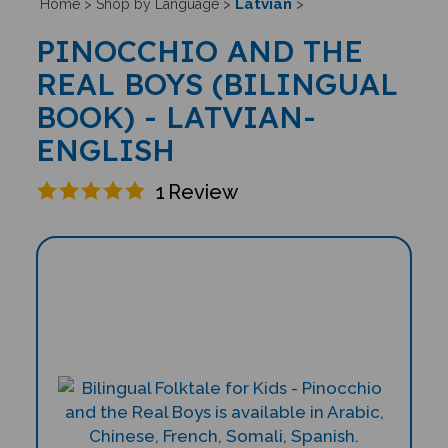
Latvian
Home
>
Shop by Language
>
>
PINOCCHIO AND THE
REAL BOYS (BILINGUAL
BOOK) - LATVIAN-
ENGLISH
1
Review