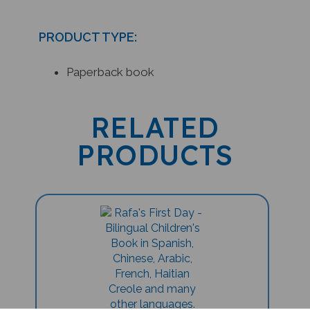
PRODUCT TYPE:
Paperback book
RELATED
PRODUCTS