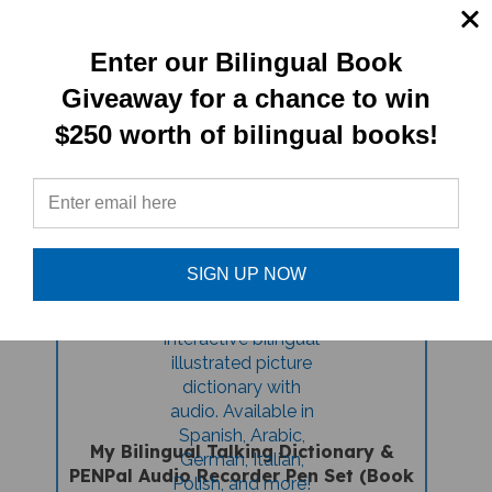
Rafa's First Day (Bilingual Children's
Book) - Latvian-English
Enter our Bilingual Book
Giveaway for a chance to win
Sale Price: $16.97
$250 worth of bilingual books!
SIGN UP NOW
My Bilingual Talking Dictionary &
PENPal Audio Recorder Pen Set (Book
And PenPal) - Latvian-English