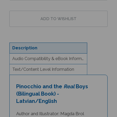
Description
Audio Compatibility & eBook Information
Text/Content Level Information
Pinocchio and the
Real
Boys
(Bilingual Book) -
Latvian/English
Author and Illustrator: Magda Brol