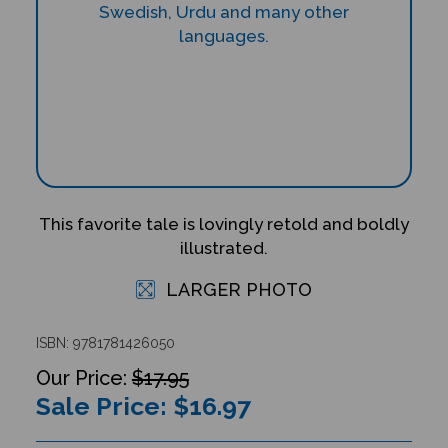
This favorite tale is lovingly retold and boldly
illustrated.
LARGER PHOTO
ISBN: 9781781426050
$17.95
Sale Price: $
16.97