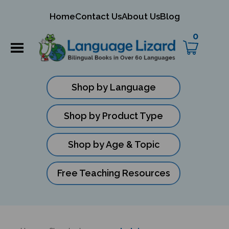
mit
Home
Contact Us
About Us
Blog
ch
0
Shop by Language
Shop by Product Type
Shop by Age & Topic
Free Teaching Resources