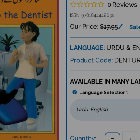
0
Reviews
ISBN: 9781844448630
$17.95
Sale
LANGUAGE:
URDU & E
Product Code:
DENTU
AVAILABLE IN MANY L
Language Selection
*
:
Quantity: