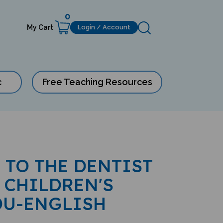
0
My Cart
Login / Account
c
Free Teaching Resources
 TO THE DENTIST
 CHILDREN'S
DU-ENGLISH