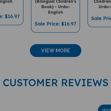
nglish
(Bilingual Children's
Children
Book) - Urdu-
Urdu-
English
e: $16.97
Sale Pri
Sale Price: $16.97
VIEW MORE
CUSTOMER REVIEWS
Wri