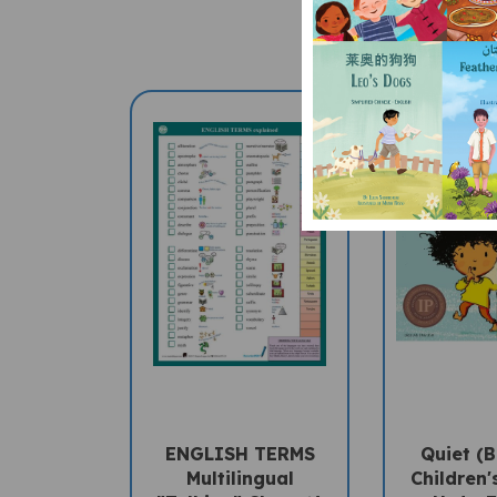
ENGLISH TERMS
Quiet (B
Multilingual
Children'