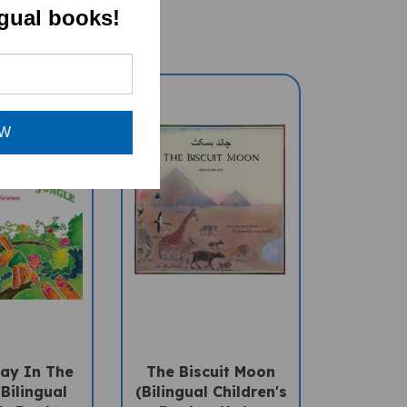
ngual books!
OW
ay In The
The Biscuit Moon
Bilingual
(Bilingual Children's