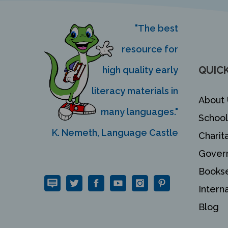
"The best
resource for
QUICK
high quality early
literacy materials in
About 
many languages."
School
K. Nemeth, Language Castle
Charit
Gover
Bookse
Intern
Blog