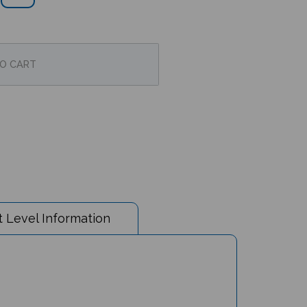
 Level Information