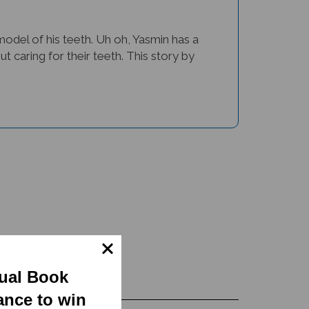
 model of his teeth. Uh oh, Yasmin has a
ut caring for their teeth. This story by
gual Book
ance to win