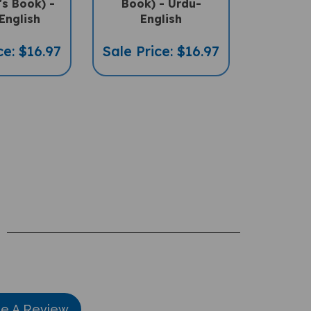
's Book) -
Book) - Urdu-
English
English
ce: $16.97
Sale Price: $16.97
te A Review