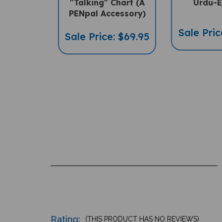
"Talking" Chart (A
Urdu-E
PENpal Accessory)
Sale Pric
Sale Price: $69.95
Rating:
(THIS PRODUCT HAS NO REVIEWS)