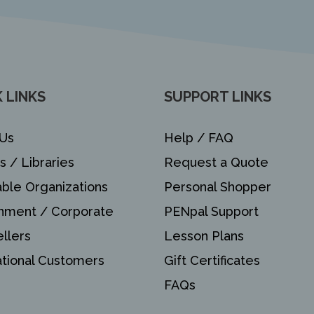
 LINKS
SUPPORT LINKS
Us
Help / FAQ
s / Libraries
Request a Quote
able Organizations
Personal Shopper
nment / Corporate
PENpal Support
llers
Lesson Plans
ational Customers
Gift Certificates
FAQs