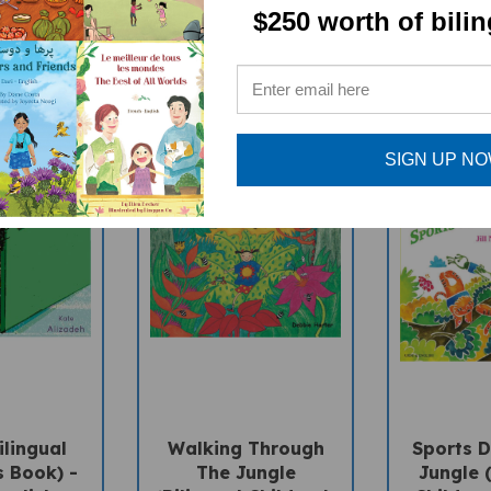
$250 worth of bili
SIGN UP N
ilingual
Walking Through
Sports D
s Book) -
The Jungle
Jungle (