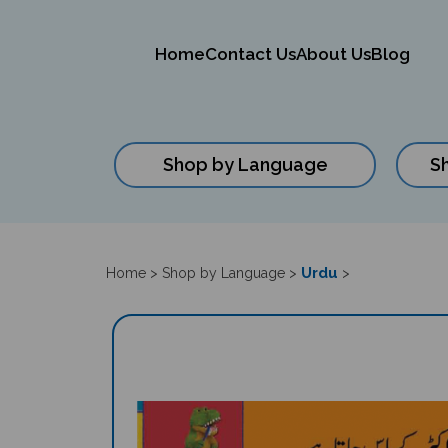
Home
Contact Us
About Us
Blog
Shop by Language
S
Close
search
Urdu
Home
>
Shop by Language
>
>