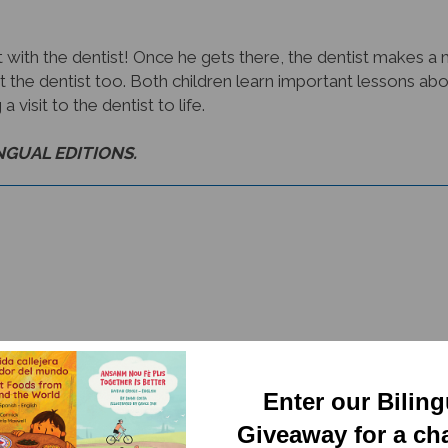
isit with the dentist! Once he gets there, the dentist makes a
sit the dentist too. Both children learn important lessons abo
 visit to the dentist to life.
INGUAL EDITIONS.
Enter our Bilin
RELATED PRODUCTS
Giveaway for a ch