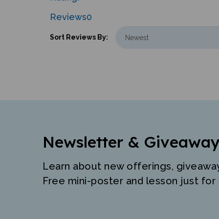
Reviews
0
Sort Reviews By:
Newsletter & Giveaway
Learn about new offerings, giveawa
Free mini-poster and lesson just for 