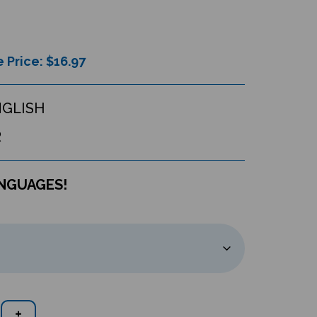
 Price: $
16.97
NGLISH
R
ANGUAGES!