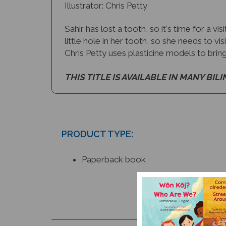
Illustrator: Chris Petty
Sahir has lost a tooth, so it's time for a v
little hole in her tooth, so she needs to vi
Chris Petty uses plasticine models to bring a
THIS TITLE IS AVAILABLE IN MANY BIL
PRODUCT TYPE:
Paperback book