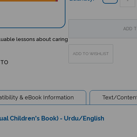
luable lessons about caring
OTO
ibility & eBook Information
Text/Content
gual Children's Book) - Urdu/English