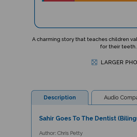
A charming story that teaches children va
for their teeth.
LARGER PH
Description
Audio Compat
Sahir Goes To The Dentist (Bilin
Author: Chris Petty