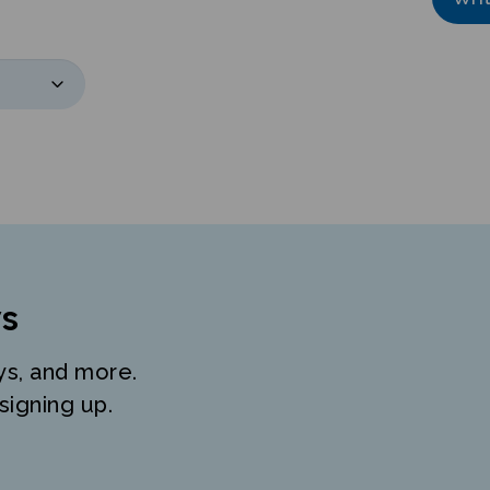
s
ys, and more.
signing up.