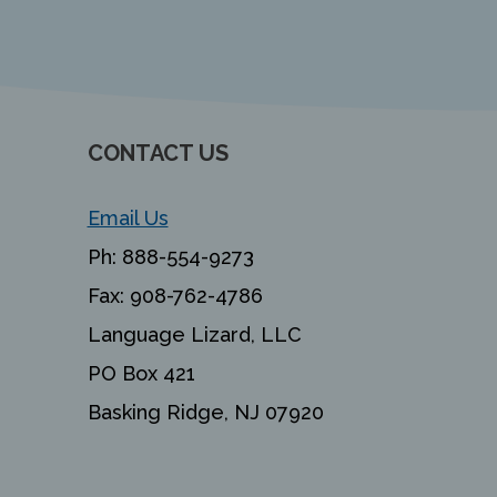
CONTACT US
Email Us
Ph:
888-554-9273
Fax:
908-762-4786
Language Lizard, LLC
PO Box 421
Basking Ridge, NJ 07920