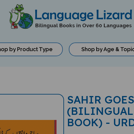
hop by Product Type
Shop by Age & Topi
SAHIR GOES
(BILINGUAL
BOOK) - UR