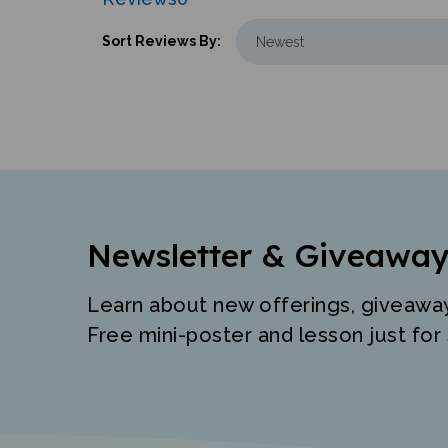
Sort Reviews By:
Newsletter & Giveaway
Learn about new offerings, giveawa
Free mini-poster and lesson just for 