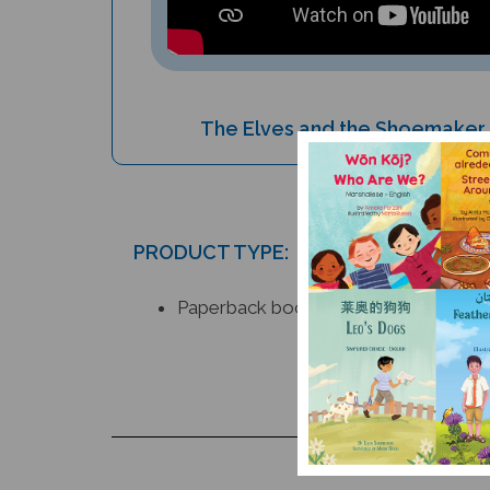
The Elves and the Shoemaker (
PRODUCT TYPE:
Paperback book