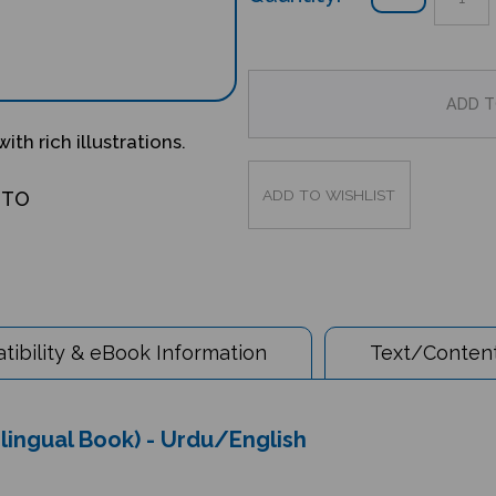
ith rich illustrations.
OTO
ibility & eBook Information
Text/Content
lingual Book) - Urdu/English