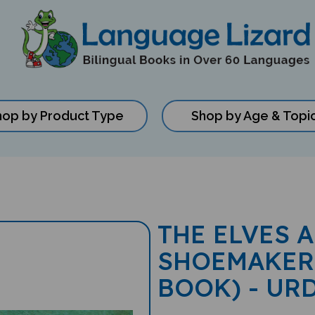
hop by Product Type
Shop by Age & Topi
THE ELVES 
SHOEMAKER
BOOK) - UR