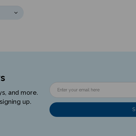
s
ys, and more.
signing up.
S