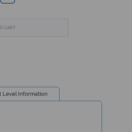
 Level Information