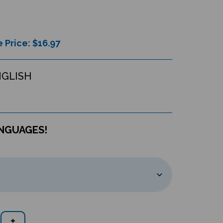
 Price: $
16.97
NGLISH
ANGUAGES!