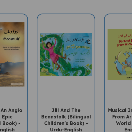
 An Anglo
Jill And The
Musical I
 Epic
Beanstalk (Bilingual
From Ar
l Book) -
Children's Book) -
World 
nglish
Urdu-English
Eng