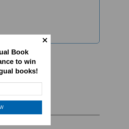
gual Book
ance to win
ngual books!
OW