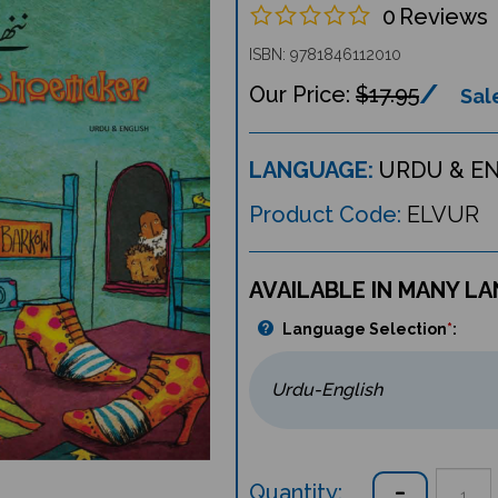
0
Reviews
ISBN: 9781846112010
$17.95
Sale
LANGUAGE:
URDU & E
Product Code:
ELVUR
AVAILABLE IN MANY L
Language Selection
*
:
Quantity: