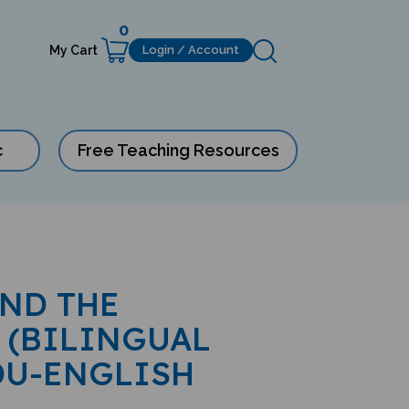
0
My Cart
Login / Account
c
Free Teaching Resources
AND THE
 (BILINGUAL
DU-ENGLISH