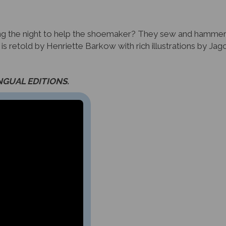
ing the night to help the shoemaker? They sew and hammer
e is retold by Henriette Barkow with rich illustrations by J
INGUAL EDITIONS.