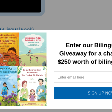
Bilingual Book)
Enter our Bilin
Giveaway for a ch
$250 worth of bili
RELATED PRODUCTS
SIGN UP N