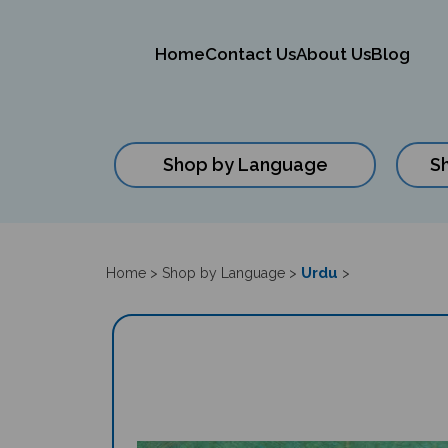
Home
Contact Us
About Us
Blog
Shop by Language
S
Close
search
Urdu
Home
>
Shop by Language
>
>