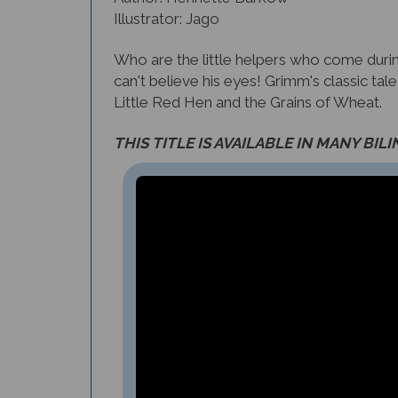
Who are the little helpers who come dur
can't believe his eyes! Grimm's classic tal
Little Red Hen and the Grains of Wheat.
THIS TITLE IS AVAILABLE IN MANY BIL