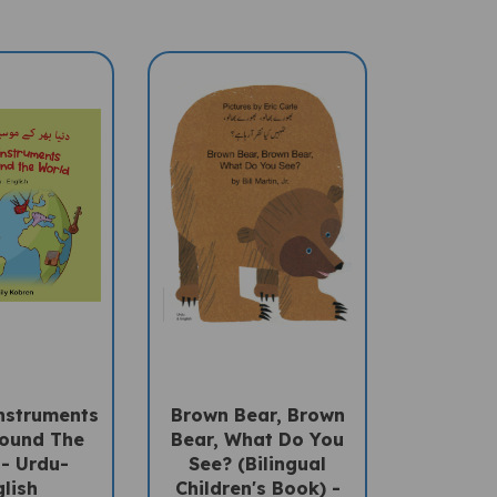
nstruments
Brown Bear, Brown
ound The
Bear, What Do You
- Urdu-
See? (Bilingual
lish
Children's Book) -
Urdu-English