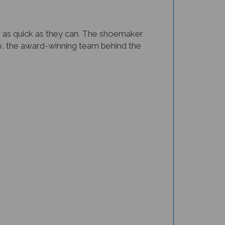
 as quick as they can. The shoemaker
ago, the award-winning team behind the