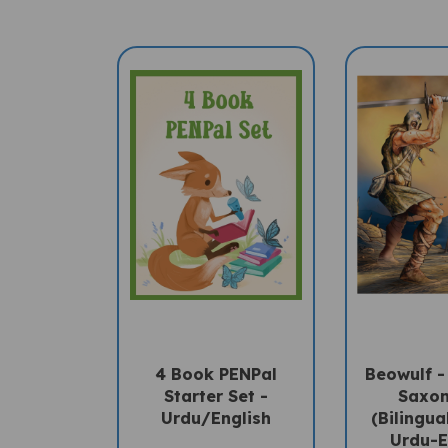
4 Book PENPal
Beowulf -
Starter Set -
Saxon
Urdu/English
(Bilingua
Urdu-E