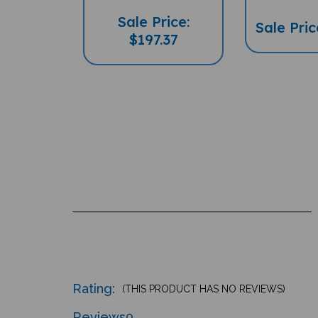
Sale Price:
Sale Pric
$197.37
Rating:
(THIS PRODUCT HAS NO REVIEWS)
Reviews
0