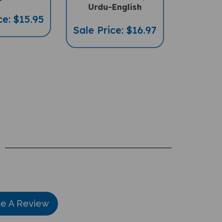
ce: $15.95
Sale Price: $16.97
te A Review