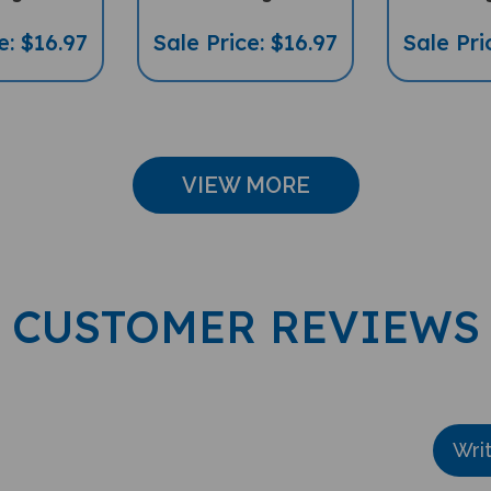
e: $16.97
Sale Price: $16.97
Sale Pri
VIEW MORE
CUSTOMER REVIEWS
Wri