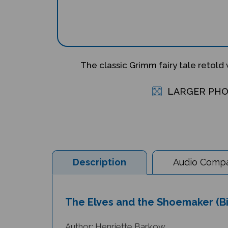
The classic Grimm fairy tale retold w
LARGER PH
Description
Audio Compat
The Elves and the Shoemaker (Bi
Author: Henriette Barkow
Illustrator: Jago