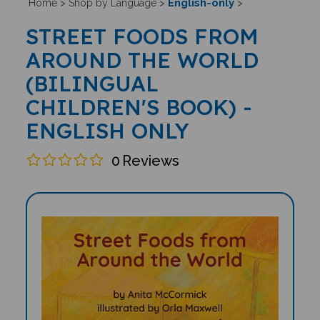
English-only
Home
>
Shop by Language
>
>
STREET FOODS FROM
AROUND THE WORLD
(BILINGUAL
CHILDREN'S BOOK) -
ENGLISH ONLY
0
Reviews