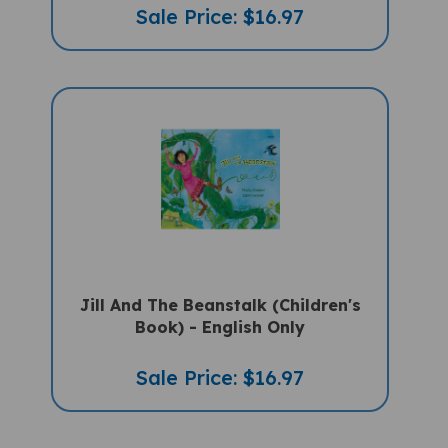
Jill And The Beanstalk (Children's
Book) - English Only
Sale Price: $16.97