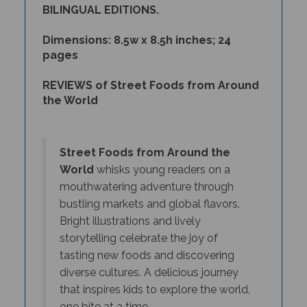
Dimensions: 8.5w x 8.5h inches; 24
pages
REVIEWS of Street Foods from Around
the World
Street Foods from Around the
World
whisks young readers on a
mouthwatering adventure through
bustling markets and global flavors.
Bright illustrations and lively
storytelling celebrate the joy of
tasting new foods and discovering
diverse cultures. A delicious journey
that inspires kids to explore the world,
one bite at a time.