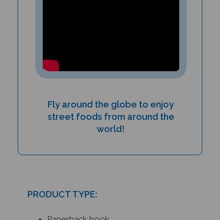
Fly around the globe to enjoy
street foods from around the
world!
PRODUCT TYPE:
Paperback book