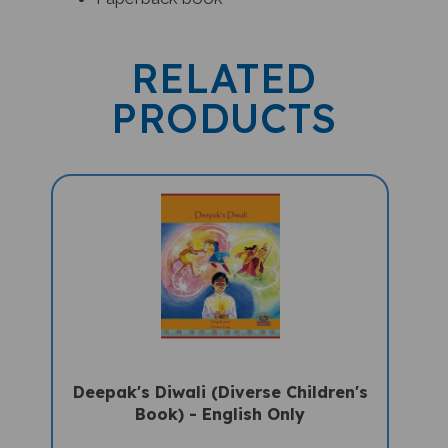
RELATED
PRODUCTS
Deepak's Diwali (Diverse Children's
Book) - English Only
Sale Price: $16.97