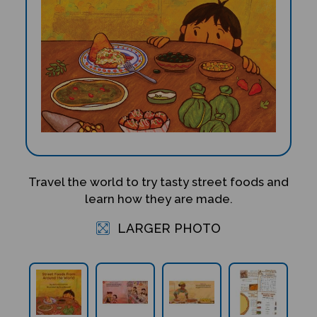
Travel the world to try tasty street foods and
learn how they are made.
LARGER PHOTO