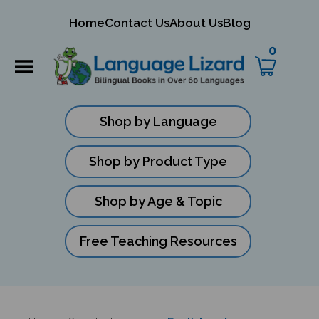
mit
Home
Contact Us
About Us
Blog
ch
0
Shop by Language
Shop by Product Type
Shop by Age & Topic
Free Teaching Resources