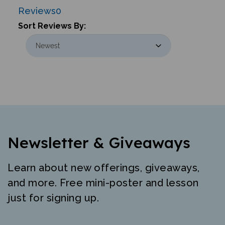
Reviews
0
Sort Reviews By:
Newsletter & Giveaways
Learn about new offerings, giveaways,
and more. Free mini-poster and lesson
just for signing up.