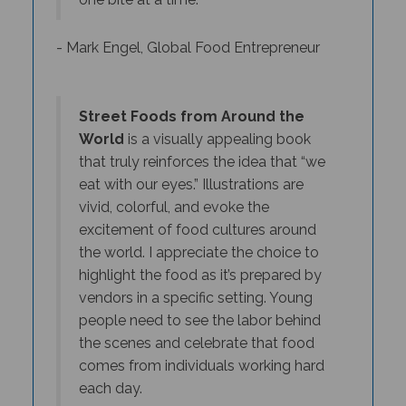
- Mark Engel, Global Food Entrepreneur
Street Foods from Around the
World
is a visually appealing book
that truly reinforces the idea that “we
eat with our eyes.” Illustrations are
vivid, colorful, and evoke the
excitement of food cultures around
the world. I appreciate the choice to
highlight the food as it’s prepared by
vendors in a specific setting. Young
people need to see the labor behind
the scenes and celebrate that food
comes from individuals working hard
each day.