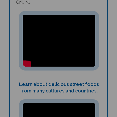
Learn about delicious street foods
from many cultures and countries.