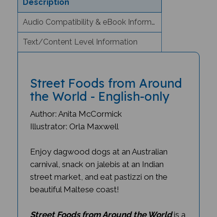
Audio Compatibility & eBook Information
Text/Content Level Information
Street Foods from Around
the World - English-only
Author: Anita McCormick
Illustrator: Orla Maxwell
Enjoy dagwood dogs at an Australian
carnival, snack on jalebis at an Indian
street market, and eat pastizzi on the
beautiful Maltese coast!
Street Foods from Around the World
is a