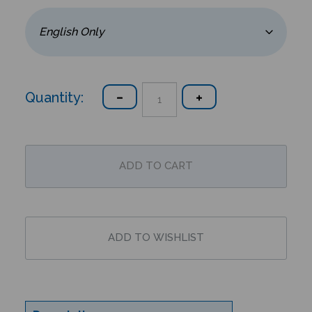
Quantity:
Description