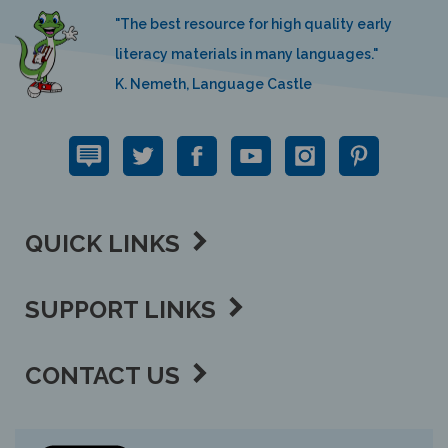
"The best resource for high quality early
literacy materials in many languages."
K. Nemeth, Language Castle
QUICK LINKS
SUPPORT LINKS
CONTACT US
View