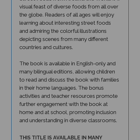
visual feast of diverse foods from all over
the globe. Readers of all ages will enjoy
learning about interesting street foods
and admiring the colorful illustrations
depicting scenes from many different
countries and cultures.
The book is available in English-only and
many bilingual editions, allowing children
to read and discuss the book with families
in their home languages. The bonus
activities and teacher resources promote
further engagement with the book at
home and at school, promoting inclusion
and understanding in diverse classrooms.
THIS TITLE IS AVAILABLE IN MANY
BILINGUAL EDITIONS.