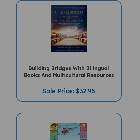
Building Bridges With Bilingual
Books And Multicultural Resources
Sale Price: $32.95