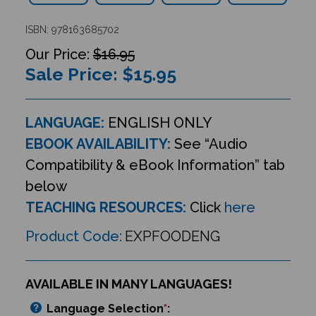
ISBN: 978163685702
$16.95
Sale Price: $
15.95
LANGUAGE:
ENGLISH ONLY
EBOOK AVAILABILITY:
See “Audio
Compatibility & eBook Information” tab
below
TEACHING RESOURCES:
Click
here
Product Code:
EXPFOODENG
AVAILABLE IN MANY LANGUAGES!
Language Selection
*
: