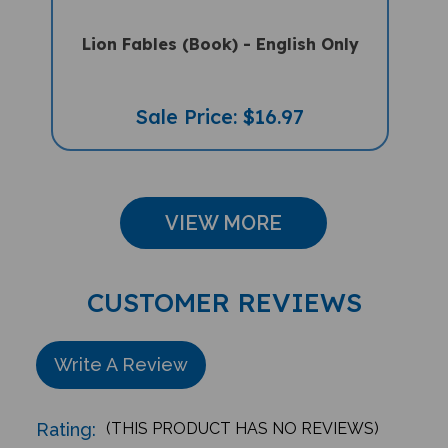
Lion Fables (Book) - English Only
Sale Price: $16.97
VIEW MORE
CUSTOMER REVIEWS
Write A Review
Rating:
(THIS PRODUCT HAS NO REVIEWS)