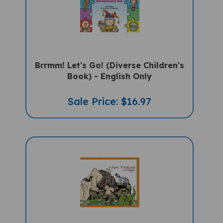
Brrmm! Let's Go! (Diverse Children's
Book) - English Only
Sale Price: $16.97