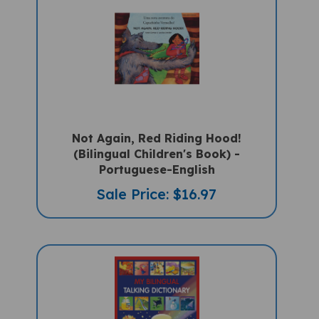
Not Again, Red Riding Hood!
(Bilingual Children's Book) -
Portuguese-English
Sale Price: $16.97