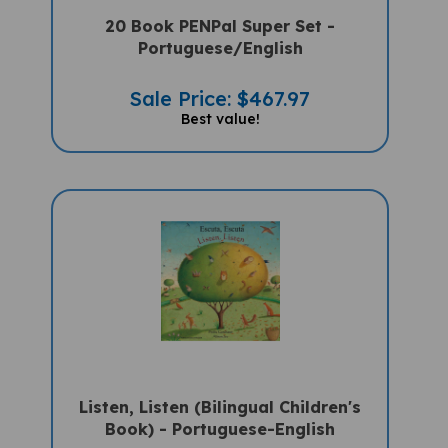
20 Book PENPal Super Set -
Portuguese/English
Sale Price: $467.97
Best value!
Listen, Listen (Bilingual Children's
Book) - Portuguese-English