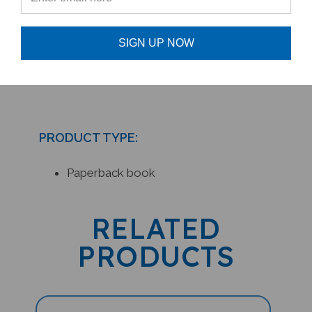
scarcity/greed with The Biscuit
Moon teacher resources.
SIGN UP NOW
PRODUCT TYPE:
Paperback book
RELATED
PRODUCTS