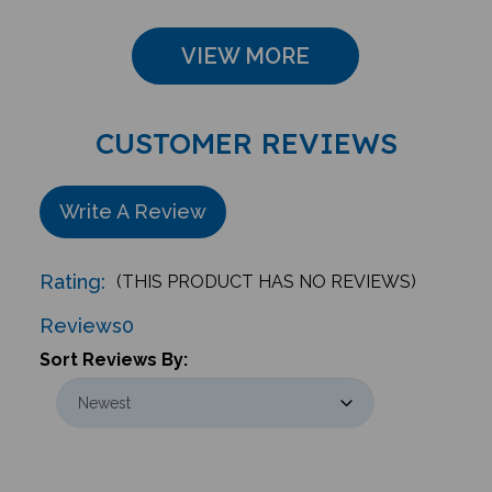
VIEW MORE
CUSTOMER REVIEWS
Write A Review
Rating:
(THIS PRODUCT HAS NO REVIEWS)
Reviews
0
Sort Reviews By: