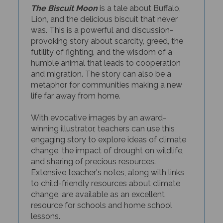
The Biscuit Moon
is a tale about Buffalo,
Lion, and the delicious biscuit that never
was. This is a powerful and discussion-
provoking story about scarcity, greed, the
futility
of fighting, and the wisdom of a
humble animal that leads to cooperation
and
migration. The story can also be a
metaphor for communities making a new
life far away from home.
With evocative images by an award-
winning illustrator, teachers can use this
engaging story to explore ideas of climate
change, the impact of drought on wildlife,
and sharing of precious resources.
Extensive teacher's notes, along with links
to child-friendly resources about climate
change, are available as an excellent
resource for schools and home school
lessons.