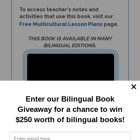
To access teacher's notes and
activities that use this book, visit our
Free Multicultural Lesson Plans
page.
THIS BOOK IS AVAILABLE IN MANY
BILINGUAL EDITIONS.
Enter our Bilingual Book
Giveaway for a chance to win
$250 worth of bilingual books!
Teach about climate change,
conserving resources,