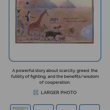
A powerful story about scarcity, greed, the
futility of fighting, and the benefits/wisdom
of cooperation.
LARGER PHOTO