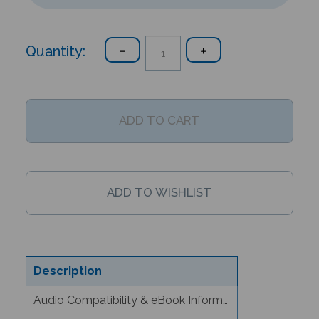
Quantity:
Description
Audio Compatibility & eBook Information
Text/Content Level Information