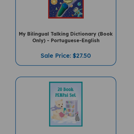
My Bilingual Talking Dictionary (Book
Only) - Portuguese-English
Sale Price: $27.50