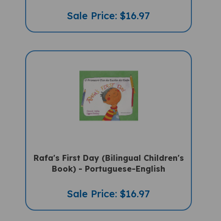
Sale Price: $16.97
Rafa's First Day (Bilingual Children's
Book) - Portuguese-English
Sale Price: $16.97