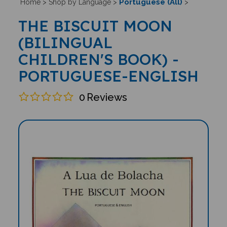
Portuguese (All)
Home
>
Shop by Language
>
>
THE BISCUIT MOON
(BILINGUAL
CHILDREN'S BOOK) -
PORTUGUESE-ENGLISH
0
Reviews