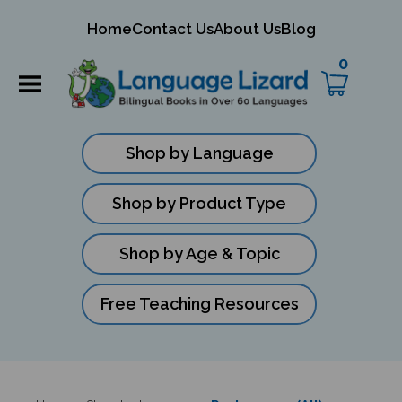
mit
Home
Contact Us
About Us
Blog
ch
0
Shop by Language
Shop by Product Type
Shop by Age & Topic
Free Teaching Resources