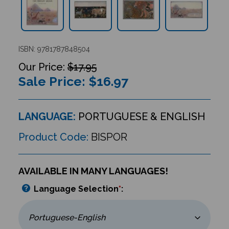
ISBN: 9781787848504
$17.95
Sale Price: $
16.97
LANGUAGE:
PORTUGUESE & ENGLISH
Product Code:
BISPOR
AVAILABLE IN MANY LANGUAGES!
Language Selection
*
: