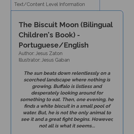
The Biscuit Moon (Bilingual
Children's Book) -
Portuguese/English
Author: Jesus Zaton
I
llustrator: Jesus Gaban
The sun beats down relentlessly on a
scorched landscape where nothing is
growing. Buffalo is listless and
desperately looking around for
something to eat. Then, one evening, he
finds a white biscuit in a small pool of
water. But, he is not the only animal to
see it and a great fight begins. However,
not all is what it seems...