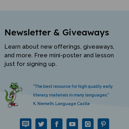
Newsletter & Giveaways
Learn about new offerings, giveaways,
and more. Free mini-poster and lesson
just for signing up.
"The best resource for high quality early
literacy materials in many languages."
K. Nemeth, Language Castle