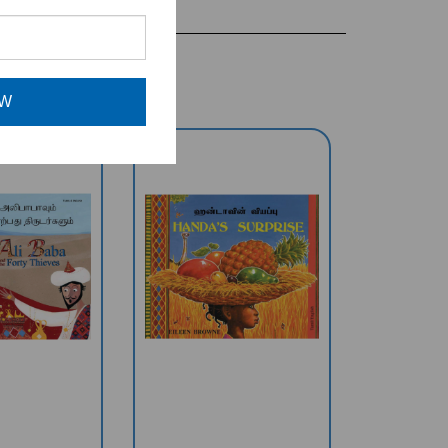
OW
& The Forty
Handa's Surprise