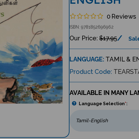
0
Reviews
ISBN: 9781852696962
$17.95
Sale
LANGUAGE:
TAMIL & E
Product Code:
TEARST
AVAILABLE IN MANY L
Language Selection
*
: