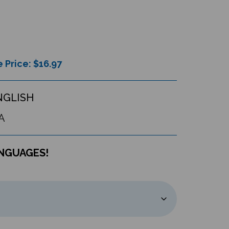
 Price: $
16.97
NGLISH
A
ANGUAGES!