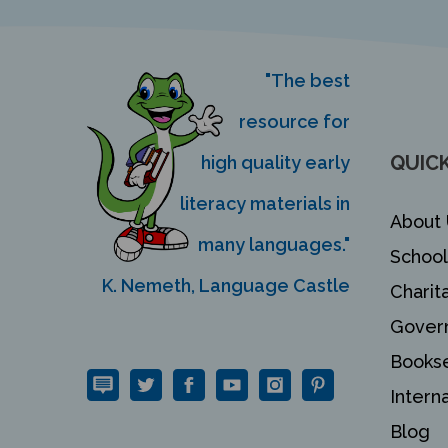
"The best
resource for
QUICK
high quality early
literacy materials in
About 
many languages."
School
K. Nemeth, Language Castle
Charit
Gover
Bookse
Intern
Blog