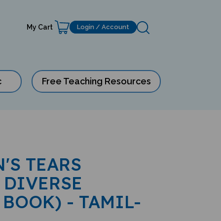
My Cart
Login / Account
c
Free Teaching Resources
'S TEARS
 DIVERSE
 BOOK) - TAMIL-