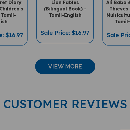
Children's
(Bilingual Book) -
Thieves 
 Tamil-
Tamil-English
Multicultu
lish
Tamil-
Sale Price: $16.97
e: $16.97
Sale Pri
VIEW MORE
CUSTOMER REVIEWS