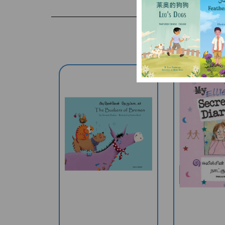
The Buskers Of
Ellie's Se