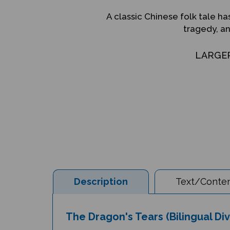
A classic Chinese folk tale ha
tragedy, a
LARGE
Description
Text/Conten
The Dragon's Tears (Bilingual Di