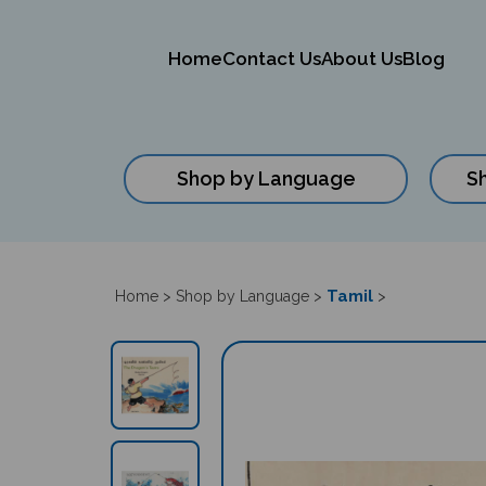
Home
Contact Us
About Us
Blog
Shop by Language
S
Close
search
Tamil
Home
>
Shop by Language
>
>