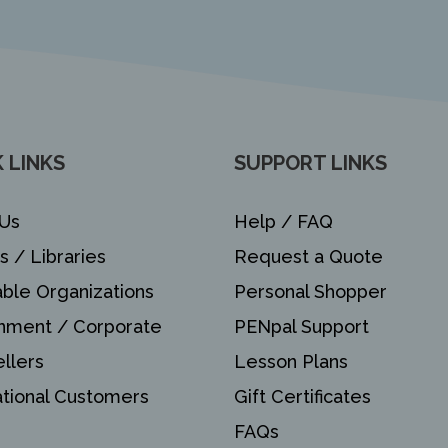
 LINKS
SUPPORT LINKS
Us
Help / FAQ
s / Libraries
Request a Quote
able Organizations
Personal Shopper
nment / Corporate
PENpal Support
llers
Lesson Plans
ational Customers
Gift Certificates
FAQs