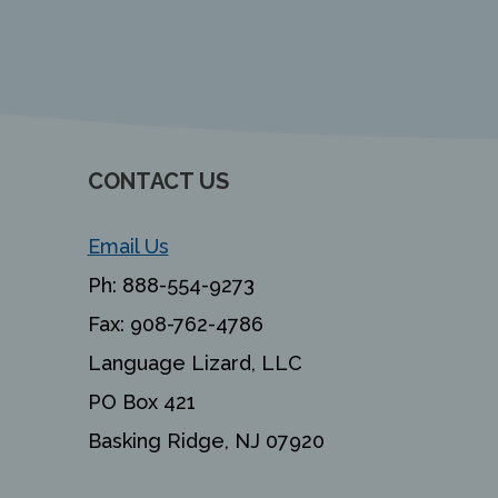
CONTACT US
Email Us
Ph:
888-554-9273
Fax:
908-762-4786
Language Lizard, LLC
PO Box 421
Basking Ridge, NJ 07920