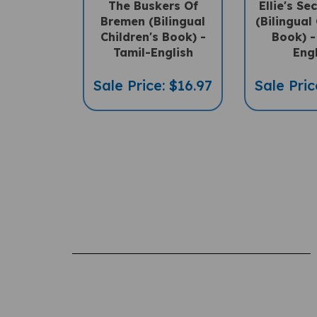
Bremen (Bilingual
(Bilingual 
Children's Book) -
Book) -
Tamil-English
Eng
Sale Price: $16.97
Sale Pric