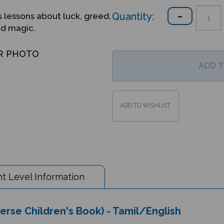
Quantity:
s lessons about luck, greed,
nd magic.
R PHOTO
t Level Information
verse Children's Book) - Tamil/English