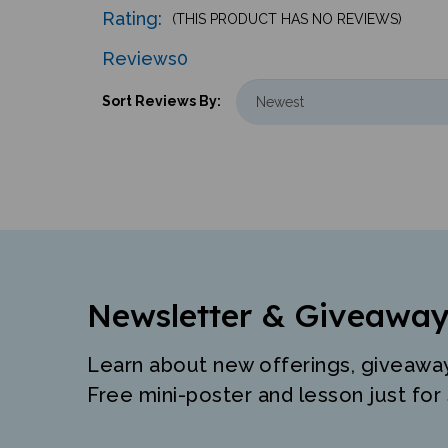
Rating:
(THIS PRODUCT HAS NO REVIEWS)
Reviews
0
Sort Reviews By:
Newsletter & Giveaway
Learn about new offerings, giveawa
Free mini-poster and lesson just for 