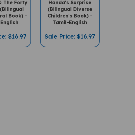
(Bilingual
(Bilingual Diverse
ral Book) -
Children's Book) -
English
Tamil-English
ce: $16.97
Sale Price: $16.97