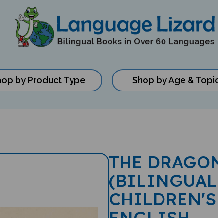
hop by Product Type
Shop by Age & Topi
THE DRAGON
(BILINGUAL
CHILDREN'S
ENGLISH