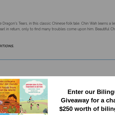
Dragon's Tears, in this classic Chinese folk tale. Chin Wah learns a 
arl in return, only to find many troubles come upon him. Beautiful Chi
DITIONS.
Enter our Bilin
Giveaway for a ch
$250 worth of bili