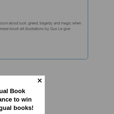
lesson about luck, greed, tragedy, and magic when
nese brush art illustrations by Guo Le give
gual Book
ance to win
ngual books!