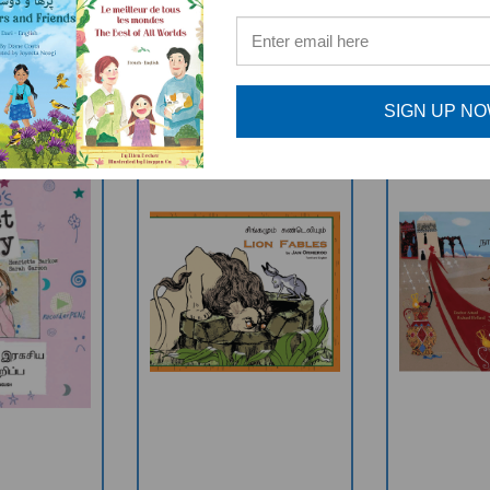
RELATED PRODUCTS
SIGN UP N
cret Diary
Lion Fables
Ali Baba 