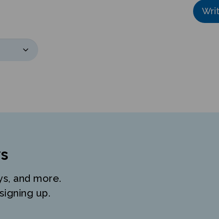
Wri
s
ys, and more.
signing up.