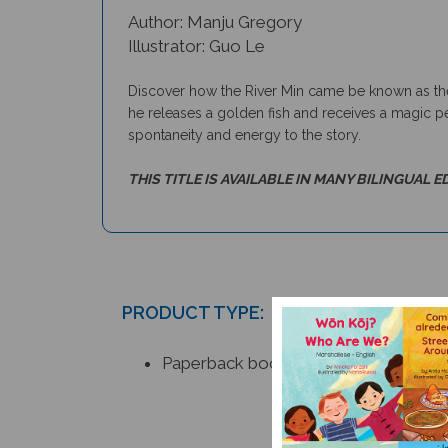
Author: Manju Gregory
Illustrator: Guo Le
Discover how the River Min came be known as the 
he releases a golden fish and receives a magic pe
spontaneity and energy to the story.
THIS TITLE IS AVAILABLE IN MANY BILINGUAL E
PRODUCT TYPE:
Paperback book