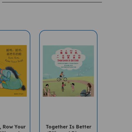
, Row Your
Together Is Better
ilingual
(Bilingual Diverse