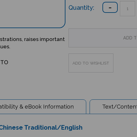
Quantity:
ustrations, raises important
sues.
OTO
ibility & eBook Information
Text/Content
 Chinese Traditional/English