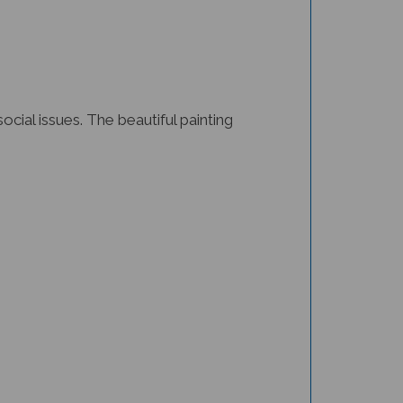
cial issues. The beautiful painting