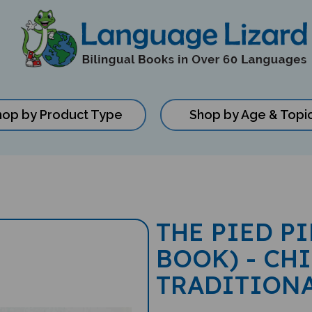
hop by Product Type
Shop by Age & Topi
THE PIED P
BOOK) - CH
TRADITION