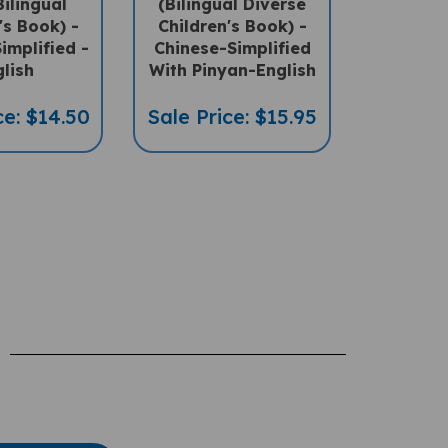
's Book) -
Children's Book) -
implified -
Chinese-Simplified
lish
With Pinyan-English
ce: $14.50
Sale Price: $15.95
te A Review