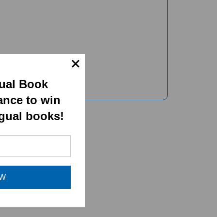
gual Book
ance to win
ngual books!
OW