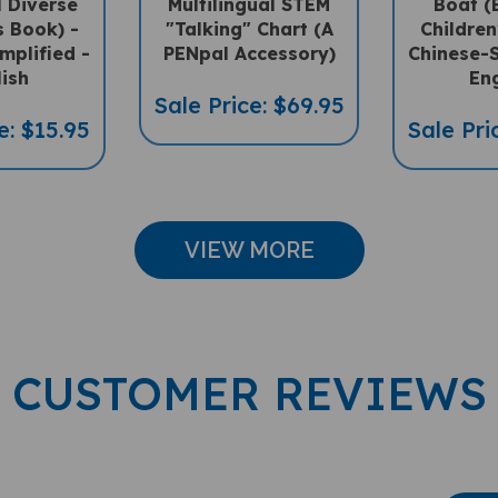
s Book) -
"Talking" Chart (A
Children
mplified -
PENpal Accessory)
Chinese-S
lish
Eng
Sale Price: $69.95
e: $15.95
Sale Pri
VIEW MORE
CUSTOMER REVIEWS
Wri