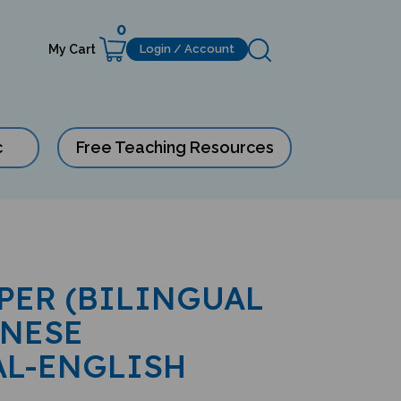
0
My Cart
Login / Account
c
Free Teaching Resources
IPER (BILINGUAL
INESE
AL-ENGLISH