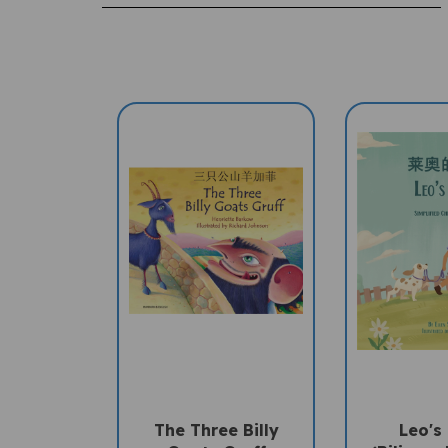
The Three Billy
Leo's
Goats Gruff
(Bilingua