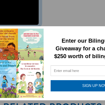
al Book)
Enter our Bilin
Giveaway for a ch
$250 worth of bili
SIGN UP N
RELATED PRODUCTS