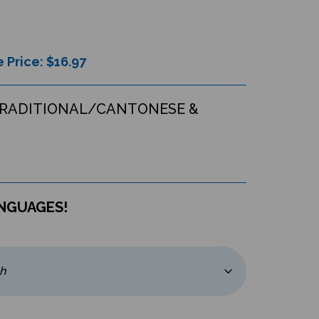
 Price: $
16.97
TRADITIONAL/CANTONESE &
ANGUAGES!