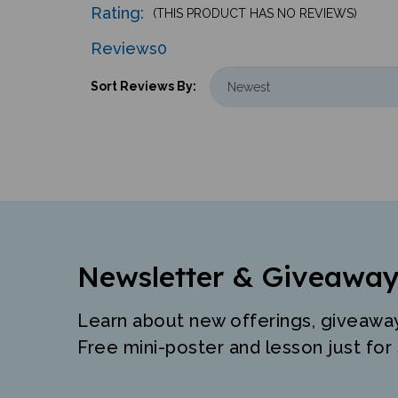
Reviews
0
Sort Reviews By:
Newsletter & Giveaway
Learn about new offerings, giveawa
Free mini-poster and lesson just for 