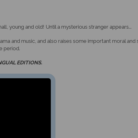
all, young and old! Until a mysterious stranger appears...
 drama and music, and also raises some important moral and so
he period.
INGUAL EDITIONS.