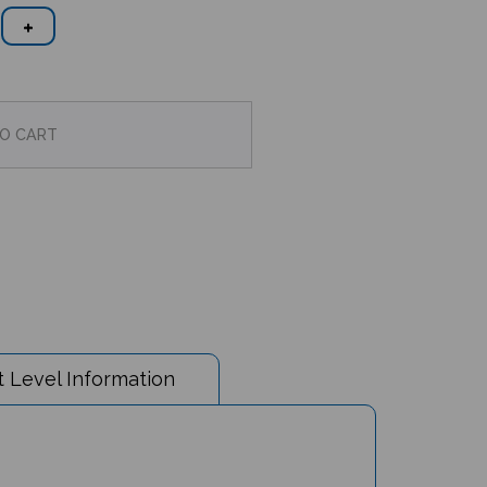
 Level Information