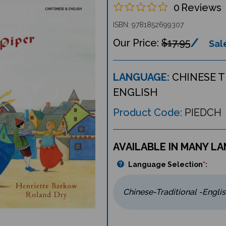
0
Reviews
ISBN: 9781852699307
$17.95
Sale
LANGUAGE:
CHINESE 
ENGLISH
Product Code:
PIEDCH
AVAILABLE IN MANY L
Language Selection
*
: