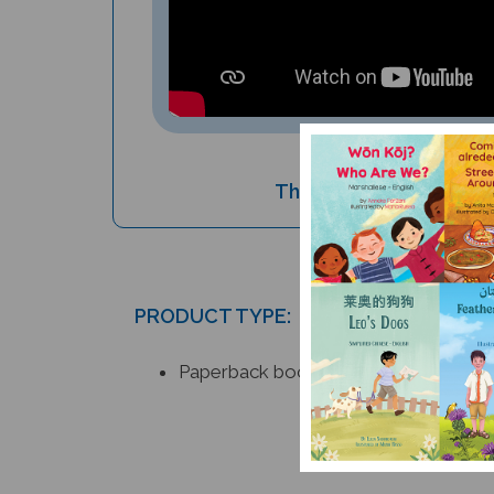
The Pied Piper (Bilingu
PRODUCT TYPE:
Paperback book