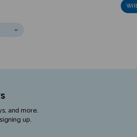
s
ys, and more.
signing up.