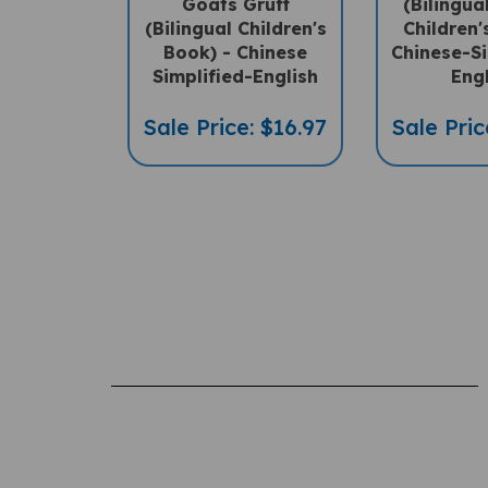
(Bilingual Children's
Children'
Book) - Chinese
Chinese-Si
Simplified-English
Eng
Sale Price: $16.97
Sale Pric
Rating:
(THIS PRODUCT HAS NO REVIEWS)