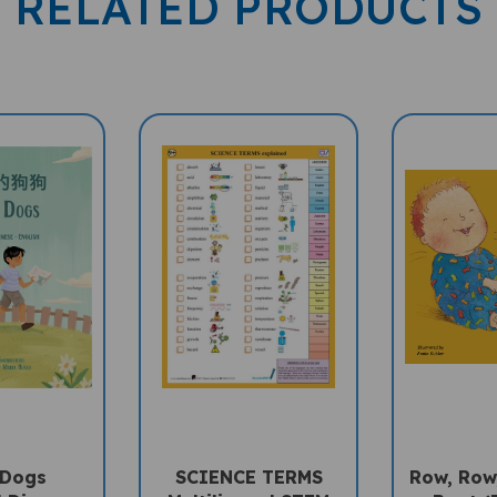
 Dogs
SCIENCE TERMS
Row, Row
l Diverse
Multilingual STEM
Boat (B