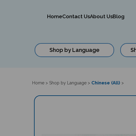
Home
Contact Us
About Us
Blog
Shop by Language
S
Close
search
Chinese (All)
Home
>
Shop by Language
>
>