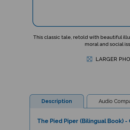
This classic tale, retold with beautiful ill
moral and social is
LARGER PH
Description
Audio Compat
The Pied Piper (Bilingual Book) -
Author: Henriette Barkow