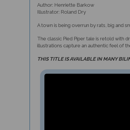
Illustrator: Roland Dry
A town is being overrun by rats, big and sm
The classic Pied Piper tale is retold with
illustrations capture an authentic feel of t
THIS TITLE IS AVAILABLE IN MANY BIL