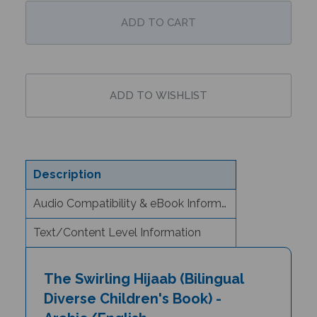
Description
Audio Compatibility & eBook Information
Text/Content Level Information
The Swirling Hijaab (Bilingual
Diverse Children's Book) -
Arabic/English