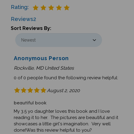
Rating:
Reviews
2
Sort Reviews By:
Anonymous Person
Rockville, MD United States
0 of 0 people found the following review helpful:
August 2, 2020
beautiful book
My 3.5 yo daughter loves this book and I love
reading it to her. The pictures are beautiful and it
showcases a little girl's imagination. Very well
done!Was this review helpful to you?