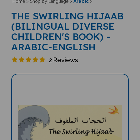
Arabic
Home
>
Shop by Language
>
>
THE SWIRLING HIJAAB
(BILINGUAL DIVERSE
CHILDREN'S BOOK) -
ARABIC-ENGLISH
2
Reviews