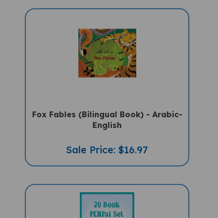
Fox Fables (Bilingual Book) - Arabic-
English
Sale Price: $16.97