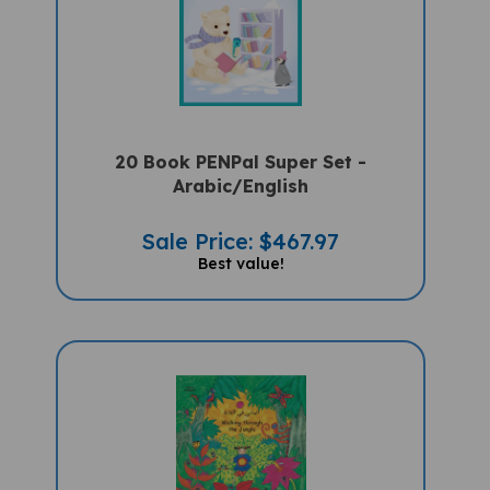
20 Book PENPal Super Set -
Arabic/English
Sale Price: $467.97
Best value!