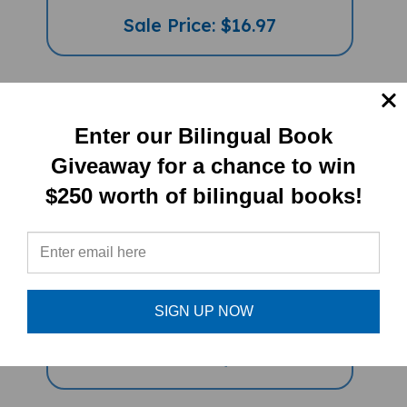
Sale Price: $16.97
Enter our Bilingual Book
Giveaway for a chance to win
$250 worth of bilingual books!
Journey Through Islamic Arts
(Bilingual Multicultural Book) -
Arabic-English
SIGN UP NOW
Sale Price: $16.97