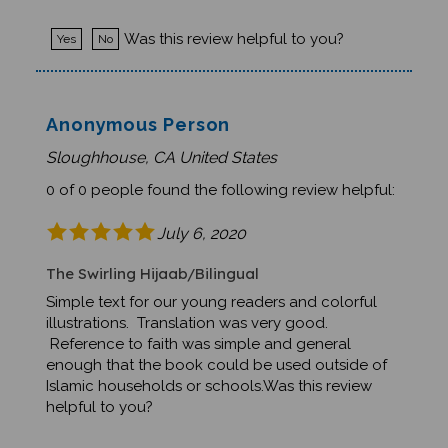
Was this review helpful to you?
Yes
No
Anonymous Person
Sloughhouse, CA United States
0 of 0 people found the following review helpful:
July 6, 2020
The Swirling Hijaab/Bilingual
Simple text for our young readers and colorful
illustrations. Translation was very good.
Reference to faith was simple and general
enough that the book could be used outside of
Islamic households or schools.Was this review
helpful to you?
Was this review helpful to you?
Yes
No