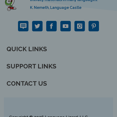
K. Nemeth, Language Castle
QUICK LINKS
SUPPORT LINKS
CONTACT US
View
our
SSL
Copyright ©
2026 Language Lizard, LLC.