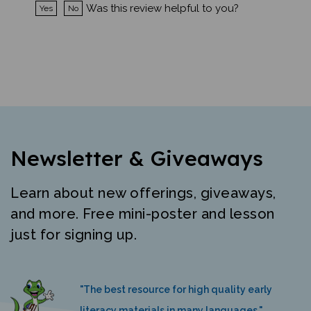
Newsletter & Giveaways
Learn about new offerings, giveaways,
and more. Free mini-poster and lesson
just for signing up.
"The best resource for high quality early
literacy materials in many languages."