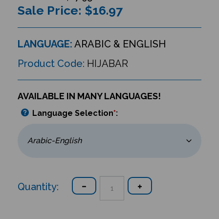
Sale Price: $
16.97
LANGUAGE:
ARABIC & ENGLISH
Product Code:
HIJABAR
AVAILABLE IN MANY LANGUAGES!
Language Selection
*
:
Quantity: