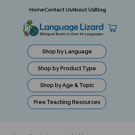
mit
Home
Contact Us
About Us
Blog
ch
Shop by Language
Shop by Product Type
Shop by Age & Topic
Free Teaching Resources