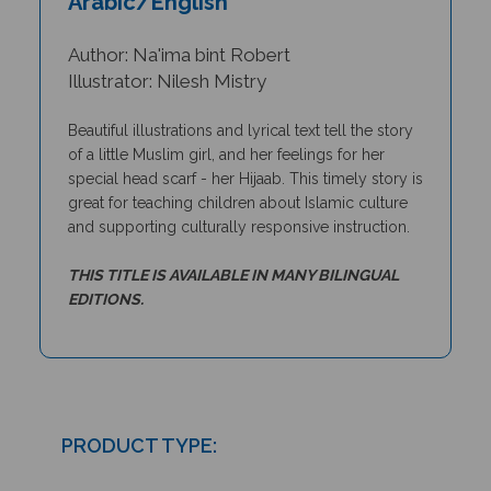
Author: Na'ima bint Robert
Illustrator: Nilesh Mistry
Beautiful illustrations and lyrical text tell the story
of a little Muslim girl, and her feelings for her
special head scarf - her Hijaab. This timely story
is
great for teaching
children about Islamic culture
and supporting culturally responsive instruction.
THIS TITLE IS AVAILABLE IN MANY BILINGUAL
EDITIONS.
PRODUCT TYPE:
Paperback book