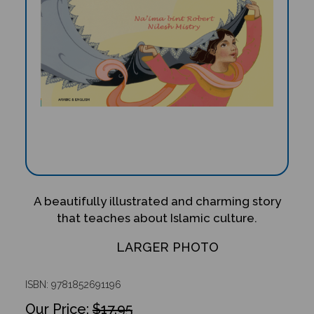
A beautifully illustrated and charming story
that teaches about Islamic culture.
LARGER PHOTO
ISBN: 9781852691196
$17.95