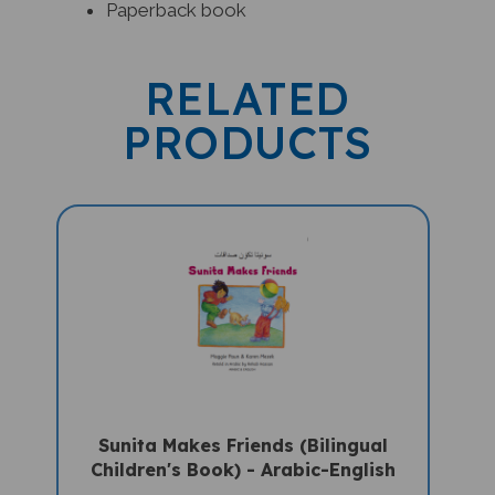
RELATED
PRODUCTS
Sunita Makes Friends (Bilingual
Children's Book) - Arabic-English