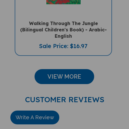
Walking Through The Jungle
(Bilingual Children's Book) - Arabic-
English
Sale Price: $16.97
VIEW MORE
CUSTOMER REVIEWS
Write A Review