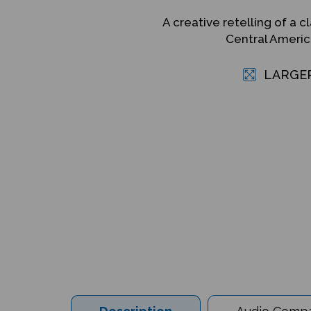
A creative retelling of a cl
Central Americ
LARGE
Description
Audio Compat