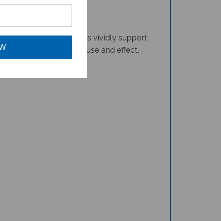
ler monkeys. The pictures vividly support
 for instruction about cause and effect.
OW