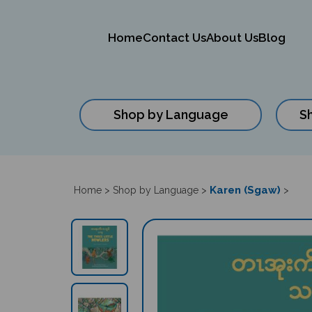
Home
Contact Us
About Us
Blog
Shop by Language
S
Close
search
Karen (Sgaw)
Home
>
Shop by Language
>
>