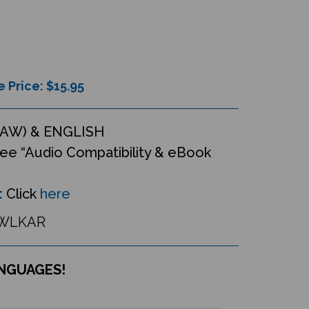
e Price: $
15.95
AW) & ENGLISH
ee “Audio Compatibility & eBook
:
Click
here
WLKAR
ANGUAGES!