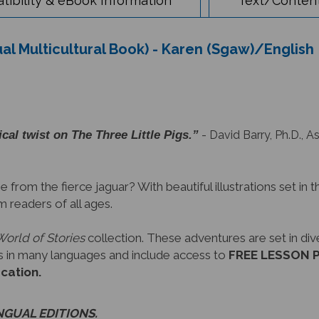
ual Multicultural Book) - Karen (Sgaw)/English
cal twist on The Three Little Pigs.”
- David Barry, Ph.D., A
 from the fierce jaguar? With beautiful illustrations set in th
m readers of all ages.
World of Stories
collection. These adventures are set in di
oks in many languages and include access to
FREE LESSON PL
ucation.
INGUAL EDITIONS.