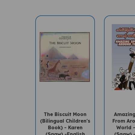
The Biscuit Moon
Amazing
(Bilingual Children's
From Ar
Book) - Karen
World 
(Sgaw) -English
(Sgaw) 