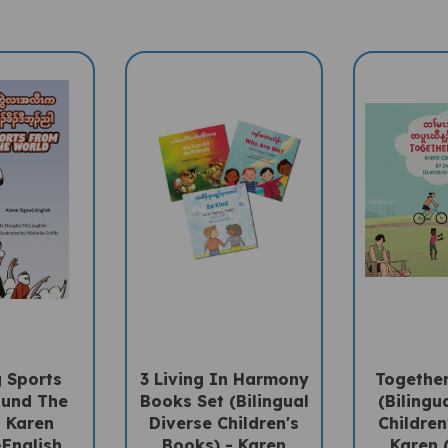
 Sports
3 Living In Harmony
Together
ound The
Books Set (Bilingual
(Bilingu
- Karen
Diverse Children's
Children
-English
Books) - Karen
Karen 
(Sgaw) -English
Eng