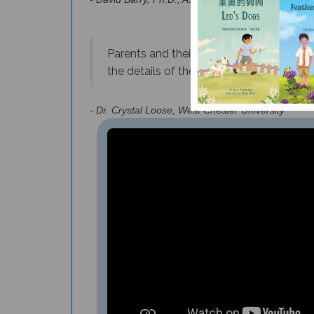
Parents and their children will be expos
the details of the journey taken by eac
- Dr.
Crystal Loose, West Chester University