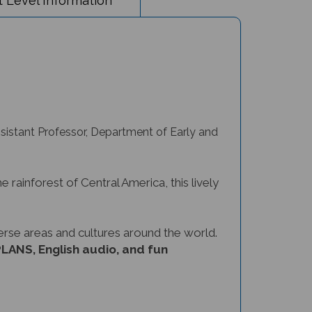
ssistant Professor, Department of Early and
e rainforest of Central America, this lively
verse areas and cultures around the world.
ANS, English audio, and fun