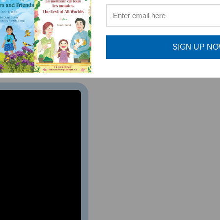
ed to a variety of vocabulary while reading a story about how
h monkey.
The Three Little Howlers
is an excellent resource
SIGN UP N