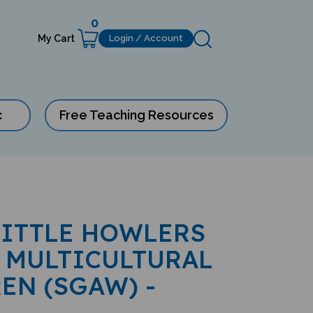
0
My Cart
Login / Account
c
Free Teaching Resources
LITTLE HOWLERS
 MULTICULTURAL
EN (SGAW) -