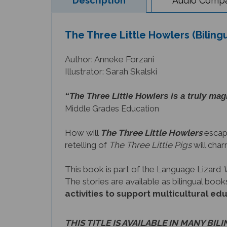
The Three Little Howlers (Biling
Author: Anneke Forzani
Illustrator: Sarah Skalski
“The Three Little Howlers is a truly magi
Middle Grades Education
How will
The Three Little Howlers
escape
retelling of
The Three Little Pigs
will char
This book is part of the Language Lizard
The stories are available as bilingual bo
activities to support multicultural ed
THIS TITLE IS AVAILABLE IN MANY BIL