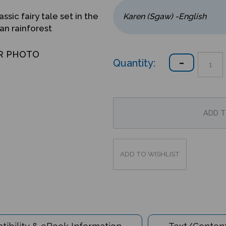
assic fairy tale set in the
an rainforest
R PHOTO
Quantity:
ibility & eBook Information
Text/Content