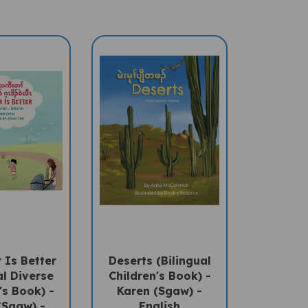
 Is Better
Deserts (Bilingual
al Diverse
Children's Book) -
's Book) -
Karen (Sgaw) -
(Sgaw) -
English
lish