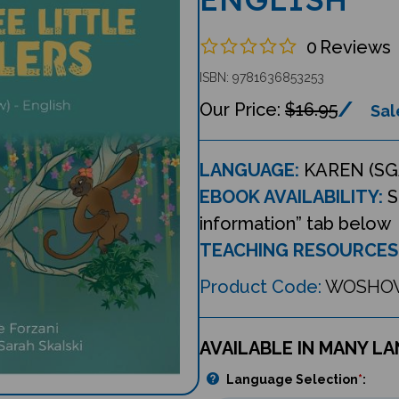
0
Reviews
ISBN: 9781636853253
$16.95
Sal
LANGUAGE:
KAREN (SG
EBOOK AVAILABILITY:
S
information” tab below
TEACHING RESOURCES
Product Code:
WOSHO
AVAILABLE IN MANY L
Language Selection
*
: