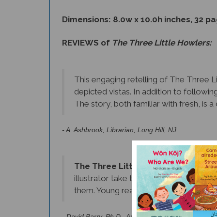
Dimensions: 8.0w x 10.0h inches, 32 p
REVIEWS of
The Three Little Howlers:
This engaging retelling of The Three Li
depicted vistas. In addition to followin
The story, both familiar with fresh, is
- A. Ashbrook, Librarian, Long Hill, NJ
The Three Little Howlers
is a truly 
illustrator take the reader to Centra
them. Young readers will be enchanted b
- David Barry, Ph.D., Assistant Professor, Depart