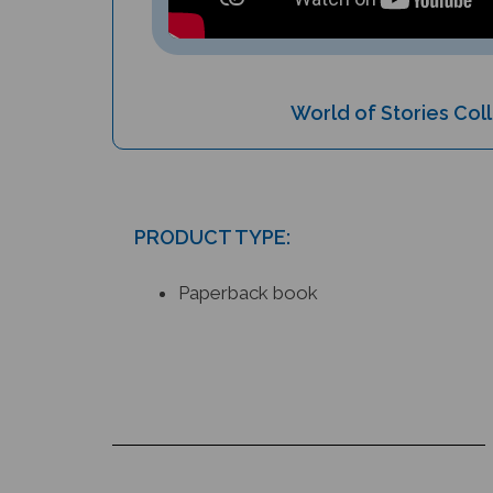
World of Stories Col
PRODUCT TYPE:
Paperback book