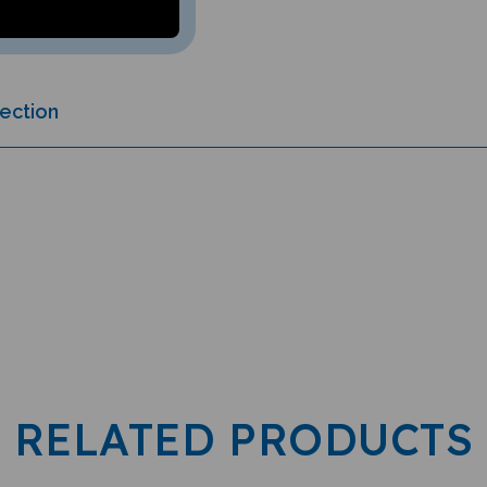
lection
RELATED PRODUCTS