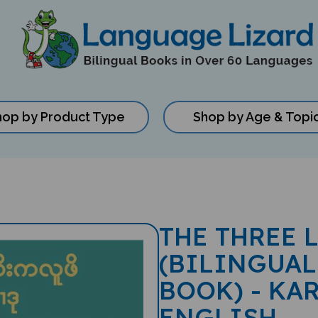
hop by Product Type
Shop by Age & Topi
THE THREE 
(BILINGUAL
BOOK) - KAR
ENGLISH