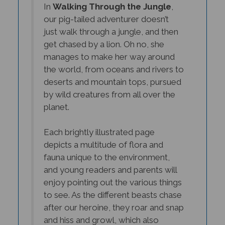
our pig-tailed adventurer doesn’t
just walk through a jungle, and then
get chased by a lion. Oh no, she
manages to make her way around
the world, from oceans and rivers to
deserts and mountain tops, pursued
by wild creatures from all over the
planet.
Each brightly illustrated page
depicts a multitude of flora and
fauna unique to the environment,
and young readers and parents will
enjoy pointing out the various things
to see. As the different beasts chase
after our heroine, they roar and snap
and hiss and growl, which also
makes it fun to read aloud.