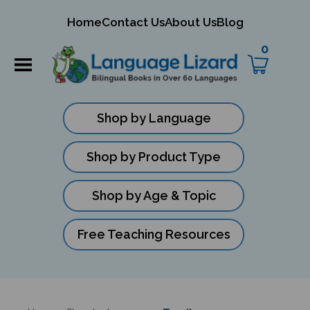
mit
Home
Contact Us
About Us
Blog
ch
0
Shop by Language
Shop by Product Type
Shop by Age & Topic
Free Teaching Resources