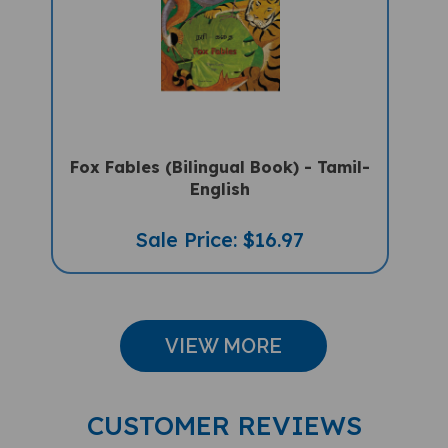
Fox Fables (Bilingual Book) - Tamil-
English
Sale Price: $16.97
VIEW MORE
CUSTOMER REVIEWS