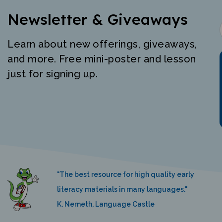
Newsletter & Giveaways
Learn about new offerings, giveaways,
and more. Free mini-poster and lesson
just for signing up.
"The best resource for high quality early
literacy materials in many languages."
K. Nemeth, Language Castle