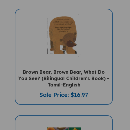
Brown Bear, Brown Bear, What Do
You See? (Bilingual Children's Book) -
Tamil-English
Sale Price: $16.97