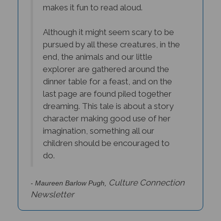
Although it might seem scary to be
pursued by all these creatures, in the
end, the animals and our little
explorer are gathered around the
dinner table for a feast, and on the
last page are found piled together
dreaming. This tale is about a story
character making good use of her
imagination, something all our
children should be encouraged to
do.
Culture Connection
- Maureen Barlow Pugh,
Newsletter