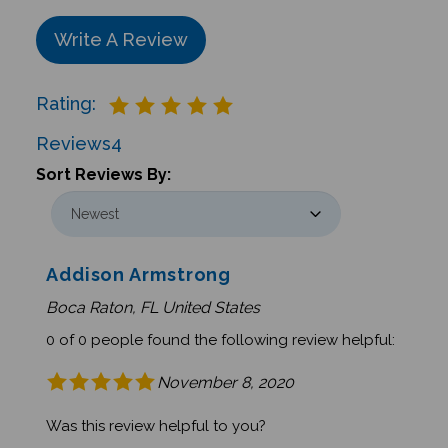
Write A Review
Rating:
Reviews
4
Sort Reviews By:
Addison Armstrong
Boca Raton, FL United States
0 of 0 people found the following review helpful:
November 8, 2020
Was this review helpful to you?