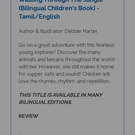
(Bilingual Children's Book) -
Tamil/English
Author & Illustrator: Debbie Harter
Go on a great adventure with this fearless
young explorer! Discover the many
animals and terrains throughout the world
with her. However, she still makes it home
for supper, safe and sound! Children will
love the rhymes, rhythm, and repetition.
THIS TITLE IS AVAILABLE IN MANY
BILINGUAL EDITIONS.
REVIEW
In
Walking Through the Jungle
,