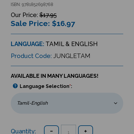
ISBN: 9781852698768
$17.95
Sale Price: $
16.97
LANGUAGE:
TAMIL & ENGLISH
Product Code:
JUNGLETAM
AVAILABLE IN MANY LANGUAGES!
Language Selection
*
:
Quantity: