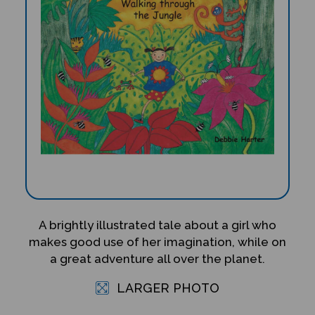
A brightly illustrated tale about a girl who
makes good use of her imagination, while on
a great adventure all over the planet.
LARGER PHOTO