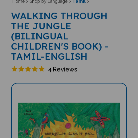
Tamil
Home
>
Shop by Language
>
>
WALKING THROUGH
THE JUNGLE
(BILINGUAL
CHILDREN'S BOOK) -
TAMIL-ENGLISH
4
Reviews