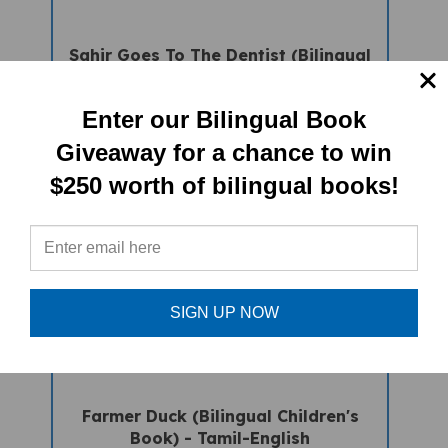
Sahir Goes To The Dentist (Bilingual
Children's Book) - Tamil-English
Sale Price: $16.97
Enter our Bilingual Book
Giveaway for a chance to win
$250 worth of bilingual books!
SIGN UP NOW
Farmer Duck (Bilingual Children's
Book) - Tamil-English