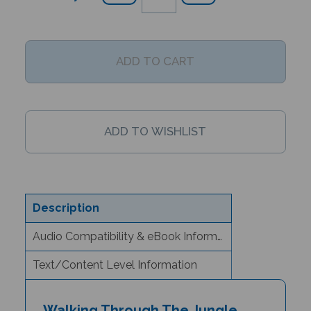
Description
Audio Compatibility & eBook Information
Text/Content Level Information
Walking Through The Jungle