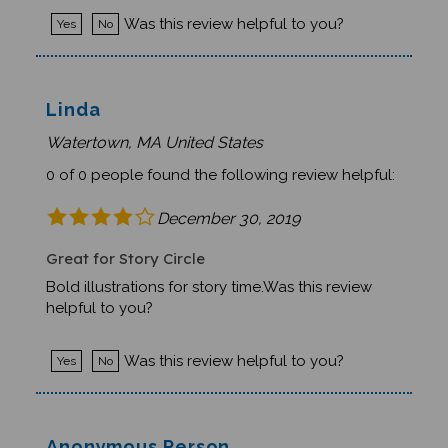
Was this review helpful to you?
Yes
No
Linda
Watertown, MA United States
0 of 0 people found the following review helpful:
December 30, 2019
Great for Story Circle
Bold illustrations for story time.Was this review
helpful to you?
Was this review helpful to you?
Yes
No
Anonymous Person