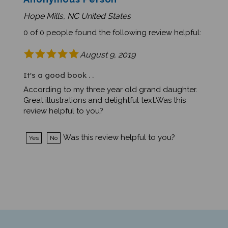
Hope Mills, NC United States
0 of 0 people found the following review helpful:
August 9, 2019
It's a good book . .
According to my three year old grand daughter.
Great illustrations and delightful text.Was this
review helpful to you?
Was this review helpful to you?
Yes
No