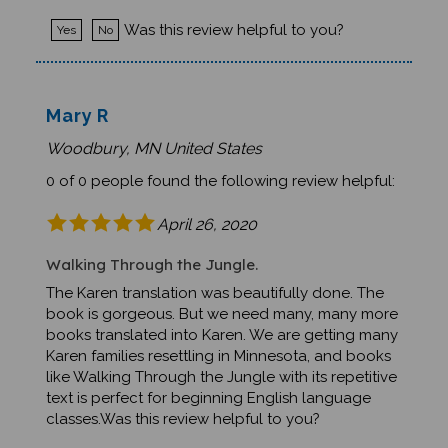
Was this review helpful to you?
Yes
No
Mary R
Woodbury, MN United States
0 of 0 people found the following review helpful:
April 26, 2020
Walking Through the Jungle.
The Karen translation was beautifully done. The
book is gorgeous. But we need many, many more
books translated into Karen. We are getting many
Karen families resettling in Minnesota, and books
like Walking Through the Jungle with its repetitive
text is perfect for beginning English language
classes.Was this review helpful to you?