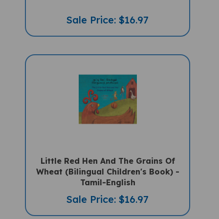
Sale Price: $16.97
Little Red Hen And The Grains Of
Wheat (Bilingual Children's Book) -
Tamil-English
Sale Price: $16.97