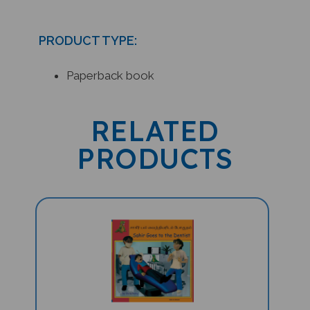
PRODUCT TYPE:
Paperback book
RELATED
PRODUCTS