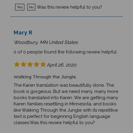
Was this review helpful to you?
Yes
No
Mary R
Woodbury, MN United States
0 of 0 people found the following review helpful:
April 26, 2020
Walking Through the Jungle.
The Karen translation was beautifully done. The
book is gorgeous. But we need many, many more
books translated into Karen. We are getting many
Karen families resettling in Minnesota, and books
like Walking Through the Jungle with its repetitive
text is perfect for beginning English language
classes.Was this review helpful to you?