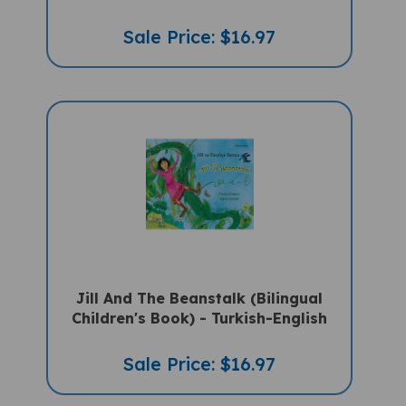
Sale Price: $16.97
Jill And The Beanstalk (Bilingual
Children's Book) - Turkish-English
Sale Price: $16.97