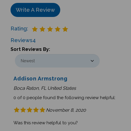
Write A Review
Rating:
Reviews
4
Sort Reviews By:
Addison Armstrong
Boca Raton, FL United States
0 of 0 people found the following review helpful:
November 8, 2020
Was this review helpful to you?