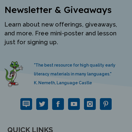
Newsletter & Giveaways
Learn about new offerings, giveaways,
and more. Free mini-poster and lesson
just for signing up.
"The best resource for high quality early
literacy materials in many languages."
K. Nemeth, Language Castle
QUICK LINKS