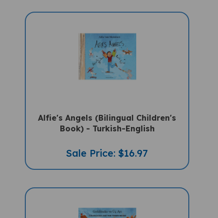
Alfie's Angels (Bilingual Children's
Book) - Turkish-English
Sale Price: $16.97