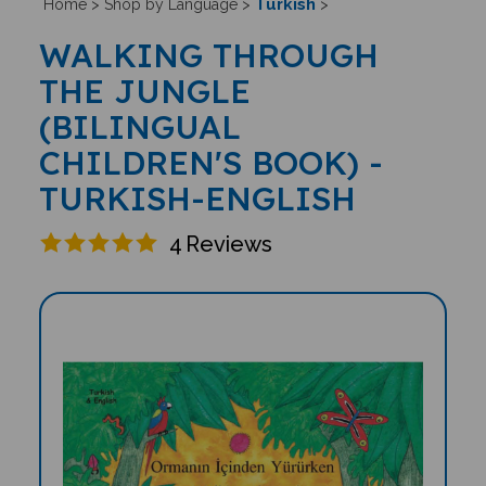
Turkish
Home
>
Shop by Language
>
>
WALKING THROUGH
THE JUNGLE
(BILINGUAL
CHILDREN'S BOOK) -
TURKISH-ENGLISH
4
Reviews