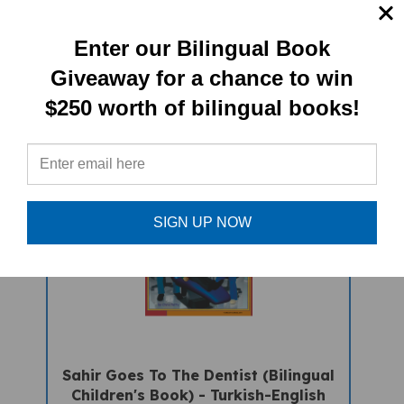
Beowulf - An Anglo Saxon Epic
Enter our Bilingual Book
(bilingual) - Turkish
Giveaway for a chance to win
Sale Price: $16.97
$250 worth of bilingual books!
SIGN UP NOW
Sahir Goes To The Dentist (Bilingual
Children's Book) - Turkish-English