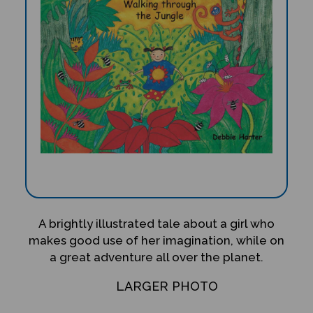
A brightly illustrated tale about a girl who
makes good use of her imagination, while on
a great adventure all over the planet.
LARGER PHOTO