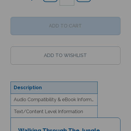
Description
Audio Compatibility & eBook Information
Text/Content Level Information
Walking Through The Jungle