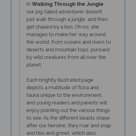
our pig-tailed adventurer doesn’t
just walk through a jungle, and then
get chased by a lion. Oh no, she
manages to make her way around
the world, from oceans and rivers to
deserts and mountain tops, pursued
by wild creatures from all over the
planet.
Each brightly illustrated page
depicts a multitude of flora and
fauna unique to the environment,
and young readers and parents will
enjoy pointing out the various things
to see. As the different beasts chase
after our heroine, they roar and snap
and hiss and growl, which also