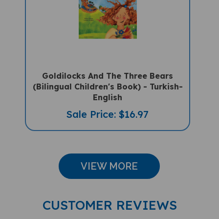
Goldilocks And The Three Bears
(Bilingual Children's Book) - Turkish-
English
Sale Price: $16.97
VIEW MORE
CUSTOMER REVIEWS