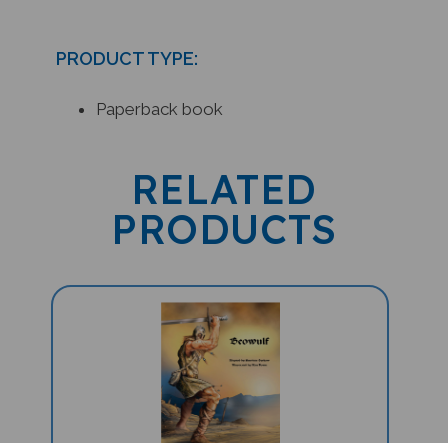
PRODUCT TYPE:
Paperback book
RELATED
PRODUCTS