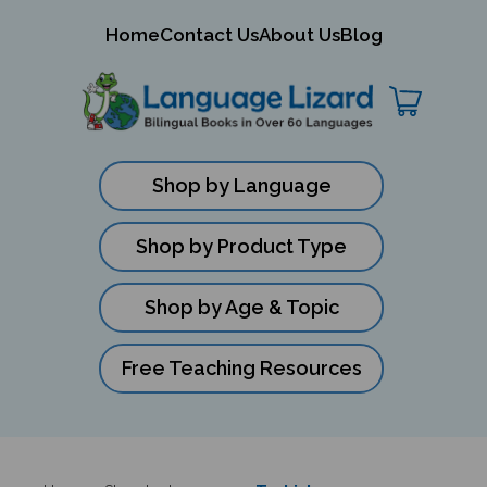
mit
Home
Contact Us
About Us
Blog
ch
Shop by Language
Shop by Product Type
Shop by Age & Topic
Free Teaching Resources