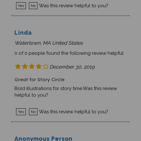
Was this review helpful to you?
Yes
No
Linda
Watertown, MA United States
0 of 0 people found the following review helpful:
December 30, 2019
Great for Story Circle
Bold illustrations for story time.Was this review
helpful to you?
Was this review helpful to you?
Yes
No
Anonymous Person