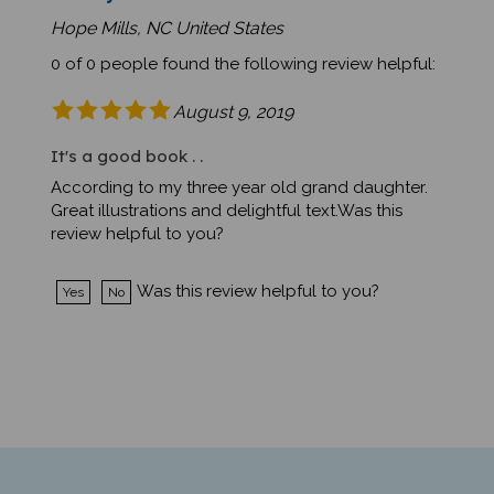
Hope Mills, NC United States
0 of 0 people found the following review helpful:
August 9, 2019
It's a good book . .
According to my three year old grand daughter.
Great illustrations and delightful text.Was this
review helpful to you?
Was this review helpful to you?
Yes
No