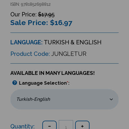
ISBN: 9781852698812
$17.95
Sale Price: $
16.97
LANGUAGE:
TURKISH & ENGLISH
Product Code:
JUNGLETUR
AVAILABLE IN MANY LANGUAGES!
Language Selection
*
:
Quantity: