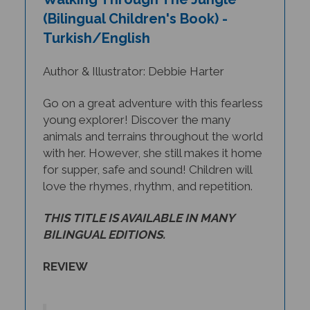
(Bilingual Children's Book) -
Turkish/English
Author & Illustrator: Debbie Harter
Go on a great adventure with this fearless
young explorer! Discover the many
animals and terrains throughout the world
with her. However, she still makes it home
for supper, safe and sound! Children will
love the rhymes, rhythm, and repetition.
THIS TITLE IS AVAILABLE IN MANY
BILINGUAL EDITIONS.
REVIEW
In
Walking Through the Jungle
,