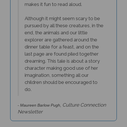
makes it fun to read aloud.
Although it might seem scary to be
pursued by all these creatures, in the
end, the animals and our little
explorer are gathered around the
dinner table for a feast, and on the
last page are found piled together
dreaming. This tale is about a story
character making good use of her
imagination, something all our
children should be encouraged to
do.
Culture Connection
- Maureen Barlow Pugh,
Newsletter