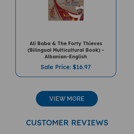
Ali Baba & The Forty Thieves
(Bilingual Multicultural Book) -
Albanian-English
Sale Price: $16.97
VIEW MORE
CUSTOMER REVIEWS