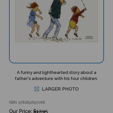
A funny and lighthearted story about a
father's adventure with his four children.
LARGER PHOTO
ISBN: 9781852697068
$17.95