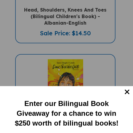
Head, Shoulders, Knees And Toes
(Bilingual Children's Book) -
Albanian-English
Sale Price: $14.50
Enter our Bilingual Book
Giveaway for a chance to win
Lima's Red Hot Chilli (Bilingual
Children's Book) - Albanian-English
$250 worth of bilingual books!