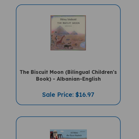
The Biscuit Moon (Bilingual Children's
Book) - Albanian-English
Sale Price: $16.97