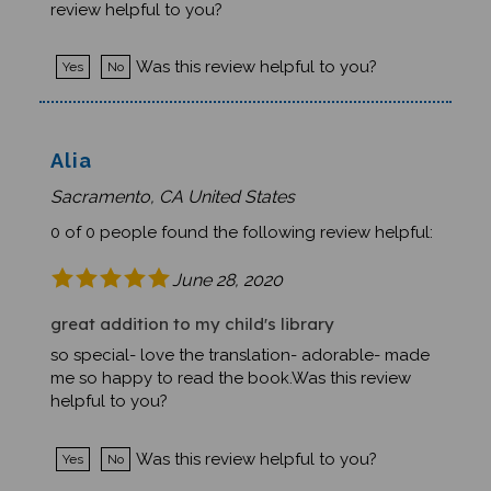
Was this review helpful to you?
Yes
No
Alia
Sacramento, CA United States
0 of 0 people found the following review helpful:
June 28, 2020
great addition to my child's library
so special- love the translation- adorable- made
me so happy to read the book.Was this review
helpful to you?
Was this review helpful to you?
Yes
No