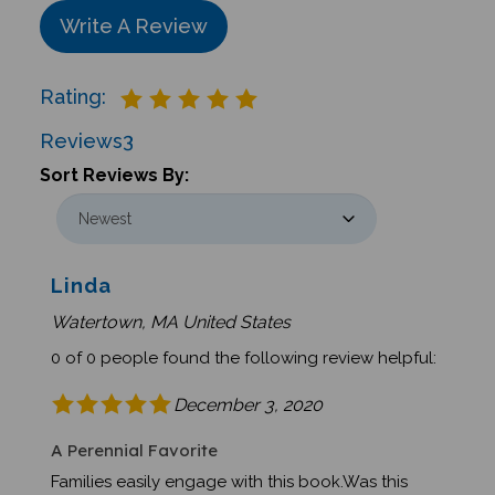
Write A Review
Rating:
Reviews
3
Sort Reviews By:
Linda
Watertown, MA United States
0 of 0 people found the following review helpful:
December 3, 2020
A Perennial Favorite
Families easily engage with this book.Was this
review helpful to you?