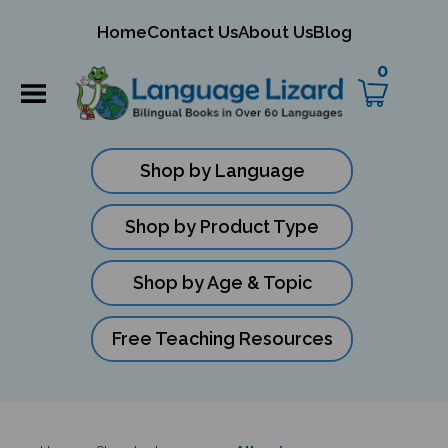
mit
Home
Contact Us
About Us
Blog
ch
0
Shop by Language
Shop by Product Type
Shop by Age & Topic
Free Teaching Resources