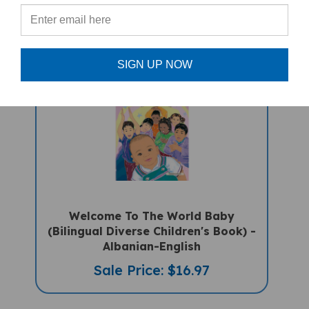
Sale Price: $16.97
SIGN UP NOW
Welcome To The World Baby
(Bilingual Diverse Children's Book) -
Albanian-English
Sale Price: $16.97