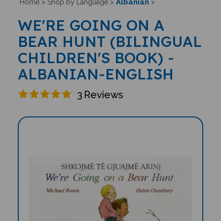
Albanian
Home
>
Shop by Language
>
>
WE'RE GOING ON A
BEAR HUNT (BILINGUAL
CHILDREN'S BOOK) -
ALBANIAN-ENGLISH
3
Reviews