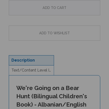
Description
Text/Content Level Information
We're Going on a Bear
Hunt (Bilingual Children's
Book) - Albanian/English
Author: Michael Rosen