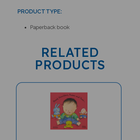
PRODUCT TYPE:
Paperback book
RELATED
PRODUCTS