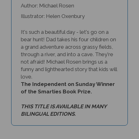
Illustrator: Helen Oxenbury
It's such a beautiful day - let's go on a
bear hunt! Dad takes his four children on
a grand adventure across grassy fields,
through a river, and into a cave. They're
not afraid! Michael Rosen brings us a
funny and lighthearted story that kids will
love.
The Independent on Sunday Winner
of the Smarties Book Prize.
THIS TITLE IS AVAILABLE IN MANY
BILINGUAL EDITIONS.