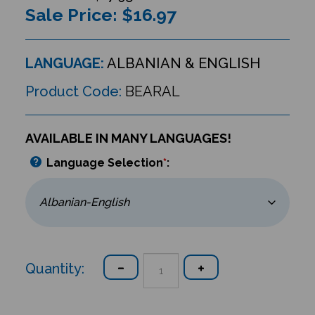
Sale Price: $
16.97
LANGUAGE:
ALBANIAN & ENGLISH
Product Code:
BEARAL
AVAILABLE IN MANY LANGUAGES!
Language Selection
*
:
Quantity: