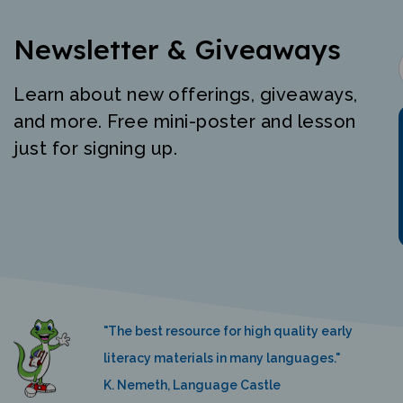
Newsletter & Giveaways
Learn about new offerings, giveaways,
and more. Free mini-poster and lesson
just for signing up.
"The best resource for high quality early
literacy materials in many languages."
K. Nemeth, Language Castle