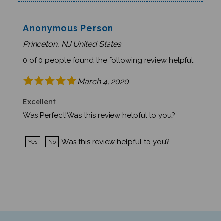
Anonymous Person
Princeton, NJ United States
0 of 0 people found the following review helpful:
March 4, 2020
Excellent
Was Perfect!Was this review helpful to you?
Was this review helpful to you?
Yes
No