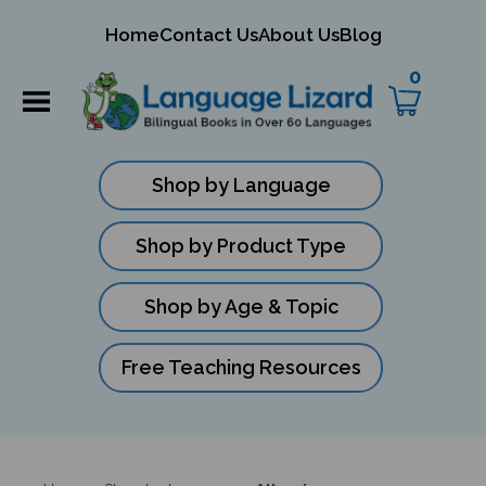
mit
Home
Contact Us
About Us
Blog
ch
0
Shop by Language
Shop by Product Type
Shop by Age & Topic
Free Teaching Resources