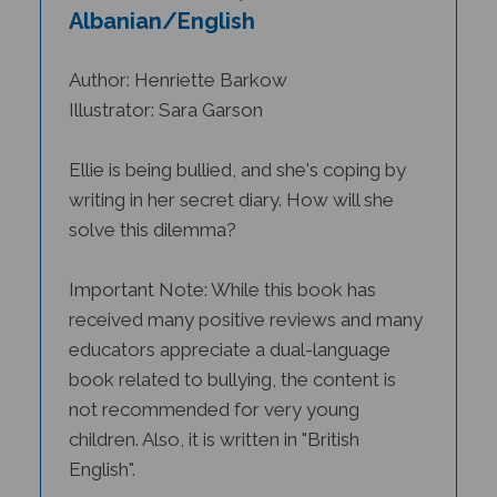
Albanian/English
Author: Henriette Barkow
Illustrator: Sara Garson
Ellie is being bullied, and she's coping by
writing in her secret diary. How will she
solve this dilemma?
Important Note: While this book has
received many positive reviews and many
educators appreciate a dual-language
book related to bullying, the content is
not recommended for very young
children. Also, it is written in "British
English".
Nominated by the Educational