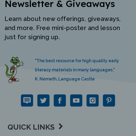
Learn about new offerings, giveaways,
and more. Free mini-poster and lesson
just for signing up.
"The best resource for high quality early
literacy materials in many languages."
K. Nemeth, Language Castle
QUICK LINKS