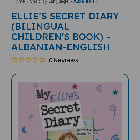
Albanian
Home
>
Shop by Language
>
>
ELLIE'S SECRET DIARY
(BILINGUAL
CHILDREN'S BOOK) -
ALBANIAN-ENGLISH
0
Reviews