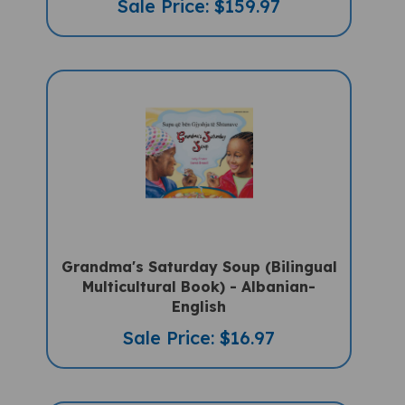
Grandma's Saturday Soup (Bilingual
Multicultural Book) - Albanian-
English
Sale Price: $16.97