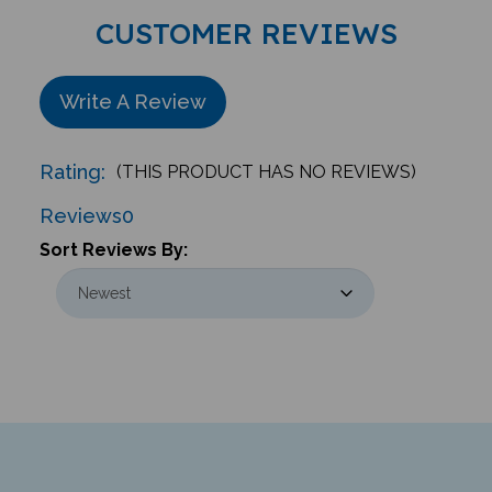
CUSTOMER REVIEWS
Write A Review
Rating:
(THIS PRODUCT HAS NO REVIEWS)
Reviews
0
Sort Reviews By:
Newsletter & Giveaways