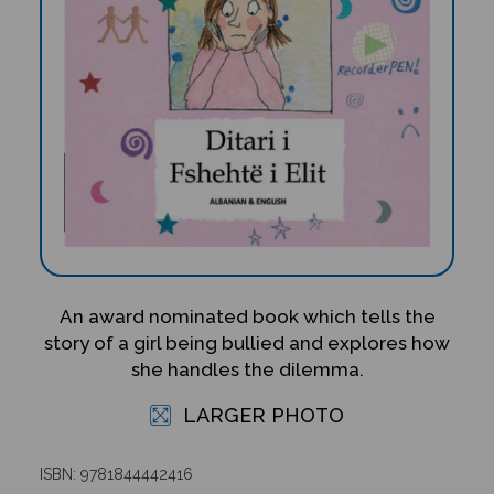
An award nominated book which tells the
story of a girl being bullied and explores how
she handles the dilemma.
LARGER PHOTO
ISBN: 9781844442416