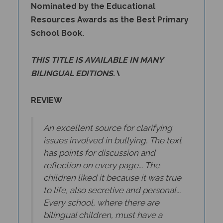
Resources Awards as the Best Primary
School Book.
THIS TITLE IS AVAILABLE IN MANY
BILINGUAL EDITIONS.\
REVIEW
An excellent source for clarifying
issues involved in bullying. The text
has points for discussion and
reflection on every page... The
children liked it because it was true
to life, also secretive and personal...
Every school, where there are
bilingual children, must have a
copy of the book in the book corner