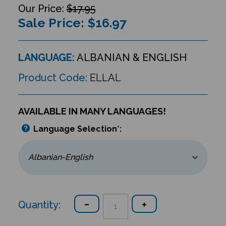
$17.95
Sale Price: $
16.97
LANGUAGE:
ALBANIAN & ENGLISH
Product Code:
ELLAL
AVAILABLE IN MANY LANGUAGES!
Language Selection
*
:
Quantity: