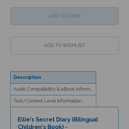
Description
Audio Compatibility & eBook Information
Text/Content Level Information
Ellie's Secret Diary (Bilingual
Children's Book) -