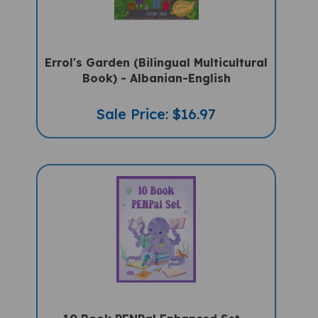
Errol's Garden (Bilingual Multicultural
Book) - Albanian-English
Sale Price: $16.97
10 Book PENPal Enhanced Set -