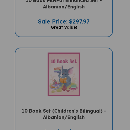
Albanian/English
Sale Price: $297.97
Great Value!
10 Book Set (Children's Bilingual) -
Albanian/English
Sale Price: $159.97