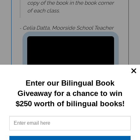
of each class.
Celia Datta, Moorside School Teacher
-
Enter our Bilingual Book
Giveaway for a chance to win
$250 worth of bilingual books!
Ellie's Secret Diary (Bilingual
Children's Book)