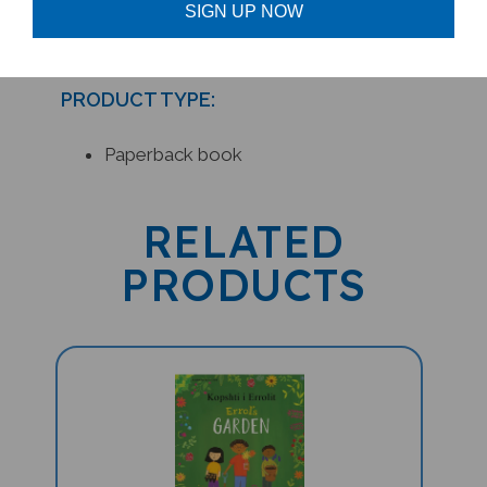
SIGN UP NOW
PRODUCT TYPE:
Paperback book
RELATED
PRODUCTS