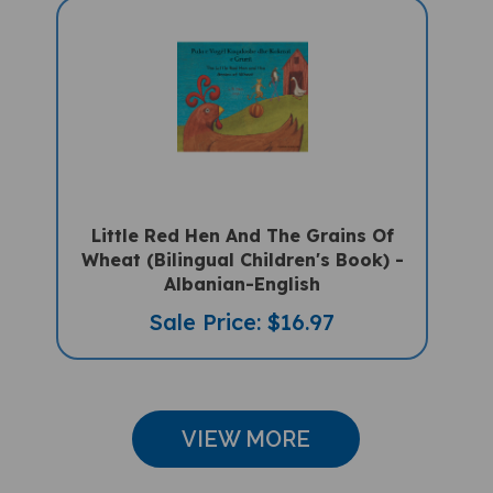
Little Red Hen And The Grains Of
Wheat (Bilingual Children's Book) -
Albanian-English
Sale Price: $16.97
VIEW MORE