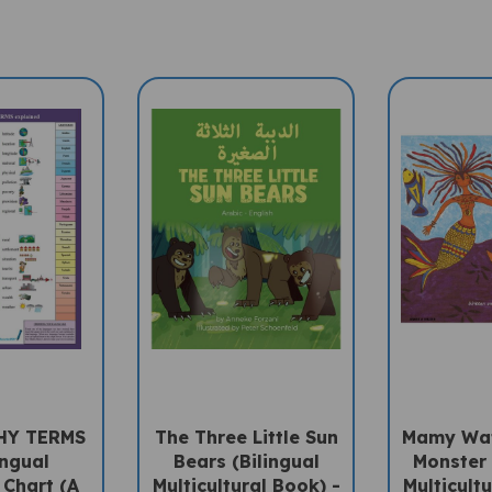
HY TERMS
The Three Little Sun
Mamy Wat
ingual
Bears (Bilingual
Monster 
 Chart (A
Multicultural Book) -
Multicultu
ccessory)
Arabic-English
Arabic