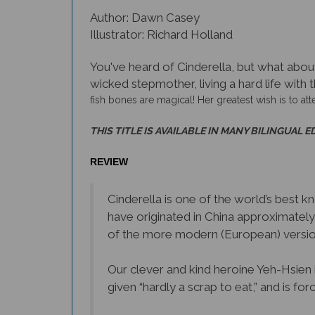
Author: Dawn Casey
Illustrator: Richard Holland
You've heard of Cinderella, but what about 
wicked stepmother, living a hard life with t
fish bones are magical! Her greatest wish is to atte
THIS TITLE IS AVAILABLE IN MANY BILINGUAL E
REVIEW
Cinderella is one of the world’s best k
have originated in China approximatel
of the more modern (European) version
Our clever and kind heroine Yeh-Hsien i
given “hardly a scrap to eat,” and is fo
Yeh-Hsien’s only friend is a fish she s