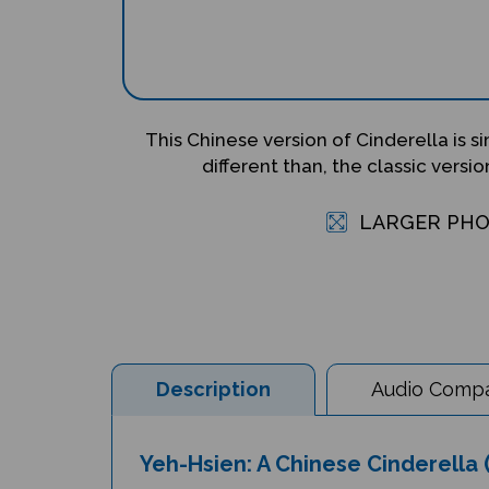
This Chinese version of Cinderella is si
different than, the classic version
LARGER PH
Description
Audio Compat
Yeh-Hsien: A Chinese Cinderella (