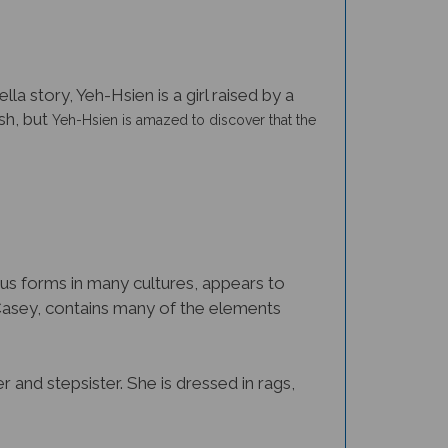
a story, Yeh-Hsien is a girl raised by a
ish, but
Yeh-Hsien
is amazed to discover that the
ous forms in many cultures, appears to
Casey, contains many of the elements
 and stepsister. She is dressed in rags,
other discovers Yeh-Hsien’s secret, she