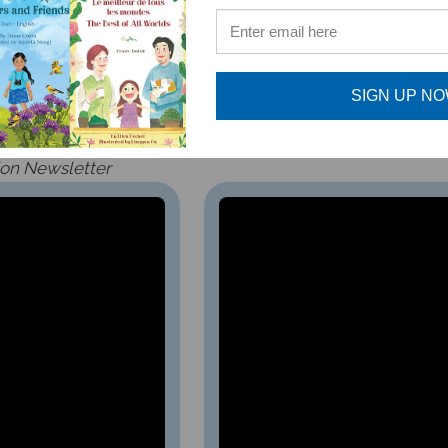
oking as graceful as the willow that sways with the wind…”
children ages 4-8, older children who appreciate fairy tale
SIGN UP N
ion
Newsletter