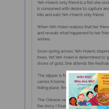
is consumed with desire to capture and
kills and eats Yeh-Hsien’s only friend.
When Yeh-Hsien realizes that her frie
and reveals what happened to her friend.
wishes.
Soon spring arrives. Yeh-Hsien’s stepmo
trees. Yet Yeh-Hsien is determined to go
shoes of gold. She attends the festival
The slipper is found and taken to the 
carries it home. The king and his men 
hiding place, finds her beautiful cloth
The Chinese version of Cinderella is si
the story. I found Yeh-Hsien to be a str
Hsien herself who decides to go to the