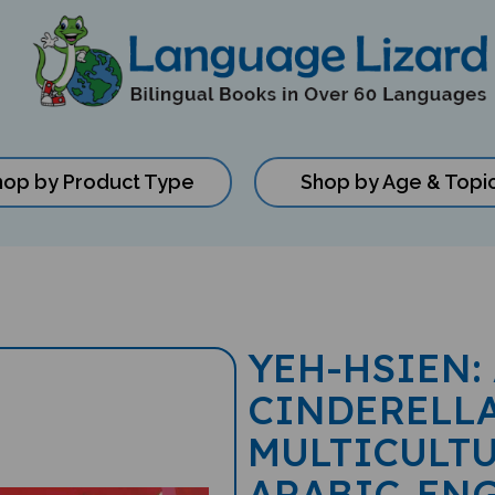
hop by Product Type
Shop by Age & Topi
YEH-HSIEN:
CINDERELLA
MULTICULTU
ARABIC-EN