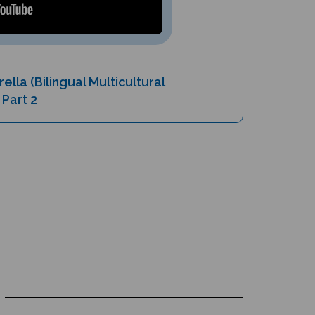
ella (Bilingual Multicultural
 Part 2