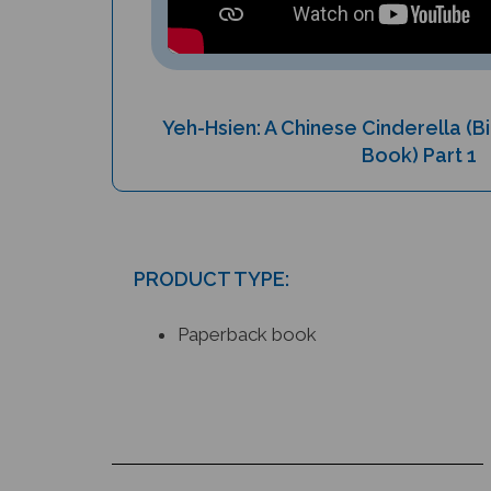
Yeh-Hsien: A Chinese Cinderella (Bi
Book) Part 1
PRODUCT TYPE:
Paperback book