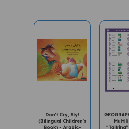
Don't Cry, Sly!
GEOGRAP
(Bilingual Children's
Multil
Book) - Arabic-
"Talking"
English
PENpal A