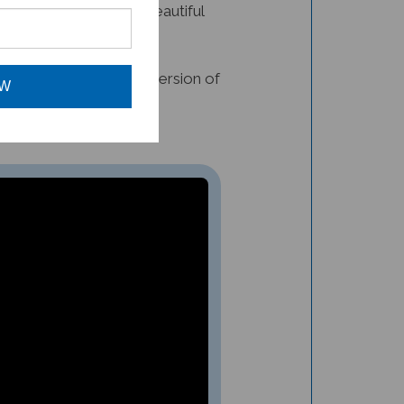
s also would find this version of
OW