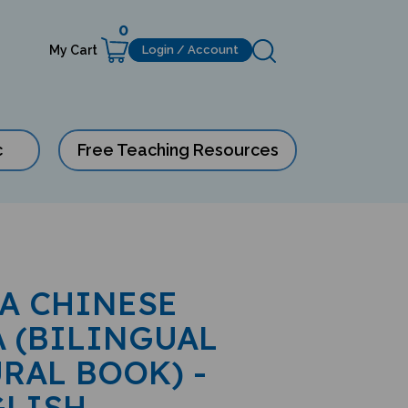
0
My Cart
Login / Account
c
Free Teaching Resources
 A CHINESE
 (BILINGUAL
RAL BOOK) -
GLISH