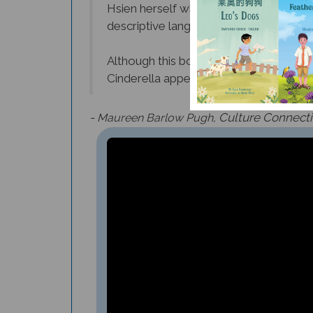
descriptive language of the story - “lo
Although this book is recommended for 
Cinderella appealing.
-
Culture Connect
Maureen Barlow Pugh,