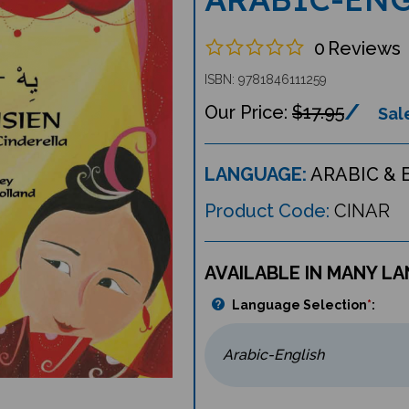
0
Reviews
ISBN: 9781846111259
$17.95
Sale
LANGUAGE:
ARABIC & 
Product Code:
CINAR
AVAILABLE IN MANY L
Language Selection
*
: