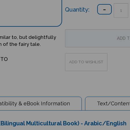
Quantity:
milar to, but delightfully
 of the fairy tale.
OTO
ibility & eBook Information
Text/Content
Bilingual Multicultural Book) - Arabic/English