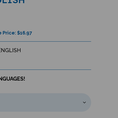
 Price: $
16.97
ENGLISH
ANGUAGES!