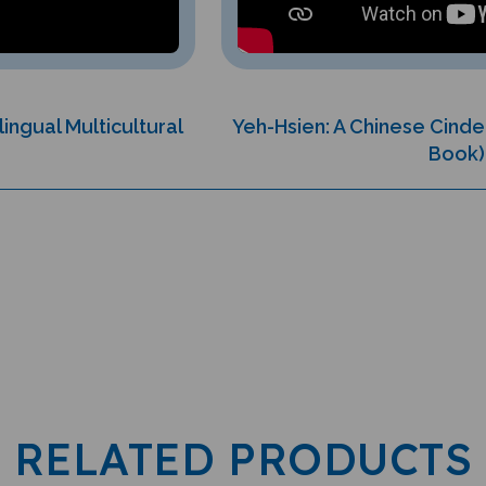
lingual Multicultural
Yeh-Hsien: A Chinese Cinder
Book)
RELATED PRODUCTS