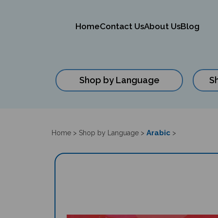
Home
Contact Us
About Us
Blog
Shop by Language
S
Close
search
Arabic
Home
>
Shop by Language
>
>