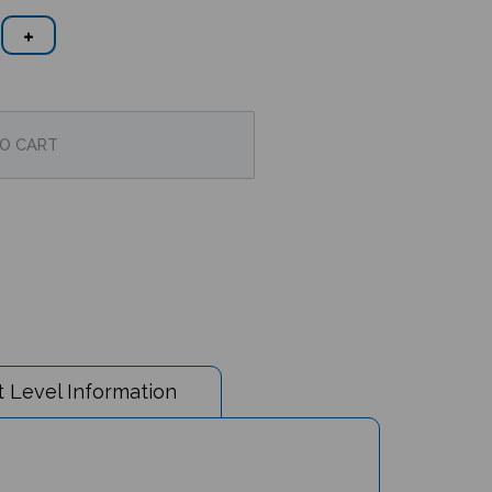
 Level Information