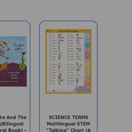
a And The
SCIENCE TERMS
(Bilingual
Multilingual STEM
ral Book) -
"Talking" Chart (A
-English
PENpal Accessory)