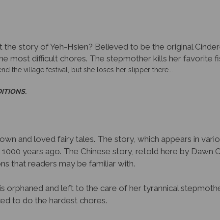
the story of Yeh-Hsien? Believed to be the original Cinderell
he most difficult chores. The stepmother kills her favorite f
nd the village festival, but she loses her slipper there...
DITIONS.
nown and loved fairy tales. The story, which appears in vari
y 1000 years ago. The Chinese story, retold here by Dawn 
s that readers may be familiar with.
s orphaned and left to the care of her tyrannical stepmother
rced to do the hardest chores.
ecretly has raised with “food and with love.” When her stepm