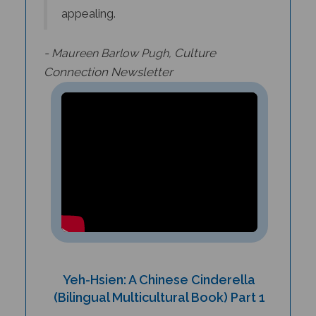
-
Culture
Maureen Barlow Pugh,
Connection
Newsletter
Yeh-Hsien: A Chinese Cinderella
(Bilingual Multicultural Book) Part 1