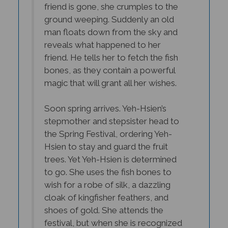
ground weeping. Suddenly an old
man floats down from the sky and
reveals what happened to her
friend. He tells her to fetch the fish
bones, as they contain a powerful
magic that will grant all her wishes.
Soon spring arrives. Yeh-Hsien’s
stepmother and stepsister head to
the Spring Festival, ordering Yeh-
Hsien to stay and guard the fruit
trees. Yet Yeh-Hsien is determined
to go. She uses the fish bones to
wish for a robe of silk, a dazzling
cloak of kingfisher feathers, and
shoes of gold. She attends the
festival, but when she is recognized
by her stepmother, she flees, losing