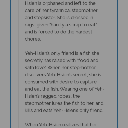
care of her tyrannical stepmother
and stepsister. She is dressed in
rags, given “hardly a scrap to eat,”
and is forced to do the hardest
chores.
Yeh-Hsien’s only friend is a fish she
secretly has raised with “food and
with love.” When her stepmother
discovers Yeh-Hsien’s secret, she is
consumed with desire to capture
and eat the fish. Wearing one of Yeh-
Hsien’s ragged robes, the
stepmother lures the fish to her, and
kills and eats Yeh-Hsien’s only friend.
When Yeh-Hsien realizes that her
friend is gone, she crumples to the