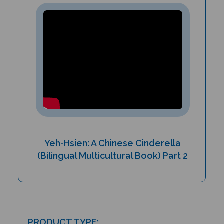
Yeh-Hsien: A Chinese Cinderella
(Bilingual Multicultural Book) Part 2
PRODUCT TYPE: