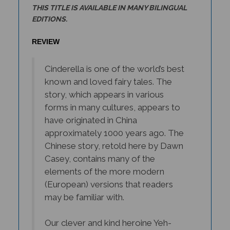
EDITIONS.
REVIEW
Cinderella is one of the world’s best
known and loved fairy tales. The
story, which appears in various
forms in many cultures, appears to
have originated in China
approximately 1000 years ago. The
Chinese story, retold here by Dawn
Casey, contains many of the
elements of the more modern
(European) versions that readers
may be familiar with.
Our clever and kind heroine Yeh-
Hsien is orphaned and left to the