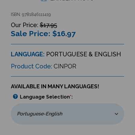
ISBN: 9781846111419
$17.95
Sale Price: $
16.97
LANGUAGE:
PORTUGUESE & ENGLISH
Product Code:
CINPOR
AVAILABLE IN MANY LANGUAGES!
Language Selection
*
: