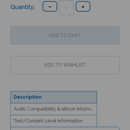
Quantity:
Description
Audio Compatibility & eBook Information
Text/Content Level Information