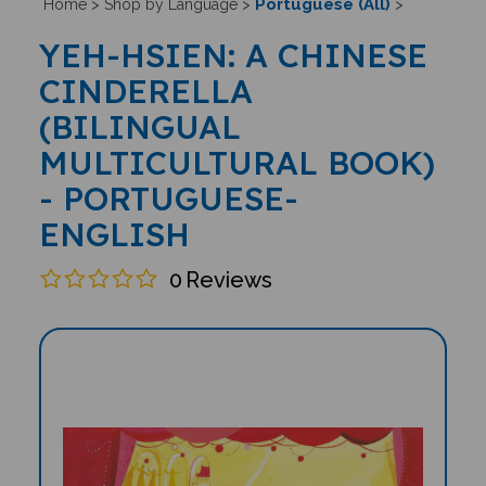
Portuguese (All)
Home
>
Shop by Language
>
>
YEH-HSIEN: A CHINESE
CINDERELLA
(BILINGUAL
MULTICULTURAL BOOK)
- PORTUGUESE-
ENGLISH
0
Reviews