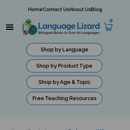
mit
Home
Contact Us
About Us
Blog
ch
0
Shop by Language
Shop by Product Type
Shop by Age & Topic
Free Teaching Resources