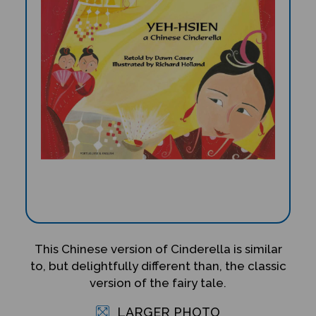
This Chinese version of Cinderella is similar
to, but delightfully different than, the classic
version of the fairy tale.
LARGER PHOTO