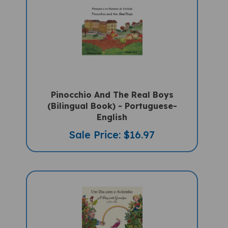
Pinocchio And The Real Boys
(Bilingual Book) - Portuguese-
English
Sale Price: $16.97