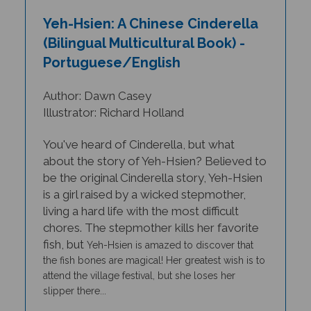
Yeh-Hsien: A Chinese Cinderella
(Bilingual Multicultural Book) -
Portuguese/English
Author: Dawn Casey
Illustrator: Richard Holland
You've heard of Cinderella, but what
about the story of Yeh-Hsien? Believed to
be the original Cinderella story, Yeh-Hsien
is a girl raised by a wicked stepmother,
living a hard life with the most difficult
chores. The stepmother kills her favorite
fish, but
Yeh-Hsien
is amazed to discover that
the fish bones are magical! Her greatest wish is to
attend the village festival, but she loses her
slipper there...
THIS TITLE IS AVAILABLE IN MANY BILINGUAL