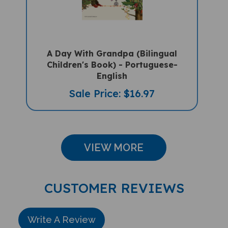
A Day With Grandpa (Bilingual
Children's Book) - Portuguese-
English
Sale Price: $16.97
VIEW MORE
CUSTOMER REVIEWS
Write A Review