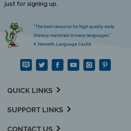
"The best resource for high quality early
literacy materials in many languages."
K. Nemeth, Language Castle
QUICK LINKS
SUPPORT LINKS
CONTACT US