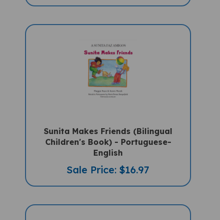
Sunita Makes Friends (Bilingual
Children's Book) - Portuguese-
English
Sale Price: $16.97