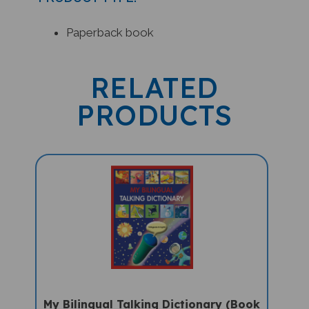
Paperback book
RELATED
PRODUCTS
My Bilingual Talking Dictionary (Book
Only) - Portuguese-English