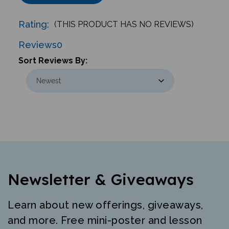
Rating:
(THIS PRODUCT HAS NO REVIEWS)
Reviews
0
Sort Reviews By:
Newsletter & Giveaways
Learn about new offerings, giveaways,
and more. Free mini-poster and lesson
just for signing up.