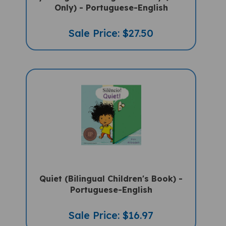
Sale Price: $27.50
Quiet (Bilingual Children's Book) -
Portuguese-English
Sale Price: $16.97