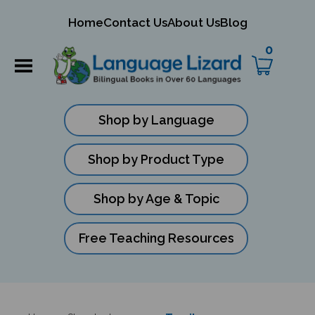
mit
Home
Contact Us
About Us
Blog
ch
0
Shop by Language
Shop by Product Type
Shop by Age & Topic
Free Teaching Resources