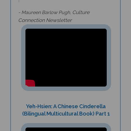
-
Culture
Maureen Barlow Pugh,
Connection
Newsletter
Yeh-Hsien: A Chinese Cinderella
(Bilingual Multicultural Book) Part 1