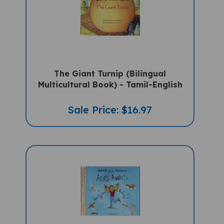
The Giant Turnip (Bilingual
Multicultural Book) - Tamil-English
Sale Price: $16.97