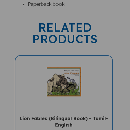
RELATED
PRODUCTS
Lion Fables (Bilingual Book) - Tamil-
English