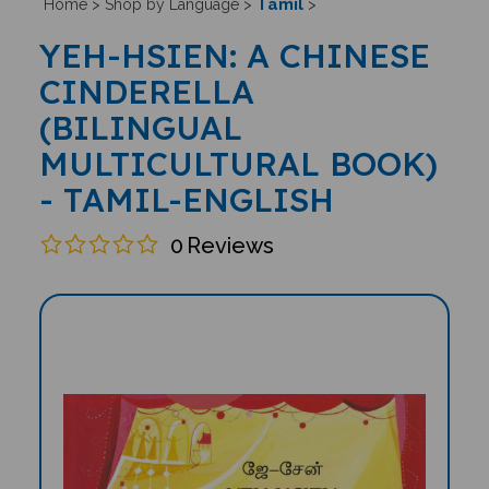
Tamil
Home
>
Shop by Language
>
>
YEH-HSIEN: A CHINESE
CINDERELLA
(BILINGUAL
MULTICULTURAL BOOK)
- TAMIL-ENGLISH
0
Reviews