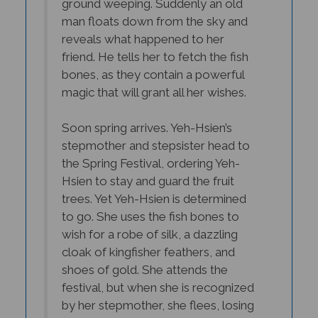
man floats down from the sky and
reveals what happened to her
friend. He tells her to fetch the fish
bones, as they contain a powerful
magic that will grant all her wishes.
Soon spring arrives. Yeh-Hsien’s
stepmother and stepsister head to
the Spring Festival, ordering Yeh-
Hsien to stay and guard the fruit
trees. Yet Yeh-Hsien is determined
to go. She uses the fish bones to
wish for a robe of silk, a dazzling
cloak of kingfisher feathers, and
shoes of gold. She attends the
festival, but when she is recognized
by her stepmother, she flees, losing
one of her slippers.