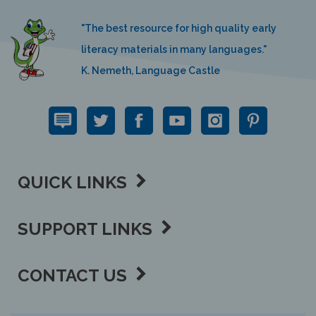
"The best resource for high quality early
literacy materials in many languages."
K. Nemeth, Language Castle
QUICK LINKS
SUPPORT LINKS
CONTACT US