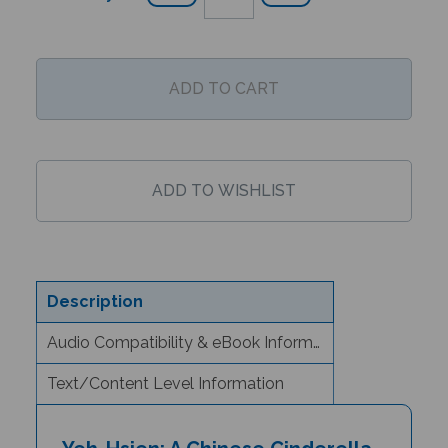
Description
Audio Compatibility & eBook Information
Text/Content Level Information
Yeh-Hsien: A Chinese Cinderella