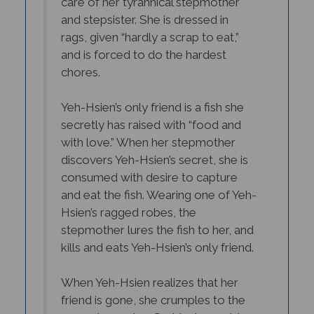
and stepsister. She is dressed in
rags, given “hardly a scrap to eat,”
and is forced to do the hardest
chores.
Yeh-Hsien’s only friend is a fish she
secretly has raised with “food and
with love.” When her stepmother
discovers Yeh-Hsien’s secret, she is
consumed with desire to capture
and eat the fish. Wearing one of Yeh-
Hsien’s ragged robes, the
stepmother lures the fish to her, and
kills and eats Yeh-Hsien’s only friend.
When Yeh-Hsien realizes that her
friend is gone, she crumples to the
ground weeping. Suddenly an old