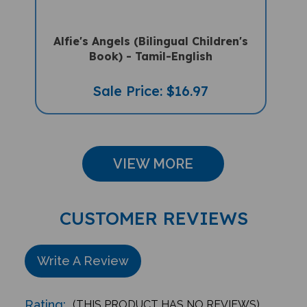
Alfie's Angels (Bilingual Children's
Book) - Tamil-English
Sale Price: $16.97
VIEW MORE
CUSTOMER REVIEWS
Write A Review
Rating:
(THIS PRODUCT HAS NO REVIEWS)