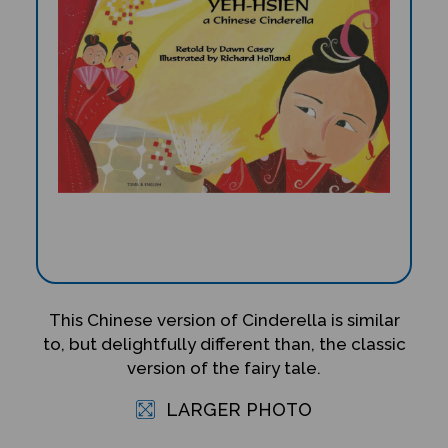
This Chinese version of Cinderella is similar
to, but delightfully different than, the classic
version of the fairy tale.
LARGER PHOTO