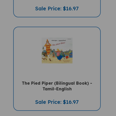
Sale Price: $16.97
The Pied Piper (Bilingual Book) -
Tamil-English
Sale Price: $16.97