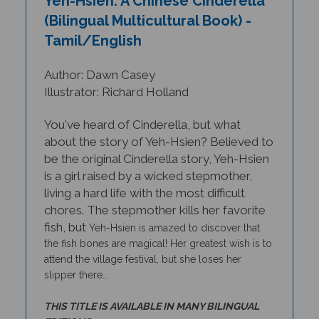
(Bilingual Multicultural Book) -
Tamil/English
Author: Dawn Casey
Illustrator: Richard Holland
You've heard of Cinderella, but what
about the story of Yeh-Hsien? Believed to
be the original Cinderella story, Yeh-Hsien
is a girl raised by a wicked stepmother,
living a hard life with the most difficult
chores. The stepmother kills her favorite
fish, but
Yeh-Hsien
is amazed to discover that
the fish bones are magical! Her greatest wish is to
attend the village festival, but she loses her
slipper there...
THIS TITLE IS AVAILABLE IN MANY BILINGUAL
EDITIONS.