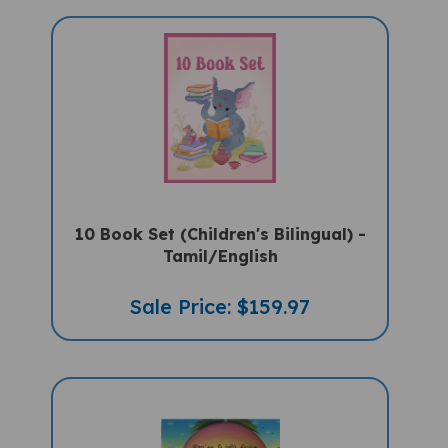
10 Book Set (Children's Bilingual) -
Tamil/English
Sale Price: $159.97