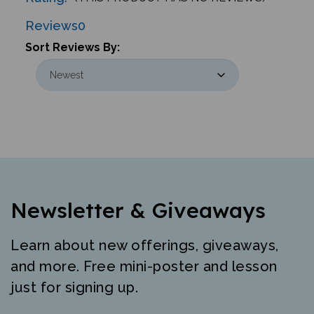
Reviews
0
Sort Reviews By:
Newsletter & Giveaways
Learn about new offerings, giveaways,
and more. Free mini-poster and lesson
just for signing up.