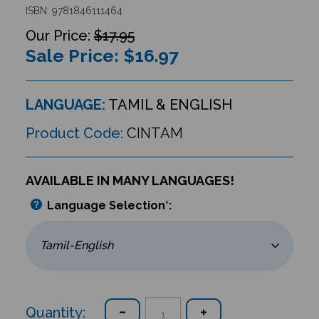
ISBN: 9781846111464
$17.95
Sale Price: $
16.97
LANGUAGE:
TAMIL & ENGLISH
Product Code:
CINTAM
AVAILABLE IN MANY LANGUAGES!
Language Selection
*
:
Quantity: