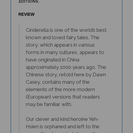
REVIEW
Cinderella is one of the world’s best
known and loved fairy tales. The
story, which appears in various
forms in many cultures, appears to
have originated in China
approximately 1000 years ago. The
Chinese story, retold here by Dawn
Casey, contains many of the
elements of the more modern
(European) versions that readers
may be familiar with.
Our clever and kind heroine Yeh-
Hsien is orphaned and left to the
care of her tyrannical stepmother