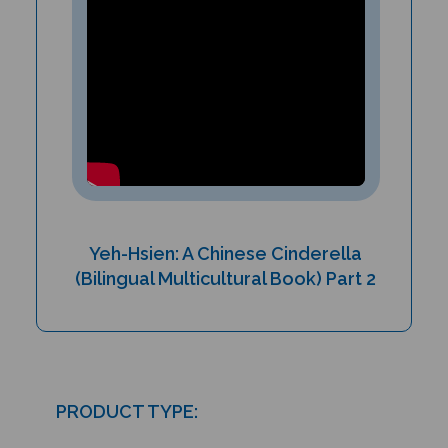
Yeh-Hsien: A Chinese Cinderella
(Bilingual Multicultural Book) Part 2
PRODUCT TYPE:
Paperback book