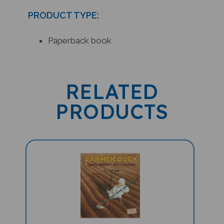
PRODUCT TYPE:
Paperback book
RELATED
PRODUCTS