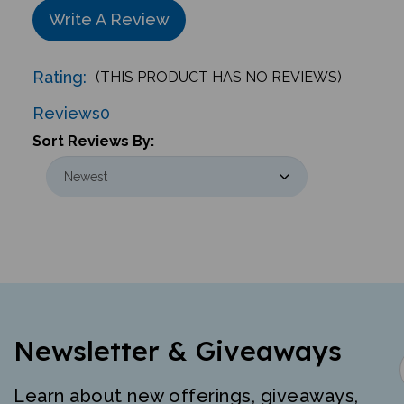
Write A Review
Rating:
(THIS PRODUCT HAS NO REVIEWS)
Reviews
0
Sort Reviews By:
Newsletter & Giveaways
Learn about new offerings, giveaways,