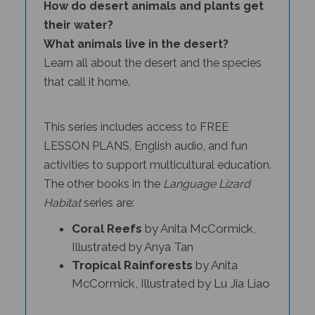
their water?
What animals live in the desert?
Learn all about the desert and the species
that call it home.
This series includes access to FREE
LESSON PLANS, English audio, and fun
activities to support multicultural education.
The other books in the
Language Lizard
Habitat
series
are:
Coral Reefs
by Anita McCormick,
Illustrated by Anya Tan
Tropical Rainforests
by Anita
McCormick, Illustrated by Lu Jia Liao
Language Lizard
Deserts
is part of the