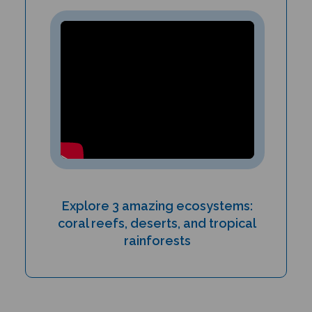
Explore 3 amazing ecosystems:
coral reefs, deserts, and tropical
rainforests