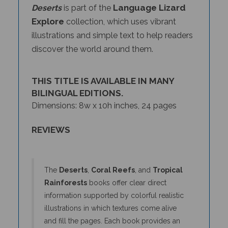
Explore
collection, which uses vibrant
illustrations and simple text to help readers
discover the world around them.
THIS TITLE IS AVAILABLE IN MANY
BILINGUAL EDITIONS.
Dimensions: 8w x 10h inches, 24 pages
REVIEWS
The
Deserts
,
Coral Reefs
, and
Tropical
Rainforests
books offer clear direct
information supported by colorful realistic
illustrations in which textures come alive
and fill the pages. Each book provides an
overview of a biome and then highlights