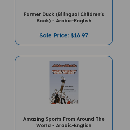
Farmer Duck (Bilingual Children's
Book) - Arabic-English
Sale Price: $16.97
Amazing Sports From Around The
World - Arabic-English