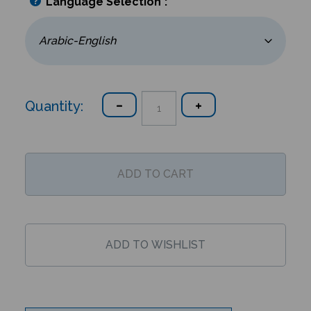
Language Selection
*
:
Quantity:
Description