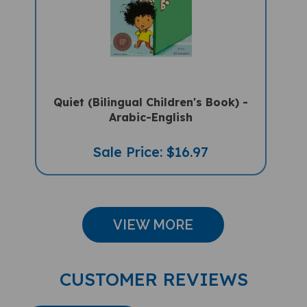
Quiet (Bilingual Children's Book) -
Arabic-English
Sale Price: $16.97
VIEW MORE
CUSTOMER REVIEWS