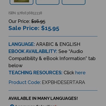
ISBN: 9781636853338
$16.95
Sale Price: $
15.95
LANGUAGE:
ARABIC & ENGLISH
EBOOK AVAILABILITY:
See “Audio
Compatibility & eBook Information” tab
below
TEACHING RESOURCES:
Click
here
Product Code:
EXPBHDESERTARA
AVAILABLE IN MANY LANGUAGES!