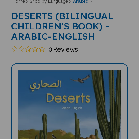
Arabic
Home
>
Shop by Language
>
>
DESERTS (BILINGUAL
CHILDREN'S BOOK) -
ARABIC-ENGLISH
0
Reviews