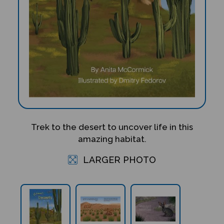
Trek to the desert to uncover life in this
amazing habitat.
LARGER PHOTO