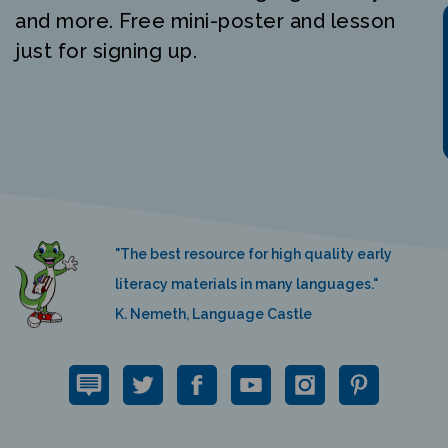
and more. Free mini-poster and lesson
just for signing up.
"The best resource for high quality early
literacy materials in many languages."
K. Nemeth, Language Castle