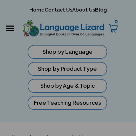
mit
Home
Contact Us
About Us
Blog
ch
0
Shop by Language
Shop by Product Type
Shop by Age & Topic
Free Teaching Resources