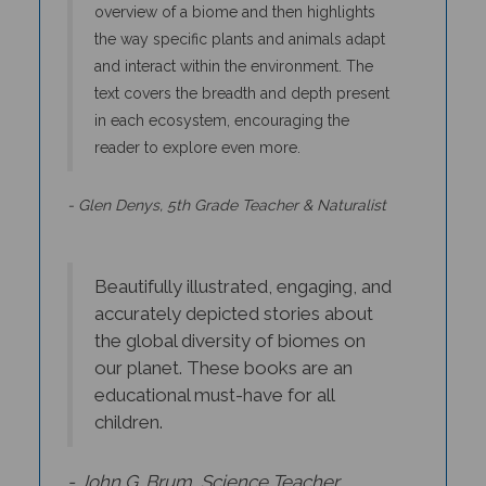
the way specific plants and animals adapt
and interact within the environment. The
text covers the breadth and depth present
in each ecosystem, encouraging the
reader to explore even more.
- Glen Denys, 5th Grade Teacher & Naturalist
Beautifully illustrated, engaging, and
accurately depicted stories about
the global diversity of biomes on
our planet. These books are an
educational must-have for all
children.
- John G. Brum, Science Teacher