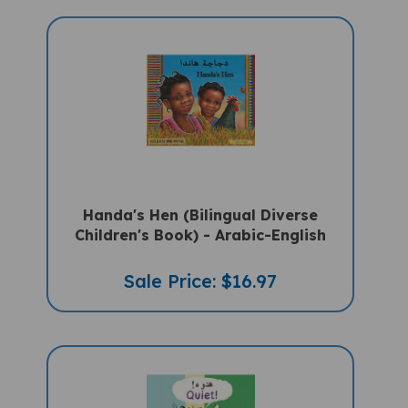
Handa's Hen (Bilingual Diverse
Children's Book) - Arabic-English
Sale Price: $16.97