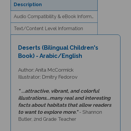
Audio Compatibility & eBook Information
Text/Content Level Information
Deserts (Bilingual Children's
Book) - Arabic/English
Author: Anita McCormick
Illustrator: Dmitry Fedorov
" ...attractive, vibrant, and colorful
illustrations...many real and interesting
facts about habitats that allow readers
to want to explore more."
- Shannon
Butler, 2nd Grade Teacher
How do desert animals and plants get