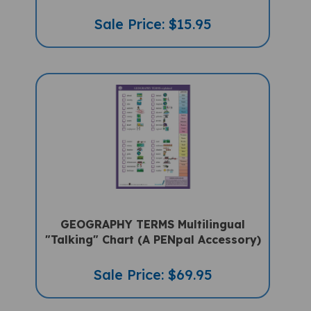
Sale Price: $15.95
GEOGRAPHY TERMS Multilingual
"Talking" Chart (A PENpal Accessory)
Sale Price: $69.95