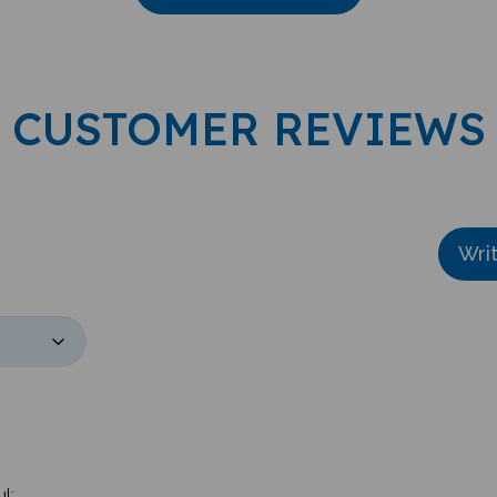
CUSTOMER REVIEWS
Wri
l: