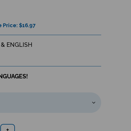
 Price: $
16.97
& ENGLISH
ANGUAGES!