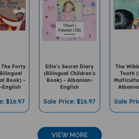
 The Forty
Ellie's Secret Diary
The Wibb
Bilingual
(Bilingual Children's
Tooth (
ral Book) -
Book) - Albanian-
Multicultu
-English
English
Albania
e: $16.97
Sale Price: $16.97
Sale Pri
VIEW MORE