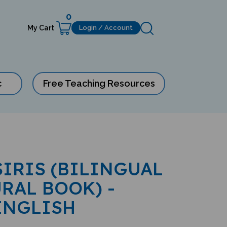
0
My Cart
Login / Account
c
Free Teaching Resources
SIRIS (BILINGUAL
RAL BOOK) -
ENGLISH