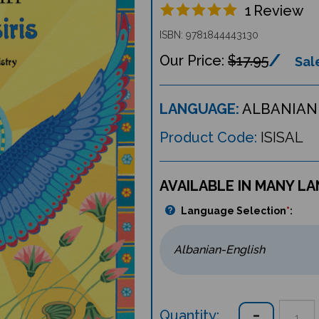
1
Review
ISBN: 9781844443130
$17.95
Sale
LANGUAGE:
ALBANIAN 
Product Code:
ISISAL
AVAILABLE IN MANY L
Language Selection
*
:
Quantity: