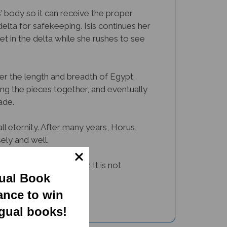
’ body so it can receive the proper
delta for safekeeping. Isis continues her
et in the delta while she rushes to see
over the length and breadth of Egypt.
ing the pieces together, and eventually
ade.
ll eternity. After many years, Horus,
ely and well.
 tale in a beautiful way. It is not
gual Book
t.
ance to win
ngual books!