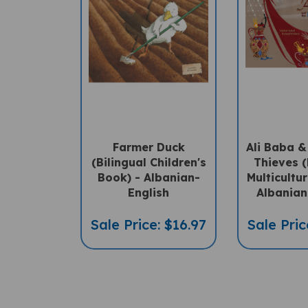
Farmer Duck
Ali Baba &
(Bilingual Children's
Thieves (
Book) - Albanian-
Multicultu
English
Albanian
Sale Price: $16.97
Sale Pric