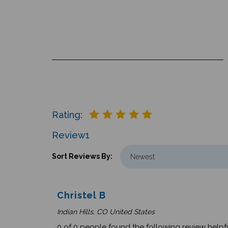
Rating:
Review
1
Sort Reviews By:
Christel B
Indian Hills, CO United States
0 of 0 people found the following review helpfu