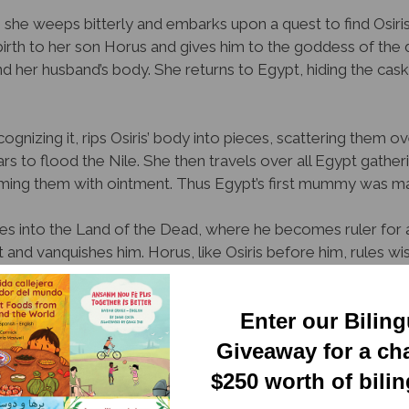
 she weeps bitterly and embarks upon a quest to find Osiris
s birth to her son Horus and gives him to the goddess of the 
nd her husband’s body. She returns to Egypt, hiding the cask
ognizing it, rips Osiris’ body into pieces, scattering them 
rs to flood the Nile. She then travels over all Egypt gather
ming them with ointment. Thus Egypt’s first mummy was m
sses into the Land of the Dead, where he becomes ruler for a
nd vanquishes him. Horus, like Osiris before him, rules wis
nctive illustrations, manages to tell an important albeit grisly
Enter our Bilin
ve children, who may not be mature enough for its conten
Giveaway for a ch
Newsletter
ion
$250 worth of bili