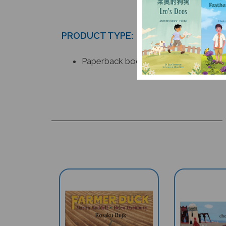
PRODUCT TYPE:
Paperback book