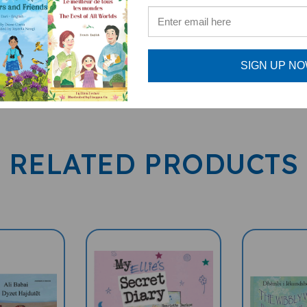
SIGN UP N
RELATED PRODUCTS