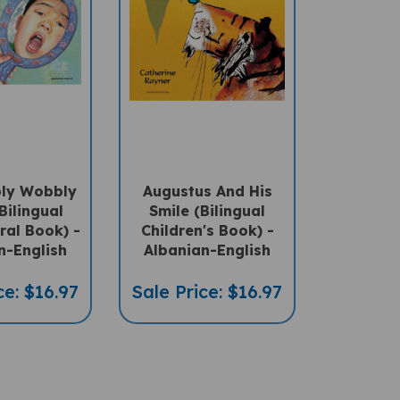
ly Wobbly
Augustus And His
Bilingual
Smile (Bilingual
ral Book) -
Children's Book) -
n-English
Albanian-English
ce: $16.97
Sale Price: $16.97