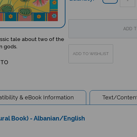
lassic tale about two of the
n gods.
OTO
ibility & eBook Information
Text/Content
ltural Book) - Albanian/English