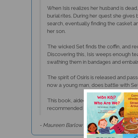
When Isis realizes her husband is dead,
burial rites. During her quest she give
search, eventually finding the casket a
her son.
The wicked Set finds the coffin, and rec
Discovering this, Isis weeps enough tea
swathing them in bandages and embal
The spirit of Osiris is released and pa
now a young man, does battle with Set a
This book, aided by its stylized and disti
recommended for very young or sensiti
- Maureen Barlow Pugh,
Culture Connect