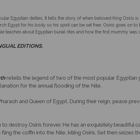
pular Egyptian deities.
It tells the story of when beloved King Osiris 
search Egypt for his body so his spirit can be set free. Osiris goes on
tale teaches about Egyptian burial rites and how the first mummy was 
INGUAL EDITIONS.
retells the legend of two of the most popular Egyptian go
yth
planation for the annual flooding of the Nile.
re Pharaoh and Queen of Egypt. During their reign, peace prev
to destroy Osiris forever. He has an exquisitely beautiful ca
fling the coffin into the Nile, killing Osiris. Set then seizes t