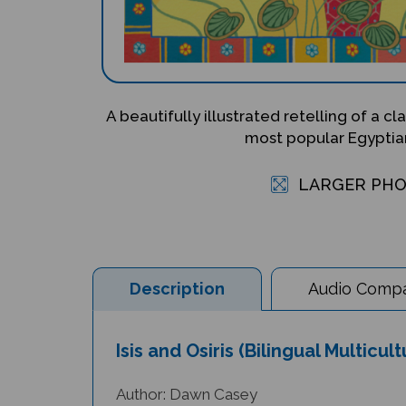
A beautifully illustrated retelling of a c
most popular Egyptia
LARGER PH
Description
Audio Compat
Isis and Osiris (Bilingual Multicu
Author: Dawn Casey