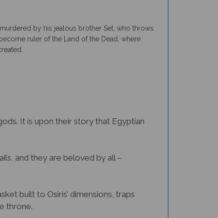
is murdered by his jealous brother Set, who throws
 to become ruler of the Land of the Dead, where
created.
ds. It is upon their story that Egyptian
ails, and they are beloved by all –
sket built to Osiris’ dimensions, traps
he throne.