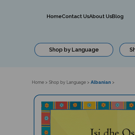
Home
Contact Us
About Us
Blog
Shop by Language
S
Close
search
Albanian
Home
>
Shop by Language
>
>