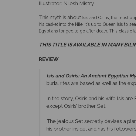
Illustrator: Nilesh Mistry
This myth is about
Isis and Osiris, the most po
his casket into the Nile. It's up to Queen Isis to 
Egyptians longed to go after death. This classic 
THIS TITLE IS AVAILABLE IN MANY BIL
REVIEW
Isis and Osiris: An Ancient Egyptian M
burial rites are based as well as the ex
In the story, Osiris and his wife Isis a
except Osiris’ brother Set.
The jealous Set secretly devises a plan 
his brother inside, and has his followers 