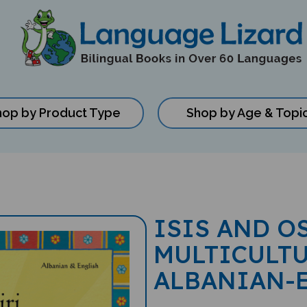
hop by Product Type
Shop by Age & Topi
ISIS AND O
MULTICULTU
ALBANIAN-