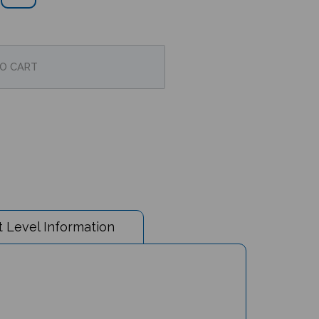
 Level Information