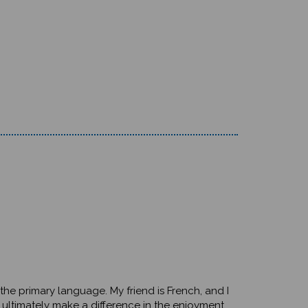
e the primary language. My friend is French, and I
 ultimately make a difference in the enjoyment