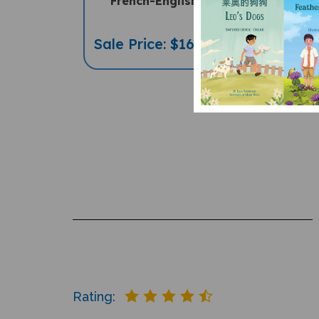
French-English
French-
Sale Price: $16.97
Sale Pric
Rating: