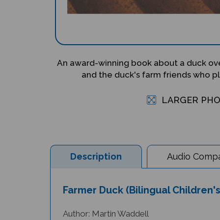
An award-winning book about a duck ov
and the duck's farm friends who plo
LARGER PH
Description
Audio Compat
Farmer Duck (Bilingual Children'
Author: Martin Waddell