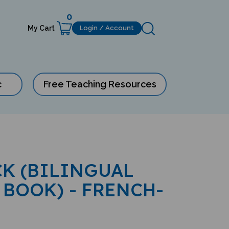
0
My Cart
Login / Account
c
Free Teaching Resources
K (BILINGUAL
 BOOK) - FRENCH-