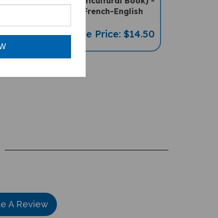
-English
Multicultural Book) -
French-English
ce: $16.97
Sale Price: $14.50
OW
te A Review