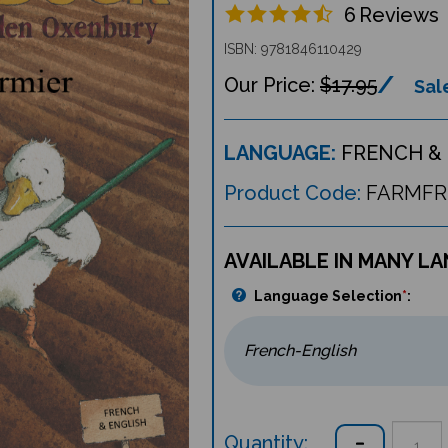
6
Reviews
ISBN: 9781846110429
$17.95
Sale
LANGUAGE:
FRENCH & 
Product Code:
FARMFR
AVAILABLE IN MANY L
Language Selection
*
:
Quantity: