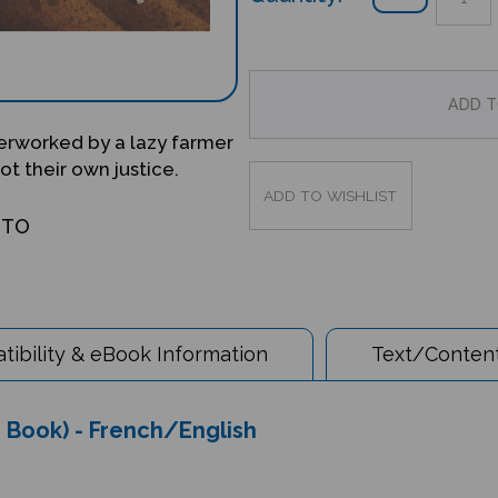
erworked by a lazy farmer
t their own justice.
OTO
ibility & eBook Information
Text/Content
s Book) - French/English