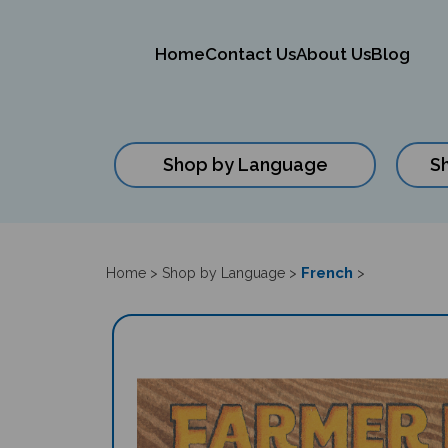
Home
Contact Us
About Us
Blog
Shop by Language
S
Close
search
French
Home
>
Shop by Language
>
>