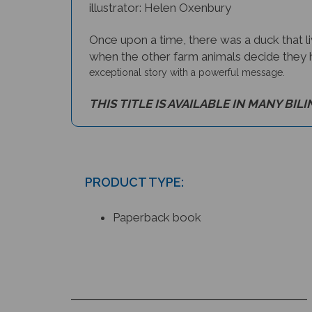
illustrator: Helen Oxenbury
Once upon a time, there was a duck that l
when the other farm animals decide they h
exceptional story with a powerful message.
THIS TITLE IS AVAILABLE IN MANY BIL
PRODUCT TYPE:
Paperback book