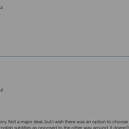
l:
l:
e story. Not a major deal, but I wish there was an option to choos
nglish subtitles as opposed to the other way around. It doesn't