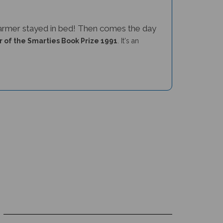
 farmer stayed in bed! Then comes the day
 of the Smarties Book Prize 1991
. It's an