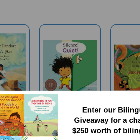
Enter our Bilin
Giveaway for a ch
a's Box
Quiet (Bilingual
Fox 
$250 worth of bili
l Book) -
Children's Book) -
(Bilingu