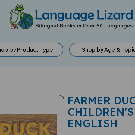
hop by Product Type
Shop by Age & Topi
FARMER DUC
CHILDREN'S
ENGLISH