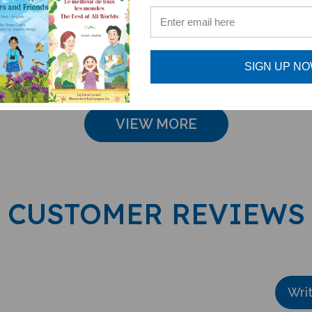
English
French-English
French
e: $16.97
Sale Price: $16.97
Sale Pri
SIGN UP N
VIEW MORE
CUSTOMER REVIEWS
Wri