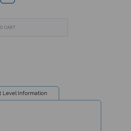
 Level Information