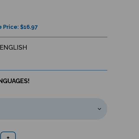
 Price: $
16.97
ENGLISH
ANGUAGES!