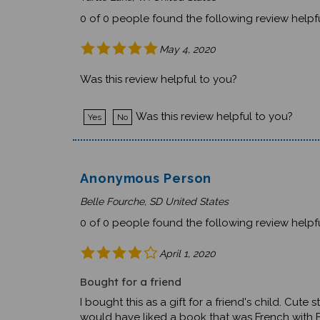
0 of 0 people found the following review helpfu
May 4, 2020
Was this review helpful to you?
Was this review helpful to you?
Yes
No
Anonymous Person
Belle Fourche, SD United States
0 of 0 people found the following review helpfu
April 1, 2020
Bought for a friend
I bought this as a gift for a friend's child. Cut
would have liked a book that was French with E