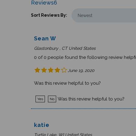
Reviews
6
Sort Reviews By:
Sean W
Glastonbury , CT United States
0 of 0 people found the following review helpfu
June 19, 2020
Was this review helpful to you?
Was this review helpful to you?
Yes
No
katie
Turtle Lake, WI United States