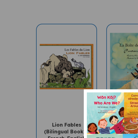
Lion Fables
Pandor
(Bilingual Book) -
(Bilingua