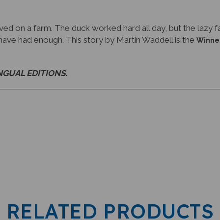
ived on a farm. The duck worked hard all day, but the lazy
ave had enough. This story by Martin Waddell is the
Winner
INGUAL EDITIONS.
RELATED PRODUCTS