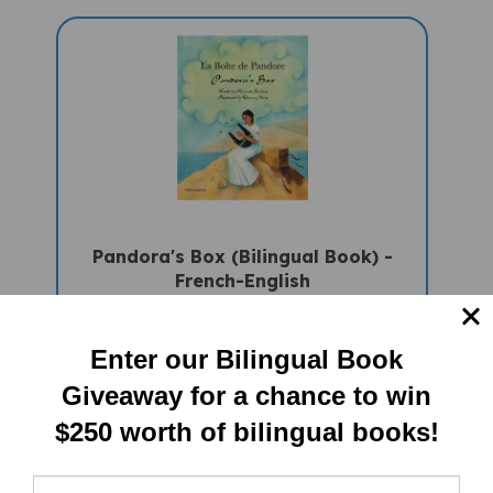
Pandora's Box (Bilingual Book) -
French-English
Sale Price: $16.97
Enter our Bilingual Book
Giveaway for a chance to win
$250 worth of bilingual books!