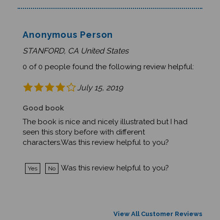
Anonymous Person
STANFORD, CA United States
0 of 0 people found the following review helpful:
July 15, 2019
Good book
The book is nice and nicely illustrated but I had
seen this story before with different
characters.Was this review helpful to you?
Was this review helpful to you?
Yes
No
View All Customer Reviews