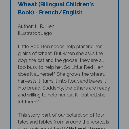
Book) - French/English
Author: L. R. Hen
Illustrator: Jago
Little Red Hen needs help planting her
grains of wheat. But when she asks the
dog, the cat and the goose, they are all
too busy to help her. So Little Red Hen
does it all herself. She grows the wheat,
harvests it, turns it into flour, and bakes it
into bread. Suddenly, the others are ready
and willing to help her eat it... but will she
let them?
This story, part of our collection of folk
tales and fables from around the world, is
also a winner of the
UK National Literacy