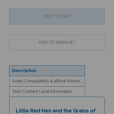
Description
Audio Compatibility & eBook Information
Text/Content Level Information
Little Red Hen and the Grains of
Wheat (Bilingual Children's