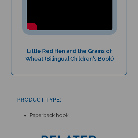
Little Red Hen and the Grains of
Wheat (Bilingual Children's Book)
PRODUCT TYPE:
Paperback book
RELATED