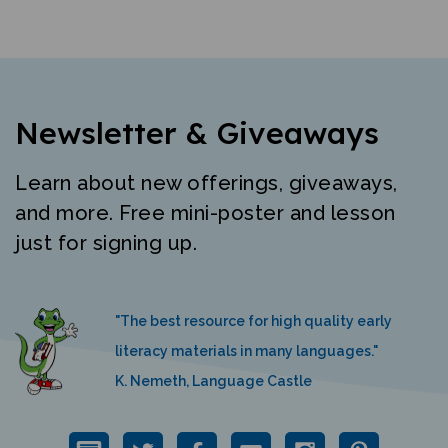
Newsletter & Giveaways
Learn about new offerings, giveaways,
and more. Free mini-poster and lesson
just for signing up.
"The best resource for high quality early
literacy materials in many languages."
K. Nemeth, Language Castle