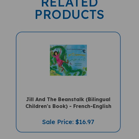
PRODUCTS
Jill And The Beanstalk (Bilingual
Children's Book) - French-English
Sale Price: $16.97