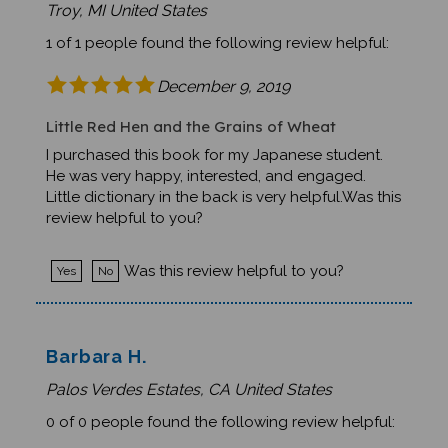
1 of 1 people found the following review helpful:
December 9, 2019
Little Red Hen and the Grains of Wheat
I purchased this book for my Japanese student.
He was very happy, interested, and engaged.
Little dictionary in the back is very helpful.Was this
review helpful to you?
Was this review helpful to you?
Yes
No
Barbara H.
Palos Verdes Estates, CA United States
0 of 0 people found the following review helpful:
September 14, 2019