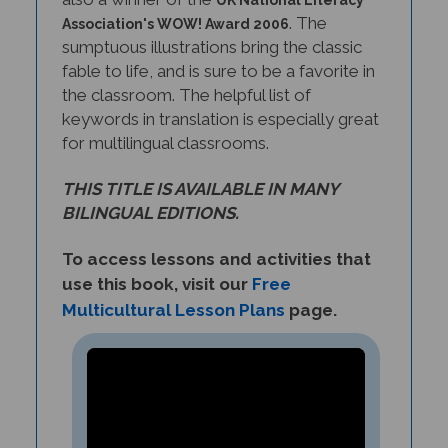
. The
Association's WOW! Award 2006
sumptuous illustrations bring the classic
fable to life, and is sure to be a favorite in
the classroom. The helpful list of
keywords in translation is especially great
for multilingual classrooms.
THIS TITLE IS AVAILABLE IN MANY
BILINGUAL EDITIONS.
To access lessons and activities that
use this book, visit our
Free
Multicultural Lesson Plans
page.