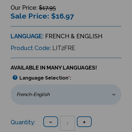
$17.95
Sale Price: $
16.97
LANGUAGE:
FRENCH & ENGLISH
Product Code:
LIT2FRE
AVAILABLE IN MANY LANGUAGES!
Language Selection
*
:
Quantity: