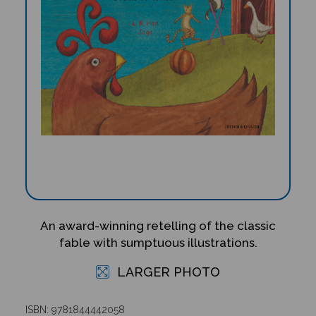
An award-winning retelling of the classic
fable with sumptuous illustrations.
LARGER PHOTO
ISBN: 9781844442058