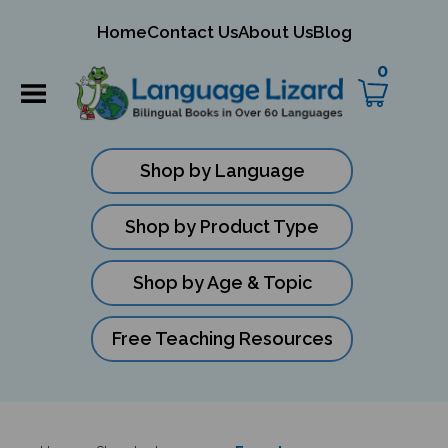
mit
Home
Contact Us
About Us
Blog
ch
0
Shop by Language
Shop by Product Type
Shop by Age & Topic
Free Teaching Resources