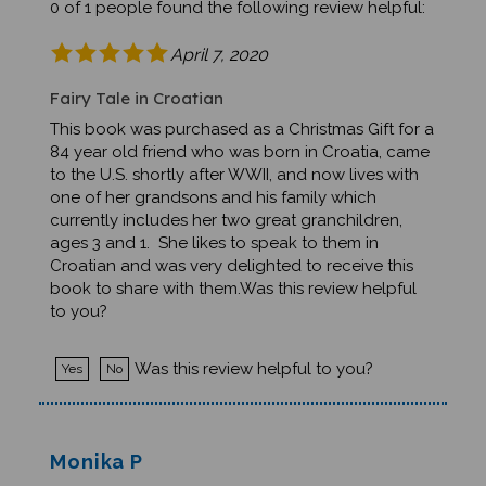
April 7, 2020
Fairy Tale in Croatian
This book was purchased as a Christmas Gift for a
84 year old friend who was born in Croatia, came
to the U.S. shortly after WWII, and now lives with
one of her grandsons and his family which
currently includes her two great granchildren,
ages 3 and 1. She likes to speak to them in
Croatian and was very delighted to receive this
book to share with them.Was this review helpful
to you?
Was this review helpful to you?
Yes
No
Monika P
Troy, MI United States