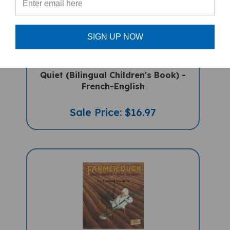
SIGN UP NOW
Quiet (Bilingual Children's Book) -
French-English
Sale Price: $16.97