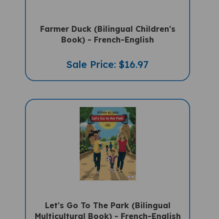
Farmer Duck (Bilingual Children's
Book) - French-English
Sale Price: $16.97
Let's Go To The Park (Bilingual
Multicultural Book) - French-English