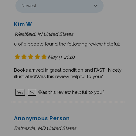
Kim W
Westfield, IN United States
0 of 0 people found the following review helpful:
May 9, 2020
Books arrived in great condition and FAST! Nicely
illustrated!Was this review helpful to you?
Was this review helpful to you?
Yes
No
Anonymous Person
Bethesda, MD United States
0 of 1 people found the following review helpful: