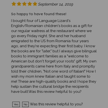
So happy to have found these!
I bought four of Language Lizard's
English/Romanian children's books as a gift for
our regular waitress at the restaurant where we
go every Friday night. She and her husband
emigrated to the US from Romania four years
ago, and they're expecting their first baby. I know
the books are for "later," but I always give bilingual
books to immigrant families as a "welcome to
American but don't forget your roots" gift. My own
grandparents came here from Italy and promptly
told their children, "Not one word of Italian!" How I
wish my mom knew Italian and taught some to
me! These are high-quality books and I hope they
help sustain the cultural bridge the recipients
have built.Was this review helpful to you?
Was this review helpful to you?
Yes
No