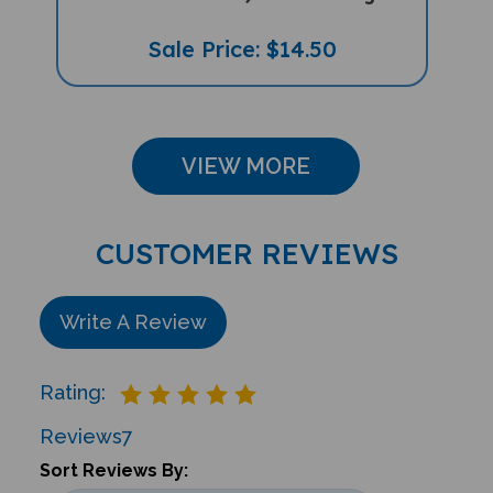
Sale Price: $14.50
VIEW MORE
CUSTOMER REVIEWS
Write A Review
Rating:
Reviews
7
Sort Reviews By: