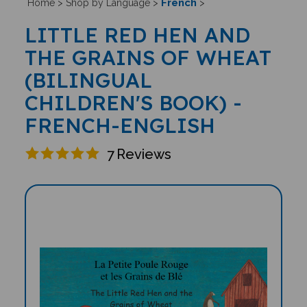
French
Home
>
Shop by Language
>
>
LITTLE RED HEN AND
THE GRAINS OF WHEAT
(BILINGUAL
CHILDREN'S BOOK) -
FRENCH-ENGLISH
7
Reviews