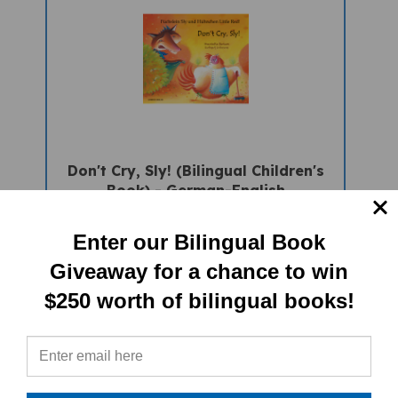
Don't Cry, Sly! (Bilingual Children's
Book) - German-English
Sale Price: $16.97
Enter our Bilingual Book
Giveaway for a chance to win
$250 worth of bilingual books!