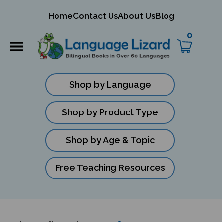
mit
Home
Contact Us
About Us
Blog
ch
0
Shop by Language
Shop by Product Type
Shop by Age & Topic
Free Teaching Resources