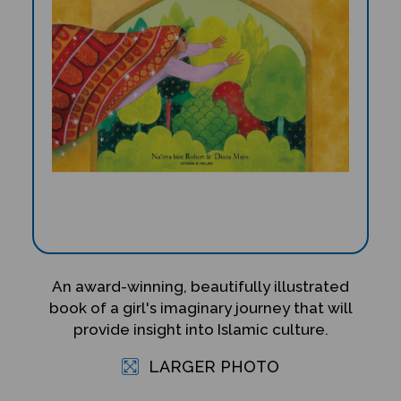
An award-winning, beautifully illustrated
book of a girl's imaginary journey that will
provide insight into Islamic culture.
LARGER PHOTO