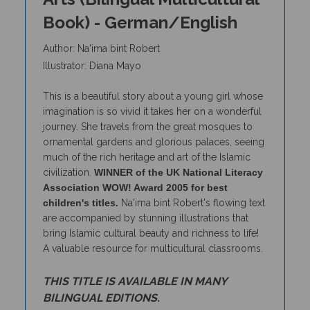
Book) - German/English
Author: Na'ima bint Robert
Illustrator: Diana Mayo
This is a beautiful story about a young girl whose
imagination is so vivid it takes her on a wonderful
journey. She travels from the great mosques to
ornamental gardens and glorious palaces, seeing
much of the rich heritage and art of the Islamic
civilization.
WINNER of the UK National Literacy
Association WOW! Award 2005 for best
children's titles.
Na'ima bint Robert's flowing text
are accompanied by stunning illustrations that
bring Islamic cultural beauty and richness to life!
A valuable resource for multicultural classrooms.
THIS TITLE IS AVAILABLE IN MANY
BILINGUAL EDITIONS.