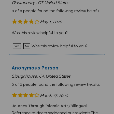
0 of 0 people found the following review helpful:
May 1, 2020
Was this review helpful to you?
Was this review helpful to you?
Yes
No
Anonymous Person
Sloughhouse, CA United States
0 of 0 people found the following review helpful:
March 17, 2020
Journey Through Islamic Arts/Bilingual
Reference to death saddened our students.The
English font was a bit difficult to read in a group