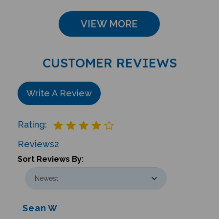
VIEW MORE
CUSTOMER REVIEWS
Write A Review
Rating:
Reviews
2
Sort Reviews By:
Sean W
Glastonbury , CT United States