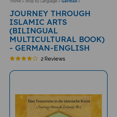
German
Home
>
Shop by Language
>
>
JOURNEY THROUGH
ISLAMIC ARTS
(BILINGUAL
MULTICULTURAL BOOK)
- GERMAN-ENGLISH
2
Reviews