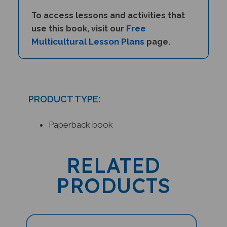
To access lessons and activities that
Free
use this book, visit our
Multicultural Lesson Plans
page.
PRODUCT TYPE:
Paperback book
RELATED
PRODUCTS