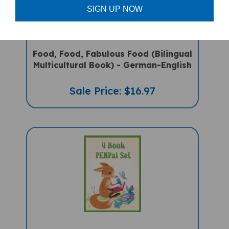
SIGN UP NOW
Food, Food, Fabulous Food (Bilingual
Multicultural Book) - German-English
Sale Price: $16.97
4 Book PENPal Starter Set -