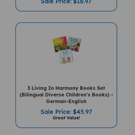
3 Living In Harmony Books Set
(Bilingual Diverse Children's Books) -
German-English
Sale Price: $45.97
Great Value!