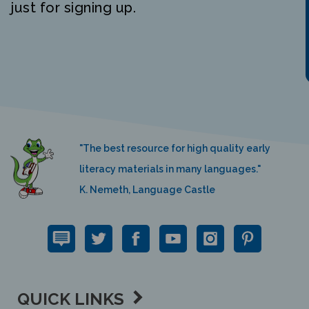
"The best resource for high quality early
literacy materials in many languages."
K. Nemeth, Language Castle
QUICK LINKS