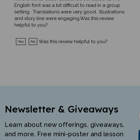
setting. Translations were very good. Illustrations
and story line were engaging.Was this review
helpful to you?
Was this review helpful to you?
Yes
No
Newsletter & Giveaways
Learn about new offerings, giveaways,
and more. Free mini-poster and lesson
just for signing up.