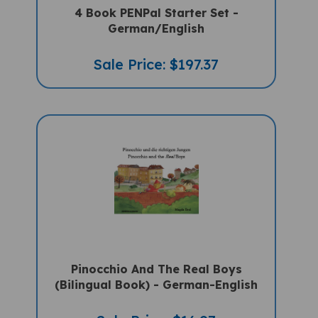
German/English
Sale Price: $197.37
Pinocchio And The Real Boys
(Bilingual Book) - German-English
Sale Price: $16.97