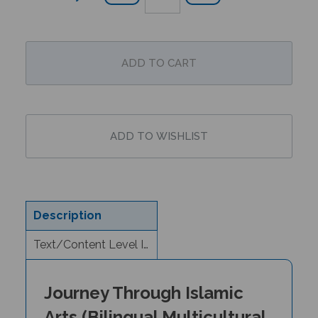
Description
Text/Content Level Information
Journey Through Islamic
Arts (Bilingual Multicultural