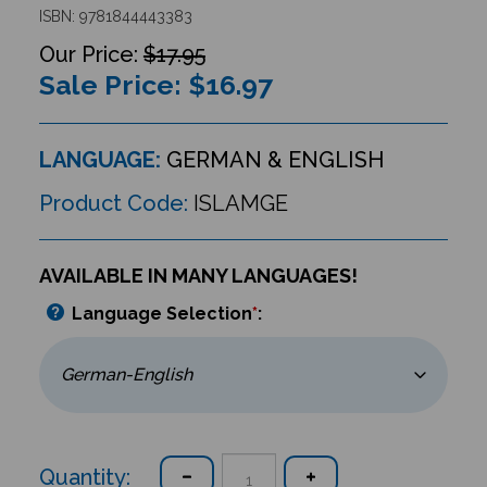
ISBN: 9781844443383
$17.95
Sale Price: $
16.97
LANGUAGE:
GERMAN & ENGLISH
Product Code:
ISLAMGE
AVAILABLE IN MANY LANGUAGES!
Language Selection
*
:
Quantity: