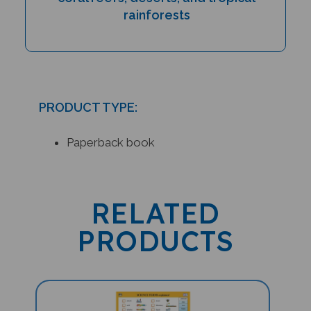
rainforests
PRODUCT TYPE:
Paperback book
RELATED
PRODUCTS