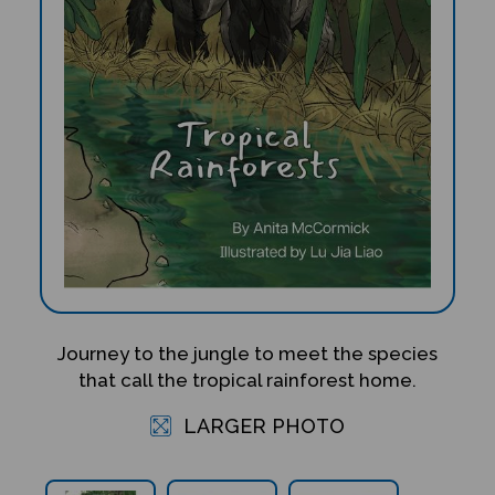
Journey to the jungle to meet the species
that call the tropical rainforest home.
LARGER PHOTO