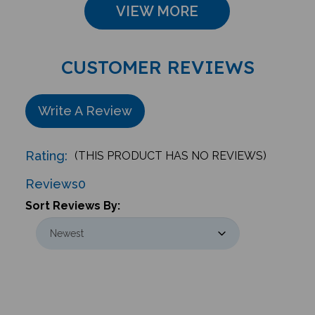
CUSTOMER REVIEWS
Write A Review
Rating:
(THIS PRODUCT HAS NO REVIEWS)
Reviews
0
Sort Reviews By: