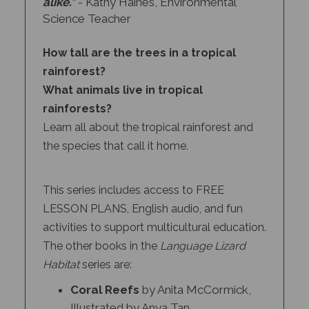
Science Teacher
How tall are the trees in a tropical
rainforest?
What animals live in tropical
rainforests?
Learn all about the tropical rainforest and
the species that call it home.
This series includes access to FREE
LESSON PLANS, English audio, and fun
activities to support multicultural education.
The other books in the
Language Lizard
Habitat
series
are:
Coral Reefs
by Anita McCormick,
Illustrated by Anya Tan