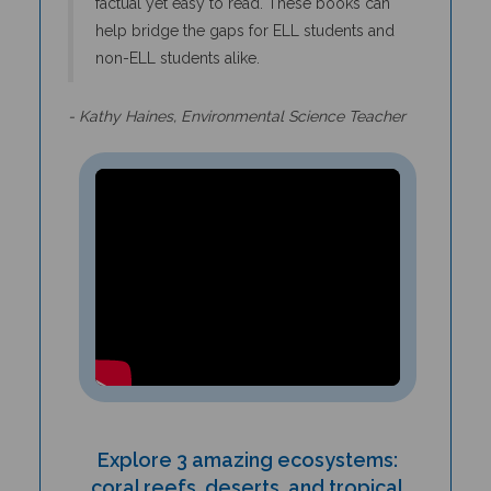
help bridge the gaps for ELL students and
non-ELL students alike.
- Kathy Haines, Environmental Science Teacher
Explore 3 amazing ecosystems:
coral reefs, deserts, and tropical