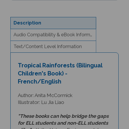
Description
Audio Compatibility & eBook Information
Text/Content Level Information
Tropical Rainforests (Bilingual
Children's Book) -
French/English
Author: Anita McCormick
Illustrator: Lu Jia Liao
"These books can help bridge the gaps
for ELL students and non-ELL students
alike."
- Kathy Haines, Environmental