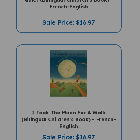
French-English
Sale Price: $16.97
I Took The Moon For A Walk
(Bilingual Children's Book) - French-
English
Sale Price: $16.97