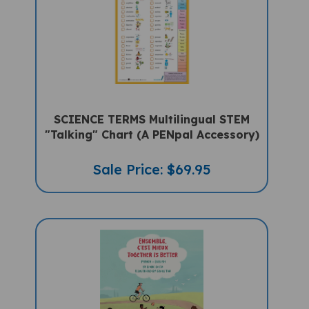
SCIENCE TERMS Multilingual STEM
"Talking" Chart (A PENpal Accessory)
Sale Price: $69.95