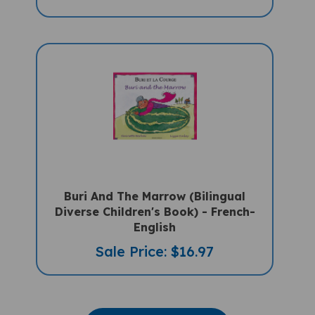
Buri And The Marrow (Bilingual
Diverse Children's Book) - French-
English
Sale Price: $16.97
VIEW MORE