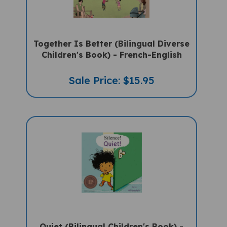
Together Is Better (Bilingual Diverse
Children's Book) - French-English
Sale Price: $15.95
Quiet (Bilingual Children's Book) -