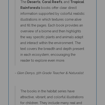
Rainforests
books offer clear direct
information supported by colorful realistic
illustrations in which textures come alive
and fill the pages. Each book provides an
overview of a biome and then highlights
the way specific plants and animals adapt
and interact within the environment. The
text covers the breadth and depth present
in each ecosystem, encouraging the
reader to explore even more.
- Glen Denys, 5th Grade Teacher & Naturalist
The books in the habitat series have
attractive, vibrant, and colorful illustrations
for children. They include many real and
interesting facts about habitats that allow