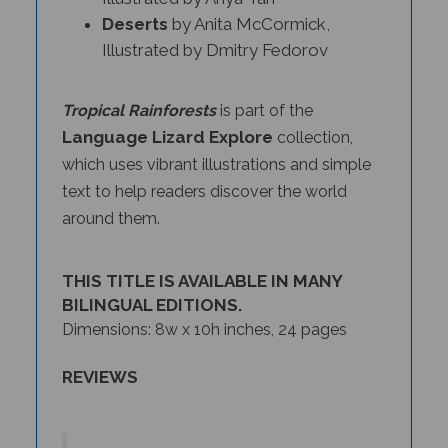
Deserts
by Anita McCormick,
Illustrated by Dmitry Fedorov
Tropical Rainforests
is part of the
Language Lizard Explore
collection,
which uses vibrant illustrations and simple
text to help readers discover the world
around them.
THIS TITLE IS AVAILABLE IN MANY
BILINGUAL EDITIONS.
Dimensions: 8w x 10h inches, 24 pages
REVIEWS
The
Deserts
,
Coral Reefs
, and
Tropical