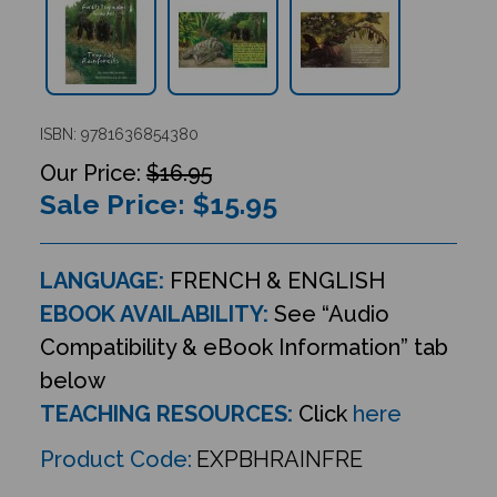
ISBN: 9781636854380
$16.95
Sale Price: $
15.95
LANGUAGE:
FRENCH & ENGLISH
EBOOK AVAILABILITY:
See “Audio
Compatibility & eBook Information” tab
below
TEACHING RESOURCES:
Click
here
Product Code:
EXPBHRAINFRE