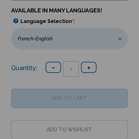
AVAILABLE IN MANY LANGUAGES!
Language Selection
*
:
Quantity: