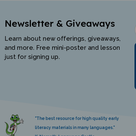
Newsletter & Giveaways
Learn about new offerings, giveaways,
and more. Free mini-poster and lesson
just for signing up.
"The best resource for high quality early
literacy materials in many languages."
K. Nemeth, Language Castle