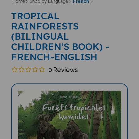
French
Home
>
Shop by Language
>
>
TROPICAL
RAINFORESTS
(BILINGUAL
CHILDREN'S BOOK) -
FRENCH-ENGLISH
0
Reviews