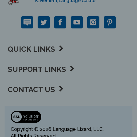
QUICK LINKS
SUPPORT LINKS
CONTACT US
View
our
SSL
Copyright ©
2026 Language Lizard, LLC.
All Rights Reserved.