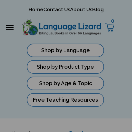
mit
Home
Contact Us
About Us
Blog
ch
0
Shop by Language
Shop by Product Type
Shop by Age & Topic
Free Teaching Resources