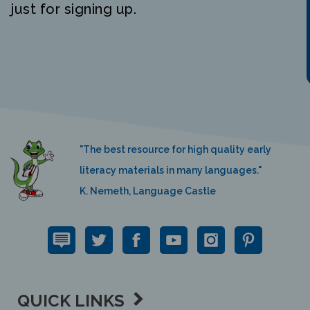
"The best resource for high quality early
literacy materials in many languages."
K. Nemeth, Language Castle
QUICK LINKS