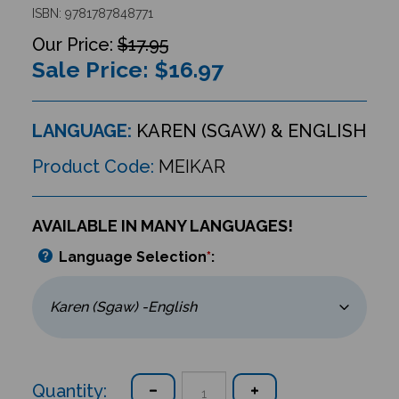
ISBN: 9781787848771
$17.95
Sale Price: $
16.97
LANGUAGE:
KAREN (SGAW) & ENGLISH
Product Code:
MEIKAR
AVAILABLE IN MANY LANGUAGES!
Language Selection
*
:
Quantity: