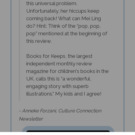
coming back! What can Mei Ling
do? Hint: Think of the “pop, pop,
pop” mentioned at the beginning of
this review.
Books for Keeps, the largest
independent monthly review
magazine for children's books in the
UK, calls this is “a wonderful,
engaging story with superb
illustrations.” My kids and I agree!
- Anneke Forzani,
Culture Connection
Newsletter