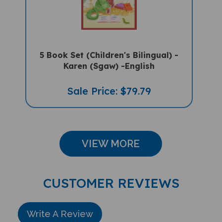
5 Book Set (Children's Bilingual) -
Karen (Sgaw) -English
Sale Price: $79.79
VIEW MORE
CUSTOMER REVIEWS
Write A Review