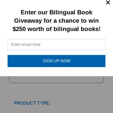
Enter our Bilingual Book
Giveaway for a chance to win
$250 worth of bilingual books!
Mei Ling's Hiccups (Bilingual
Multicultural Book)
SIGN UP NOW
PRODUCT TYPE:
Paperback book