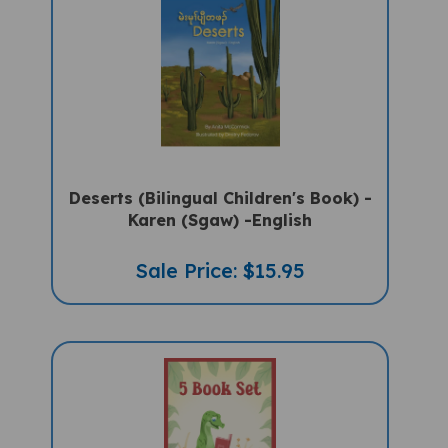
Deserts (Bilingual Children's Book) -
Karen (Sgaw) -English
Sale Price: $15.95