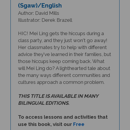
Author: David Mills
Illustrator: Derek Brazell
HIC! Mei Ling gets the hiccups during a
class party, and they just won't go away!
Her classmates try to help with different
advice they've learned in their families, but
those hiccups keep coming back. What
will Mei Ling do? A lighthearted tale about
the many ways different communities and
cultures approach a common problem.
THIS TITLE IS AVAILABLE IN MANY
BILINGUAL EDITIONS.
To access lessons and activities that
use this book, visit our
Free
Multicultural Lesson Plans
page.