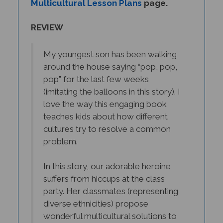
REVIEW
My youngest son has been walking
around the house saying “pop, pop,
pop” for the last few weeks
(imitating the balloons in this story). I
love the way this engaging book
teaches kids about how different
cultures try to resolve a common
problem.
In this story, our adorable heroine
suffers from hiccups at the class
party. Her classmates (representing
diverse ethnicities) propose
wonderful multicultural solutions to
this universal problem.
Unfortunately, her hiccups keep