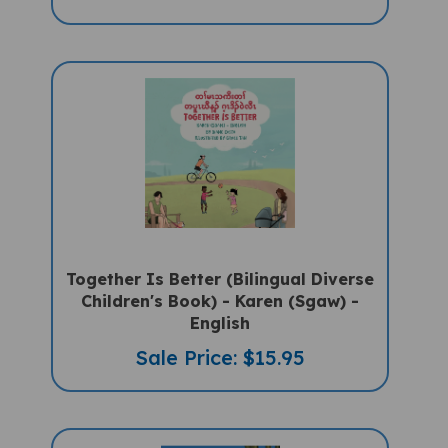
Together Is Better (Bilingual Diverse
Children's Book) - Karen (Sgaw) -
English
Sale Price: $15.95