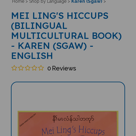
Karen (Sgaw)
Home
>
Shop by Language
>
>
MEI LING'S HICCUPS
(BILINGUAL
MULTICULTURAL BOOK)
- KAREN (SGAW) -
ENGLISH
0
Reviews