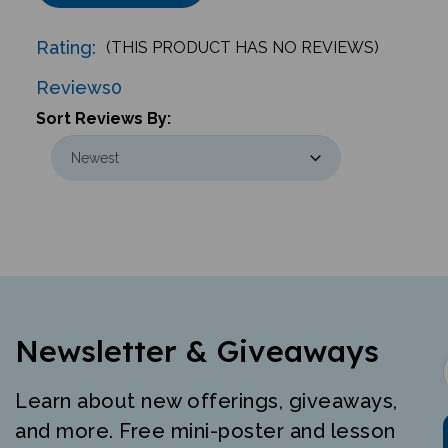
Rating:
(THIS PRODUCT HAS NO REVIEWS)
Reviews
0
Sort Reviews By:
Newsletter & Giveaways
Learn about new offerings, giveaways,
and more. Free mini-poster and lesson
just for signing up.