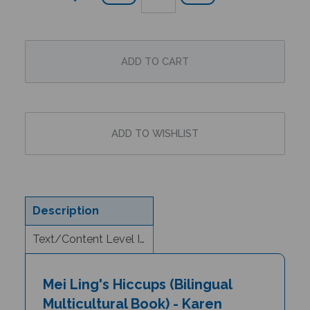
Description
Text/Content Level Information
Mei Ling's Hiccups (Bilingual
Multicultural Book) - Karen
(Sgaw)/English