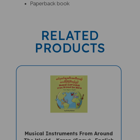
RELATED
PRODUCTS
Musical Instruments From Around
The World - Karen (Sgaw) -English