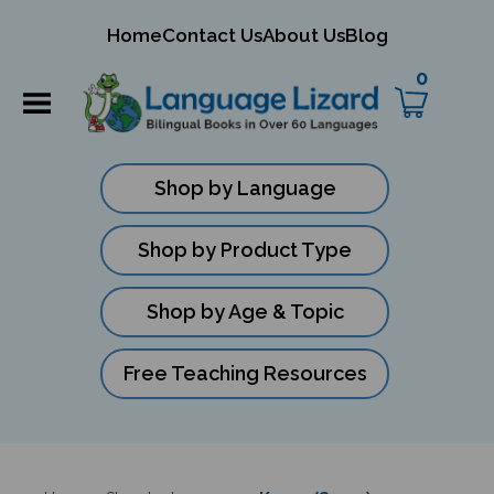
mit
Home
Contact Us
About Us
Blog
ch
0
Shop by Language
Shop by Product Type
Shop by Age & Topic
Free Teaching Resources