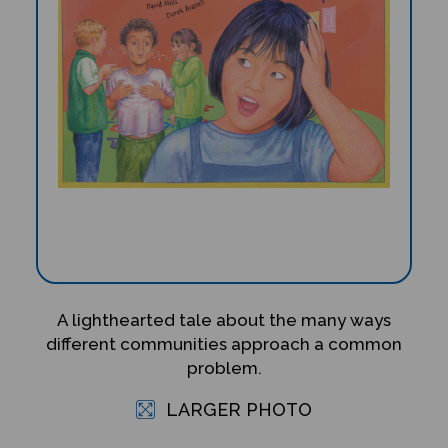
A lighthearted tale about the many ways
different communities approach a common
problem.
LARGER PHOTO