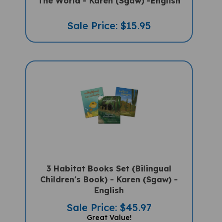
Sale Price: $15.95
3 Habitat Books Set (Bilingual
Children's Book) - Karen (Sgaw) -
English
Sale Price: $45.97
Great Value!