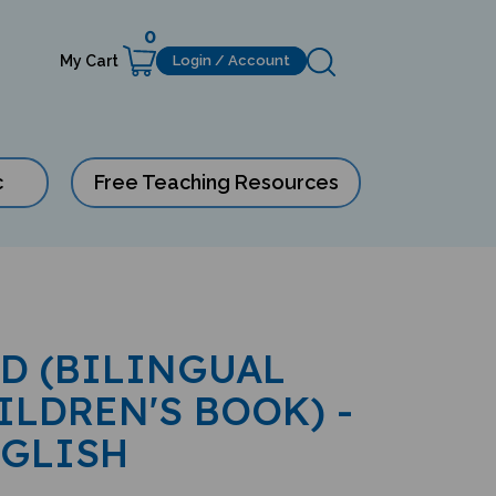
0
My Cart
Login / Account
c
Free Teaching Resources
ID (BILINGUAL
ILDREN'S BOOK) -
NGLISH