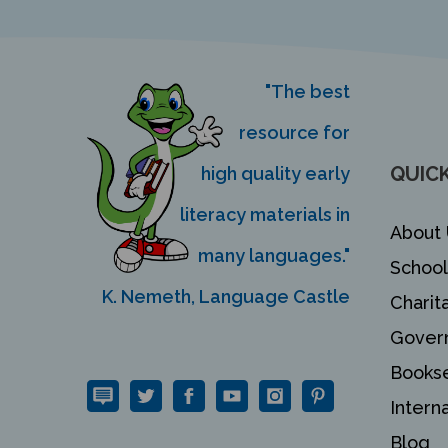
"The best
resource for
QUICK
high quality early
literacy materials in
About 
many languages."
School
K. Nemeth, Language Castle
Charit
Gover
Bookse
Intern
Blog