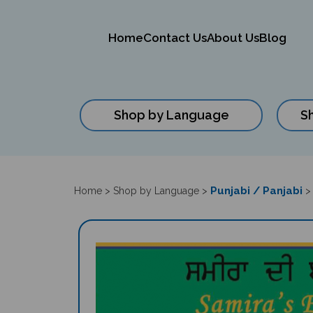
Home
Contact Us
About Us
Blog
Shop by Language
S
Close
search
Punjabi / Panjabi
Home
>
Shop by Language
>
>