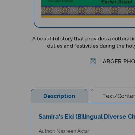
A beautiful story that provides a cultural 
duties and festivities during the h
LARGER PH
Description
Text/Conten
Samira's Eid (Bilingual Diverse C
Author: Nasreen Aktar