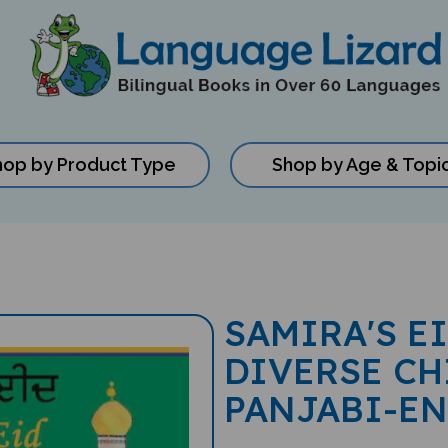
hop by Product Type
Shop by Age & Topi
SAMIRA'S E
DIVERSE CH
PANJABI-E