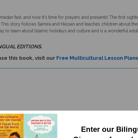
dan fast, and now it's time for prayers and presents! The first sighti
 This story follows Samira and Hassan and teaches children about the r
to learn about Islamic holidays and culture and is a wonderful additio
INGUAL EDITIONS.
se this book, visit our
Free Multicultural Lesson Plan
Enter our Bilin