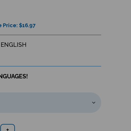
 Price: $
16.97
 ENGLISH
ANGUAGES!