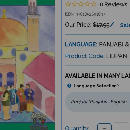
0
Reviews
ISBN: 9781852691837
$17.95
Sale
LANGUAGE:
PANJABI &
Product Code:
EIDPAN
AVAILABLE IN MANY L
Language Selection
*
:
Quantity: