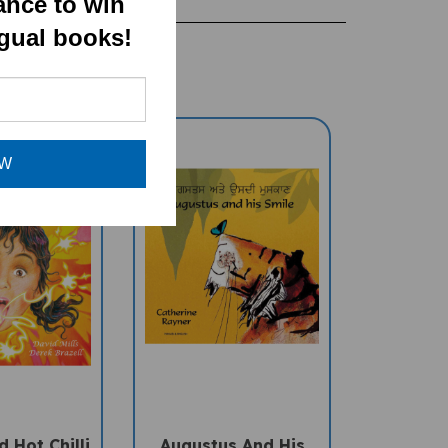
ance to win
ngual books!
OW
 Hot Chilli
Augustus And His