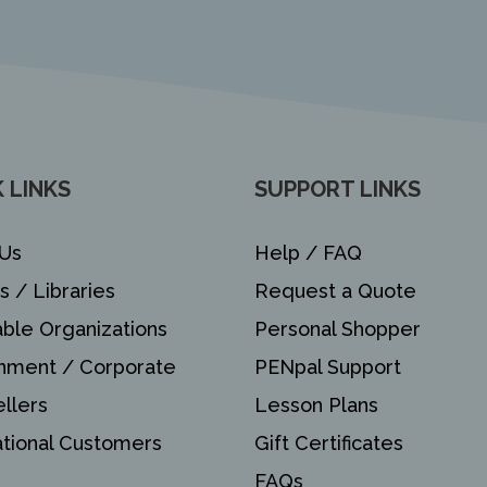
 LINKS
SUPPORT LINKS
Us
Help / FAQ
s / Libraries
Request a Quote
able Organizations
Personal Shopper
nment / Corporate
PENpal Support
llers
Lesson Plans
ational Customers
Gift Certificates
FAQs