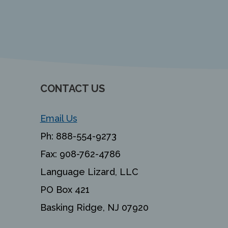
CONTACT US
Email Us
Ph:
888-554-9273
Fax:
908-762-4786
Language Lizard, LLC
PO Box 421
Basking Ridge, NJ 07920