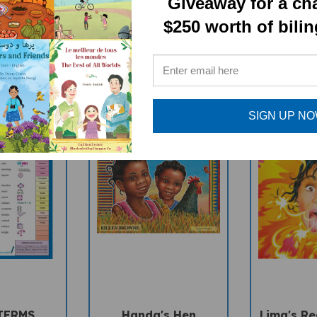
Giveaway for a ch
RELATED PRODUCTS
$250 worth of bili
SIGN UP N
TERMS
Handa's Hen
Lima's Red