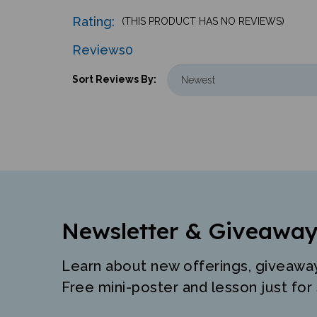
Rating:
(THIS PRODUCT HAS NO REVIEWS)
Reviews
0
Sort Reviews By:
Newsletter & Giveaway
Learn about new offerings, giveawa
Free mini-poster and lesson just for 