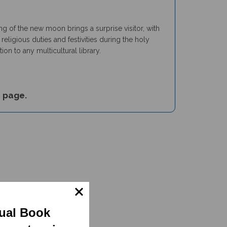
ng of the new moon brings a surprise visitor, with
eligious duties and festivities during the holy
n to any multicultural library.
s
page.
gual Book