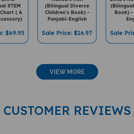
gual STEM
(Bilingual Diverse
(Bilingua
 Chart ( A
Children's Book) -
Book) -
ccessory)
Panjabi-English
Eng
e: $69.95
Sale Price: $16.97
Sale Pri
VIEW MORE
CUSTOMER REVIEWS