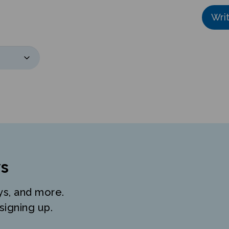
Wri
s
ys, and more.
signing up.