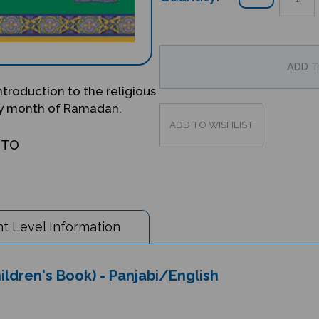
introduction to the religious
oly month of Ramadan.
OTO
t Level Information
hildren's Book) - Panjabi/English