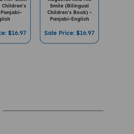
l Children's
Smile (Bilingual
 Panjabi-
Children's Book) -
lish
Panjabi-English
ce: $16.97
Sale Price: $16.97