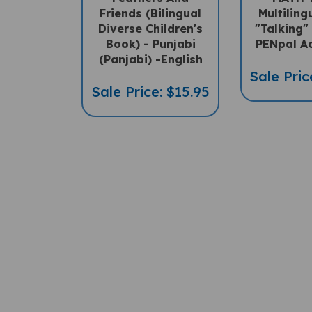
Friends (Bilingual
Multilin
Diverse Children's
"Talking"
Book) - Punjabi
PENpal A
(Panjabi) -English
Sale Pric
Sale Price: $15.95