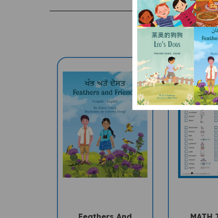
Feathers And
MATH 