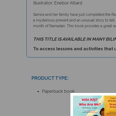
Illustrator: Enebor Attard
Samira and her family have just completed the Rama
a mysterious present and an unusual story to tell.
month of Ramadan. This book provides a great way 
THIS TITLE IS AVAILABLE IN MANY BIL
To access lessons and activities that u
PRODUCT TYPE:
Paperback book