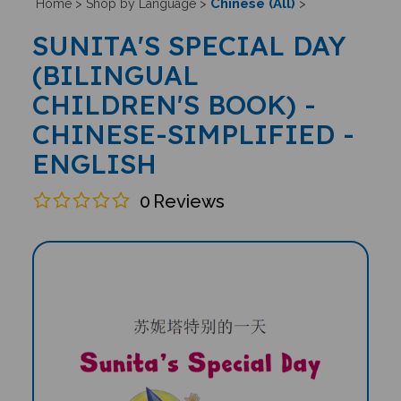
Chinese (All)
Home
>
Shop by Language
>
>
SUNITA'S SPECIAL DAY
(BILINGUAL
CHILDREN'S BOOK) -
CHINESE-SIMPLIFIED -
ENGLISH
0
Reviews