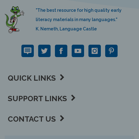
"The best resource for high quality early
literacy materials in many languages."
K. Nemeth, Language Castle
QUICK LINKS
SUPPORT LINKS
CONTACT US
View