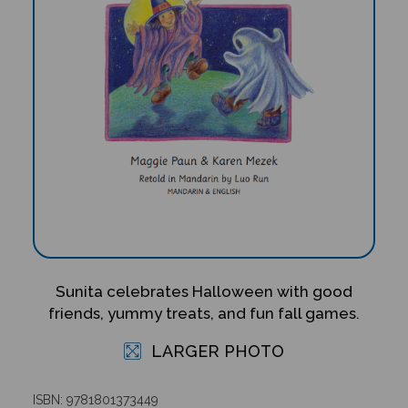
Sunita celebrates Halloween with good
friends, yummy treats, and fun fall games.
LARGER PHOTO
ISBN: 9781801373449