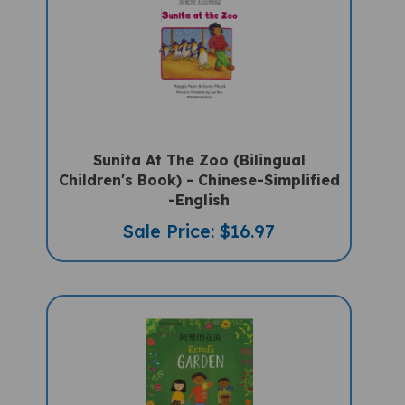
Sunita At The Zoo (Bilingual
Children's Book) - Chinese-Simplified
-English
Sale Price: $16.97