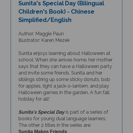
Children's Book) - Chinese
Simplified/English
Author: Maggie Paun
Illustrator: Karen Mezek
Sunita enjoys learning about Halloween at
school. When she arrives home, her mother
says that they can have a Halloween party
and invite some friends. Sunita and her
siblings string up some sticky donuts, bob
for apples, light a jack-o-lantern, and play
Halloween games in the garden. A fun fall
holiday for all!
Sunita's Special Day
is part of a series of
books for young dual language learners.
The other 2 titles in the series are:
Sunita Makes Friends
Sunita at the Zoo