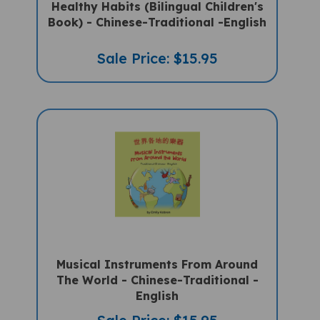
Book) - Chinese-Traditional -English
Sale Price: $15.95
Musical Instruments From Around
The World - Chinese-Traditional -
English
Sale Price: $15.95