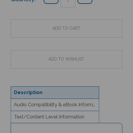
Description
Audio Compatibility & eBook Information
Text/Content Level Information
Sunita's Special Day (Bilingual