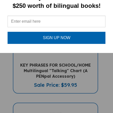
$250 worth of bilingual books!
SIGN UP NOW
KEY PHRASES FOR SCHOOL/HOME
Multilingual "Talking" Chart (A
PENpal Accessory)
Sale Price: $59.95