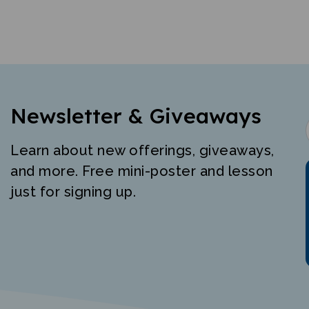
Newsletter & Giveaways
Learn about new offerings, giveaways,
and more. Free mini-poster and lesson
just for signing up.