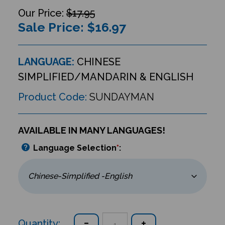
$17.95
Sale Price: $
16.97
LANGUAGE:
CHINESE
SIMPLIFIED/MANDARIN & ENGLISH
Product Code:
SUNDAYMAN
AVAILABLE IN MANY LANGUAGES!
Language Selection
*
:
Quantity: