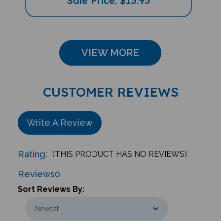
VIEW MORE
CUSTOMER REVIEWS
Write A Review
Rating:
(THIS PRODUCT HAS NO REVIEWS)
Reviews
0
Sort Reviews By: