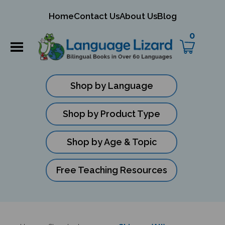
mit
Home
Contact Us
About Us
Blog
ch
0
Shop by Language
Shop by Product Type
Shop by Age & Topic
Free Teaching Resources