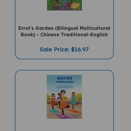
Errol's Garden (Bilingual Multicultural
Book) - Chinese Traditional-English
Sale Price: $16.97
Healthy Habits (Bilingual Children's